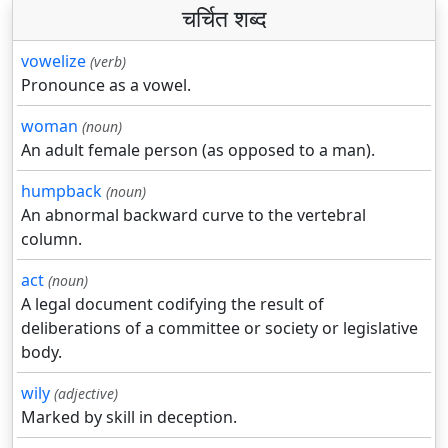
चर्चित शब्द
vowelize
(verb)
Pronounce as a vowel.
woman
(noun)
An adult female person (as opposed to a man).
humpback
(noun)
An abnormal backward curve to the vertebral
column.
act
(noun)
A legal document codifying the result of
deliberations of a committee or society or legislative
body.
wily
(adjective)
Marked by skill in deception.