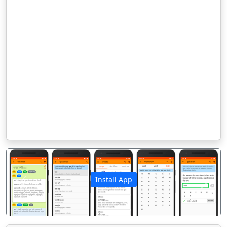
Install App
पिछला
अगला