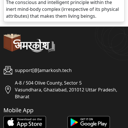
The conscious and intelligent principle within the
inert mind-body complex (irrespective of its physical
attributes) that makes them living beings.
support[@]amarkosh.tech
A-8 / 504 Olive County, Sector 5
Vasundhara, Ghaziabad, 201012 Uttar Pradesh,
Bharat
Mobile App