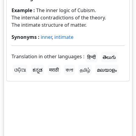
Example :
The inner logic of Cubism.
The internal contradictions of the theory.
The intimate structure of matter.
Synonyms :
inner
,
intimate
Translation in other languages :
हिन्दी
తెలుగు
ଓଡ଼ିଆ
ಕನ್ನಡ
मराठी
বাংলা
தமிழ்
മലയാളം