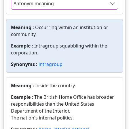
Antonym meaning
Meaning :
Occurring within an institution or
community.
Example :
Intragroup squabbling within the
corporation.
Synonyms :
intragroup
Meaning :
Inside the country.
Example :
The British Home Office has broader
responsibilities than the United States
Department of the Interior.
The nation's internal politics.