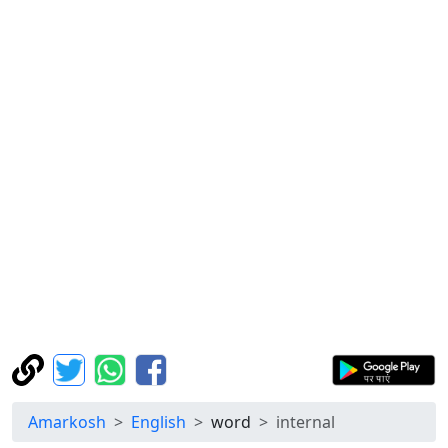
Amarkosh
English
word
internal