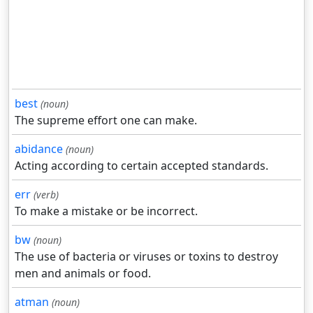
best
(noun)
The supreme effort one can make.
abidance
(noun)
Acting according to certain accepted standards.
err
(verb)
To make a mistake or be incorrect.
bw
(noun)
The use of bacteria or viruses or toxins to destroy
men and animals or food.
atman
(noun)