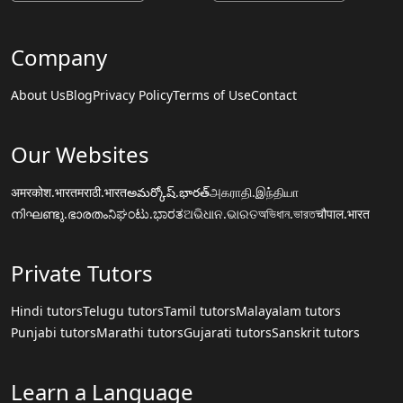
Company
About Us
Blog
Privacy Policy
Terms of Use
Contact
Our Websites
अमरकोश.भारत
मराठी.भारत
అమర్కోష్.భారత్
அகராதி.இந்தியா
നിഘണ്ടു.ഭാരതം
ನಿಘಂಟು.ಭಾರತ
ଅଭିଧାନ.ଭାରତ
অভিধান.ভারত
चौपाल.भारत
Private Tutors
Hindi tutors
Telugu tutors
Tamil tutors
Malayalam tutors
Punjabi tutors
Marathi tutors
Gujarati tutors
Sanskrit tutors
Learn a Language