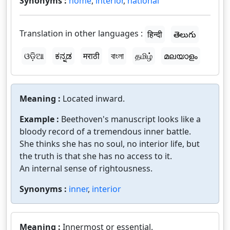
Synonyms :
home
,
interior
,
national
Translation in other languages :
हिन्दी
తెలుగు
ଓଡ଼ିଆ
ಕನ್ನಡ
मराठी
বাংলা
தமிழ்
മലയാളം
Meaning :
Located inward.
Example :
Beethoven's manuscript looks like a
bloody record of a tremendous inner battle.
She thinks she has no soul, no interior life, but
the truth is that she has no access to it.
An internal sense of rightousness.
Synonyms :
inner
,
interior
Meaning :
Innermost or essential.