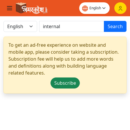
Search
To get an ad-free experience on website and
mobile app, please consider taking a subscription.
Subscription fee will help us to add more words
and definitions along with building language
related features.
Subscribe