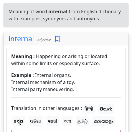
Meaning of word
internal
from English dictionary
with examples, synonyms and antonyms.
internal
adjective
Meaning :
Happening or arising or located
within some limits or especially surface.
Example :
Internal organs.
Internal mechanism of a toy.
Internal party maneuvering.
Translation in other languages :
हिन्दी
తెలుగు
ಕನ್ನಡ
ଓଡ଼ିଆ
मराठी
বাংলা
தமிழ்
മലയാളം