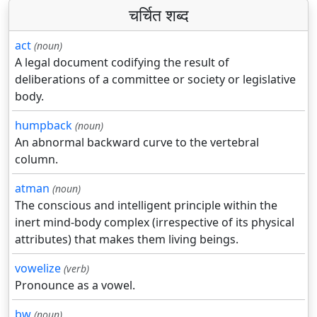
चर्चित शब्द
act
(noun)
A legal document codifying the result of
deliberations of a committee or society or legislative
body.
humpback
(noun)
An abnormal backward curve to the vertebral
column.
atman
(noun)
The conscious and intelligent principle within the
inert mind-body complex (irrespective of its physical
attributes) that makes them living beings.
vowelize
(verb)
Pronounce as a vowel.
bw
(noun)