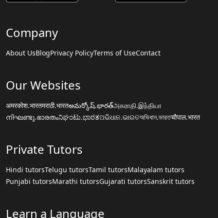
Company
About Us
Blog
Privacy Policy
Terms of Use
Contact
Our Websites
अमरकोश.भारत
मराठी.भारत
అమర్కోష్.భారత్
அகராதி.இந்தியா
നിഘണ്ടു.ഭാരതം
ನಿಘಂಟು.ಭಾರತ
ଅଭିଧାନ.ଭାରତ
অভিধান.ভারত
चौपाल.भारत
Private Tutors
Hindi tutors
Telugu tutors
Tamil tutors
Malayalam tutors
Punjabi tutors
Marathi tutors
Gujarati tutors
Sanskrit tutors
Learn a Language