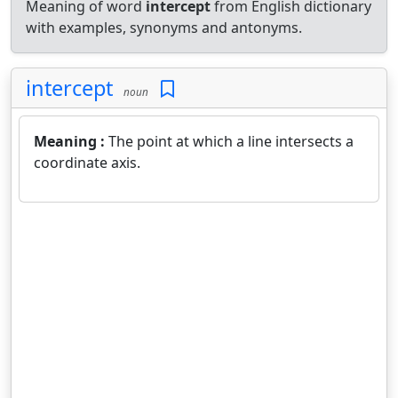
Meaning of word
intercept
from English dictionary
with examples, synonyms and antonyms.
intercept
noun
Meaning :
The point at which a line intersects a
coordinate axis.