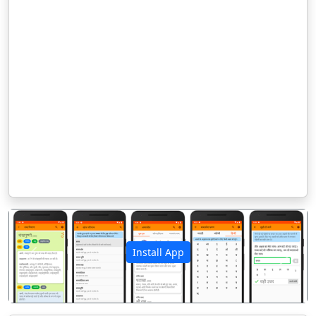
Install App
पिछला
अगला