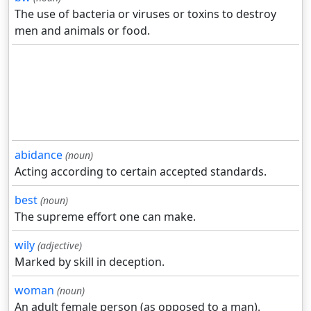
The use of bacteria or viruses or toxins to destroy
men and animals or food.
abidance
(noun)
Acting according to certain accepted standards.
best
(noun)
The supreme effort one can make.
wily
(adjective)
Marked by skill in deception.
woman
(noun)
An adult female person (as opposed to a man).