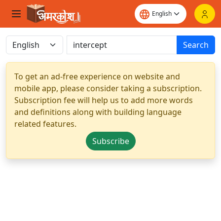
Search
To get an ad-free experience on website and
mobile app, please consider taking a subscription.
Subscription fee will help us to add more words
and definitions along with building language
related features.
Subscribe