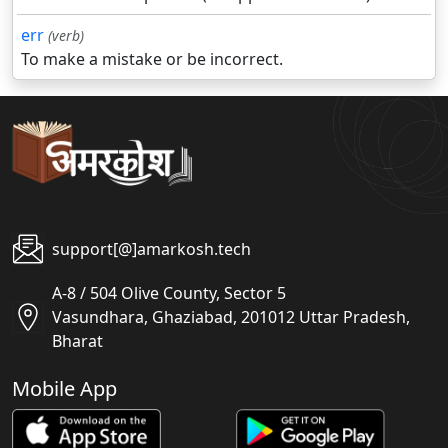
err
(verb)
To make a mistake or be incorrect.
support[@]amarkosh.tech
A-8 / 504 Olive County, Sector 5
Vasundhara, Ghaziabad, 201012 Uttar Pradesh,
Bharat
Mobile App