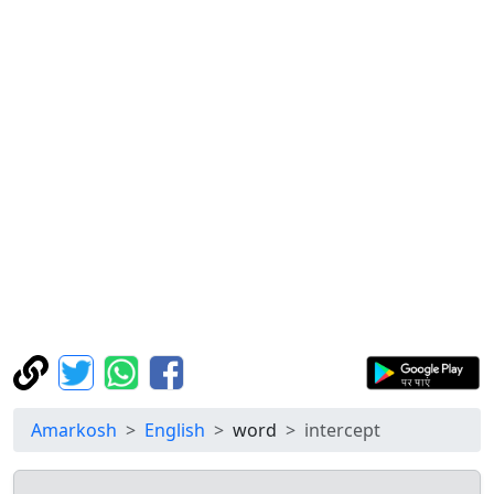
Amarkosh
English
word
intercept