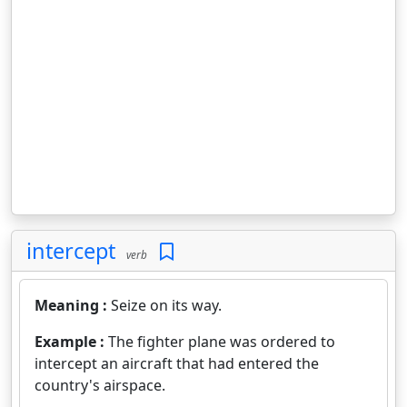
intercept
verb
Meaning :
Seize on its way.
Example :
The fighter plane was ordered to
intercept an aircraft that had entered the
country's airspace.