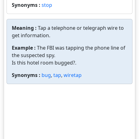
Synonyms :
stop
Meaning :
Tap a telephone or telegraph wire to
get information.
Example :
The FBI was tapping the phone line of
the suspected spy.
Is this hotel room bugged?.
Synonyms :
bug
,
tap
,
wiretap