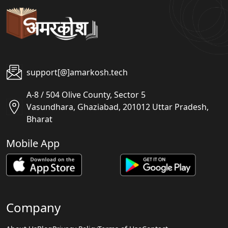
support[@]amarkosh.tech
A-8 / 504 Olive County, Sector 5
Vasundhara, Ghaziabad, 201012 Uttar Pradesh,
Bharat
Mobile App
Company