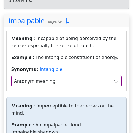
antonyms.
impalpable
adjective
Meaning :
Incapable of being perceived by the
senses especially the sense of touch.
Example :
The intangible constituent of energy.
Synonyms :
intangible
Antonym meaning
Meaning :
Imperceptible to the senses or the
mind.
Example :
An impalpable cloud.
Impalpable shadows.