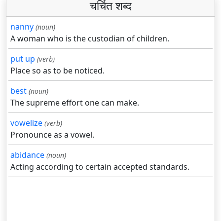
चर्चित शब्द
nanny
(noun)
A woman who is the custodian of children.
put up
(verb)
Place so as to be noticed.
best
(noun)
The supreme effort one can make.
vowelize
(verb)
Pronounce as a vowel.
abidance
(noun)
Acting according to certain accepted standards.