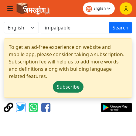
Search
To get an ad-free experience on website and
mobile app, please consider taking a subscription.
Subscription fee will help us to add more words
and definitions along with building language
related features.
Subscribe