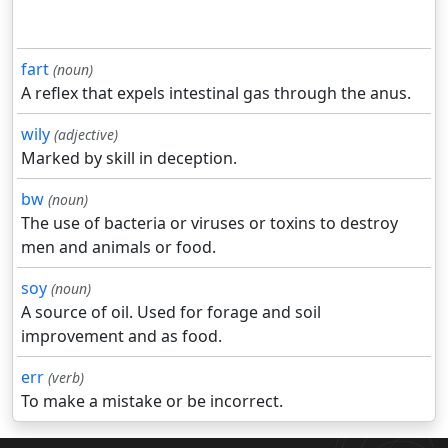
fart
(noun)
A reflex that expels intestinal gas through the anus.
wily
(adjective)
Marked by skill in deception.
bw
(noun)
The use of bacteria or viruses or toxins to destroy
men and animals or food.
soy
(noun)
A source of oil. Used for forage and soil
improvement and as food.
err
(verb)
To make a mistake or be incorrect.