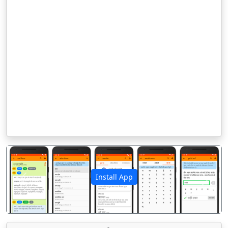
Install App
पिछला
अगला