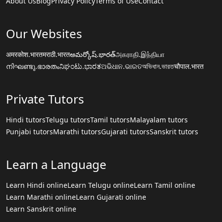
About Us
Blog
Privacy Policy
Terms of Use
Contact
Our Websites
अमरकोश.भारत
मराठी.भारत
అమర్కోష్.భారత్
அகராதி.இந்தியா
നിഘണ്ടു.ഭാരതം
ನಿಘಂಟು.ಭಾರತ
ଅଭିଧାନ.ଭାରତ
অভিধান.ভারত
चौपाल.भारत
Private Tutors
Hindi tutors
Telugu tutors
Tamil tutors
Malayalam tutors
Punjabi tutors
Marathi tutors
Gujarati tutors
Sanskrit tutors
Learn a Language
Learn Hindi online
Learn Telugu online
Learn Tamil online
Learn Marathi online
Learn Gujarati online
Learn Sanskrit online