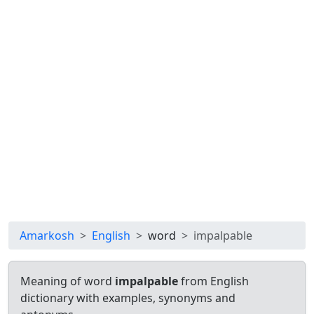
Amarkosh
English
word
impalpable
Meaning of word
impalpable
from English
dictionary with examples, synonyms and