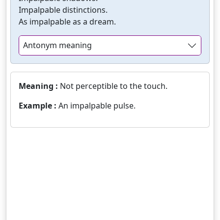
Impalpable distinctions.
As impalpable as a dream.
Antonym meaning
Meaning :
Not perceptible to the touch.
Example :
An impalpable pulse.