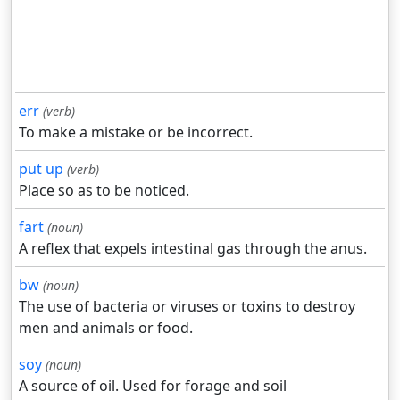
err
(verb)
To make a mistake or be incorrect.
put up
(verb)
Place so as to be noticed.
fart
(noun)
A reflex that expels intestinal gas through the anus.
bw
(noun)
The use of bacteria or viruses or toxins to destroy
men and animals or food.
soy
(noun)
A source of oil. Used for forage and soil