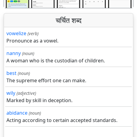
चर्चित शब्द
vowelize
(verb)
Pronounce as a vowel.
nanny
(noun)
A woman who is the custodian of children.
best
(noun)
The supreme effort one can make.
wily
(adjective)
Marked by skill in deception.
abidance
(noun)
Acting according to certain accepted standards.