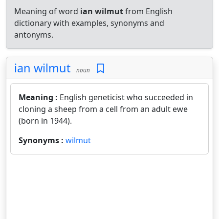
Meaning of word
ian wilmut
from English
dictionary with examples, synonyms and
antonyms.
ian wilmut
noun
Meaning :
English geneticist who succeeded in
cloning a sheep from a cell from an adult ewe
(born in 1944).
Synonyms :
wilmut