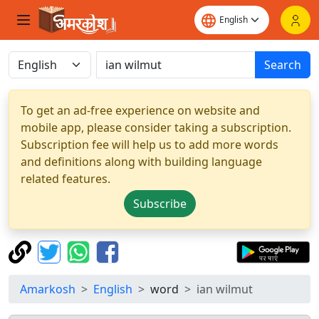
Search
To get an ad-free experience on website and
mobile app, please consider taking a subscription.
Subscription fee will help us to add more words
and definitions along with building language
related features.
Subscribe
Amarkosh
English
word
ian wilmut