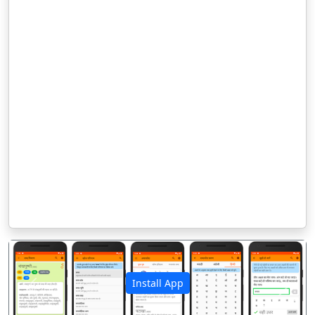
Install App
पिछला
अगला