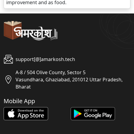
improvement and as food.
support[@]amarkosh.tech
A-8 / 504 Olive County, Sector 5
Vasundhara, Ghaziabad, 201012 Uttar Pradesh,
Bharat
Mobile App