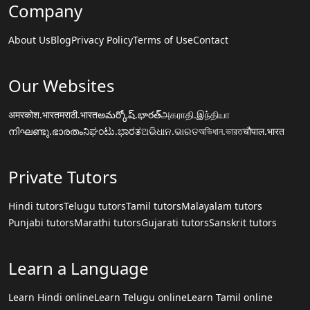
Company
About Us
Blog
Privacy Policy
Terms of Use
Contact
Our Websites
अमरकोश.भारत
मराठी.भारत
అమర్కోష్.భారత్
அகராதி.இந்தியா
നിഘണ്ടു.ഭാരതം
ನಿಘಂಟು.ಭಾರತ
ଅଭିଧାନ.ଭାରତ
অভিধান.ভারত
चौपाल.भारत
Private Tutors
Hindi tutors
Telugu tutors
Tamil tutors
Malayalam tutors
Punjabi tutors
Marathi tutors
Gujarati tutors
Sanskrit tutors
Learn a Language
Learn Hindi online
Learn Telugu online
Learn Tamil online