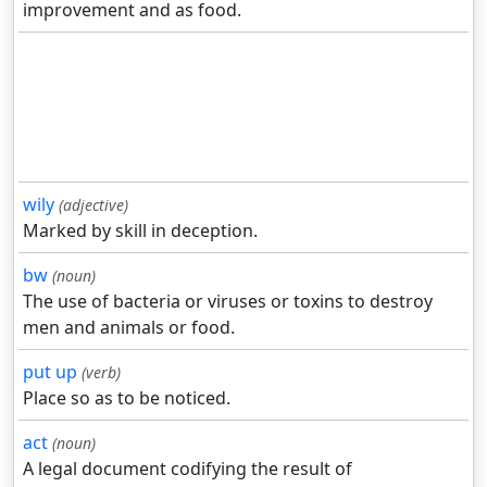
improvement and as food.
wily
(adjective)
Marked by skill in deception.
bw
(noun)
The use of bacteria or viruses or toxins to destroy
men and animals or food.
put up
(verb)
Place so as to be noticed.
act
(noun)
A legal document codifying the result of