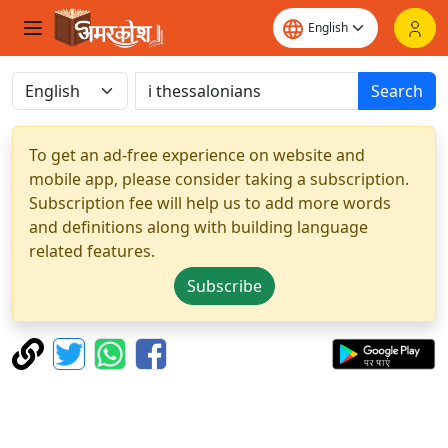
Search
To get an ad-free experience on website and
mobile app, please consider taking a subscription.
Subscription fee will help us to add more words
and definitions along with building language
related features.
Subscribe