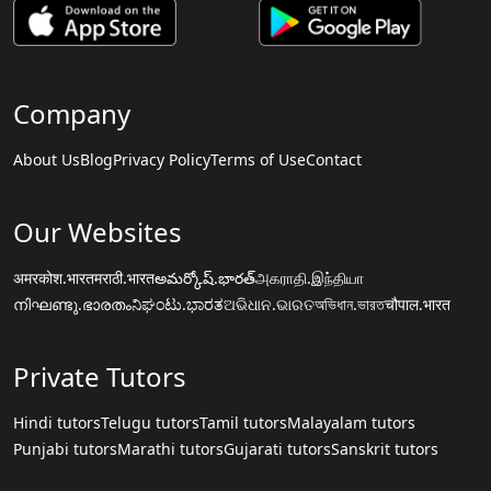
Company
About Us
Blog
Privacy Policy
Terms of Use
Contact
Our Websites
अमरकोश.भारत
मराठी.भारत
అమర్కోష్.భారత్
அகராதி.இந்தியா
നിഘണ്ടു.ഭാരതം
ನಿಘಂಟು.ಭಾರತ
ଅଭିଧାନ.ଭାରତ
অভিধান.ভারত
चौपाल.भारत
Private Tutors
Hindi tutors
Telugu tutors
Tamil tutors
Malayalam tutors
Punjabi tutors
Marathi tutors
Gujarati tutors
Sanskrit tutors