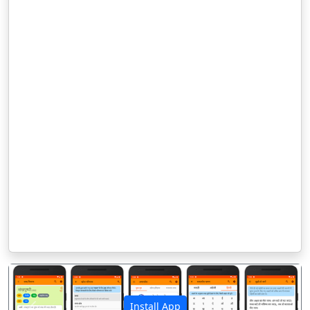
Install App