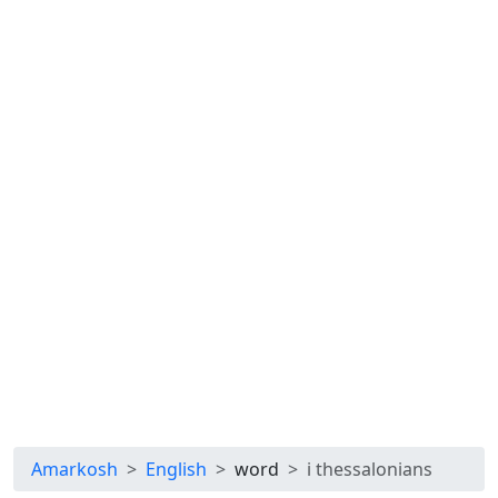
Amarkosh
English
word
i thessalonians