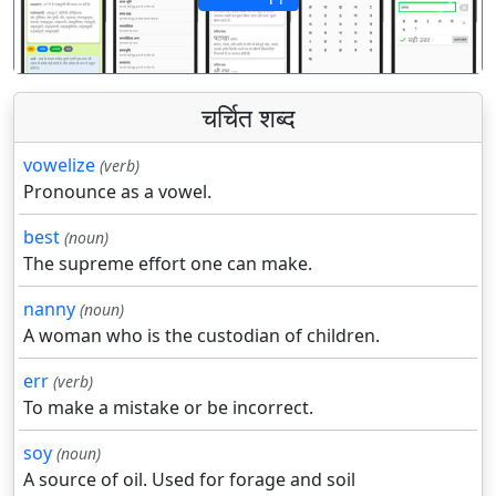
पिछला
अगला
चर्चित शब्द
vowelize
(verb)
Pronounce as a vowel.
best
(noun)
The supreme effort one can make.
nanny
(noun)
A woman who is the custodian of children.
err
(verb)
To make a mistake or be incorrect.
soy
(noun)
A source of oil. Used for forage and soil