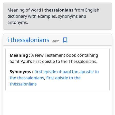
Meaning of word
i thessalonians
from English
dictionary with examples, synonyms and
antonyms.
i thessalonians
noun
Meaning :
A New Testament book containing
Saint Paul's first epistle to the Thessalonians.
Synonyms :
first epistle of paul the apostle to
the thessalonians
,
first epistle to the
thessalonians