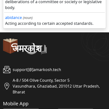
deliberations of a committee or society or legislative
body.
abidance
(noun)
Acting according to certain accepted standards.
support[@]amarkosh.tech
A-8 / 504 Olive County, Sector 5
Vasundhara, Ghaziabad, 201012 Uttar Pradesh,
Bharat
Mobile App