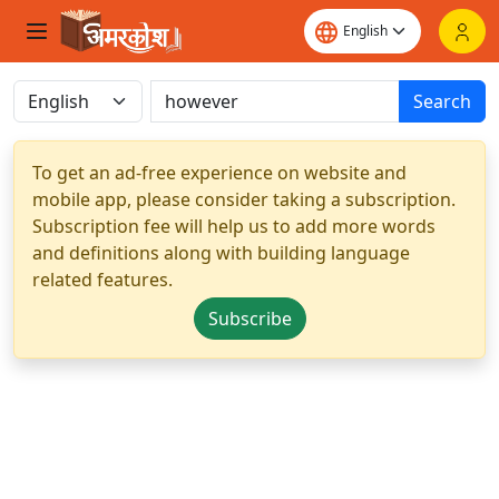
Search
To get an ad-free experience on website and
mobile app, please consider taking a subscription.
Subscription fee will help us to add more words
and definitions along with building language
related features.
Subscribe