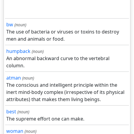
bw
(noun)
The use of bacteria or viruses or toxins to destroy
men and animals or food.
humpback
(noun)
An abnormal backward curve to the vertebral
column.
atman
(noun)
The conscious and intelligent principle within the
inert mind-body complex (irrespective of its physical
attributes) that makes them living beings.
best
(noun)
The supreme effort one can make.
woman
(noun)