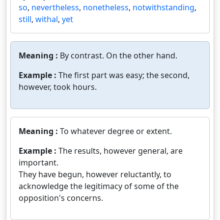
so
,
nevertheless
,
nonetheless
,
notwithstanding
,
still
,
withal
,
yet
Meaning :
By contrast. On the other hand.
Example :
The first part was easy; the second,
however, took hours.
Meaning :
To whatever degree or extent.
Example :
The results, however general, are
important.
They have begun, however reluctantly, to
acknowledge the legitimacy of some of the
opposition's concerns.