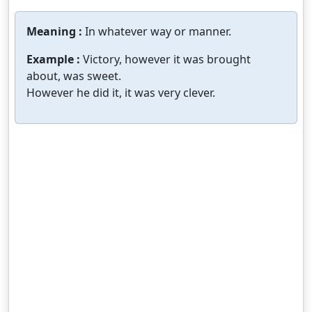
Meaning :
In whatever way or manner.
Example :
Victory, however it was brought
about, was sweet.
However he did it, it was very clever.