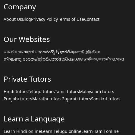
Company
About Us
Blog
Privacy Policy
Terms of Use
Contact
Our Websites
अमरकोश.भारत
मराठी.भारत
అమర్కోష్.భారత్
அகராதி.இந்தியா
നിഘണ്ടു.ഭാരതം
ನಿಘಂಟು.ಭಾರತ
ଅଭିଧାନ.ଭାରତ
অভিধান.ভারত
चौपाल.भारत
Private Tutors
Hindi tutors
Telugu tutors
Tamil tutors
Malayalam tutors
Punjabi tutors
Marathi tutors
Gujarati tutors
Sanskrit tutors
Learn a Language
Learn Hindi online
Learn Telugu online
Learn Tamil online