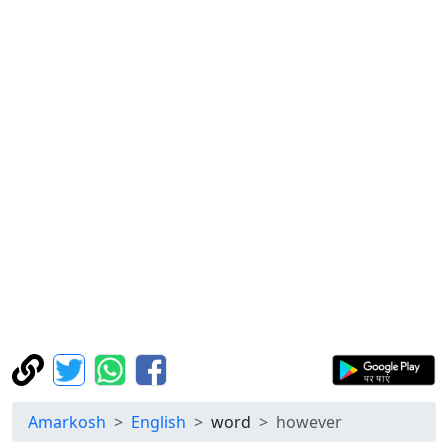
Amarkosh
English
word
however