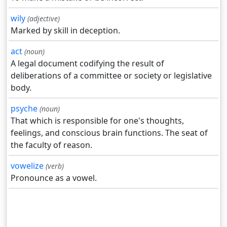
wily
(adjective)
Marked by skill in deception.
act
(noun)
A legal document codifying the result of
deliberations of a committee or society or legislative
body.
psyche
(noun)
That which is responsible for one's thoughts,
feelings, and conscious brain functions. The seat of
the faculty of reason.
vowelize
(verb)
Pronounce as a vowel.