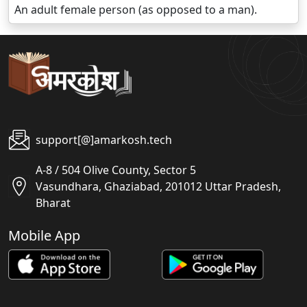
An adult female person (as opposed to a man).
support[@]amarkosh.tech
A-8 / 504 Olive County, Sector 5
Vasundhara, Ghaziabad, 201012 Uttar Pradesh,
Bharat
Mobile App