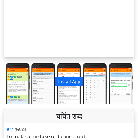
Install App
पिछला
अगला
चर्चित शब्द
err
(verb)
To make a mistake or be incorrect.