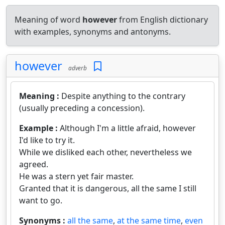
Meaning of word
however
from English dictionary
with examples, synonyms and antonyms.
however
adverb
Meaning :
Despite anything to the contrary
(usually preceding a concession).
Example :
Although I'm a little afraid, however
I'd like to try it.
While we disliked each other, nevertheless we
agreed.
He was a stern yet fair master.
Granted that it is dangerous, all the same I still
want to go.
Synonyms :
all the same
,
at the same time
,
even