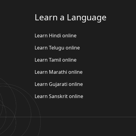
Learn a Language
Learn Hindi online
Learn Telugu online
Learn Tamil online
Learn Marathi online
Learn Gujarati online
Learn Sanskrit online