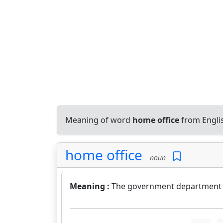
Meaning of word
home office
from Engli
home office
noun
Meaning :
The government department in