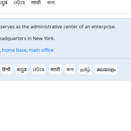
ನ್ನಡ
ଓଡ଼ିଆ
मराठी
বাংলা
t serves as the administrative center of an enterprise.
eadquarters in New York.
,
home base
,
main office
हिन्दी
ಕನ್ನಡ
ଓଡ଼ିଆ
मराठी
বাংলা
தமிழ்
മലയാളം