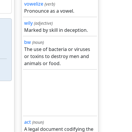
vowelize
(verb)
Pronounce as a vowel.
wily
(adjective)
Marked by skill in deception.
bw
(noun)
The use of bacteria or viruses
or toxins to destroy men and
animals or food.
act
(noun)
A legal document codifying the