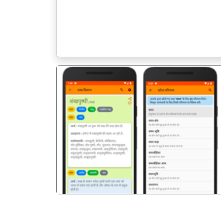
पिछला