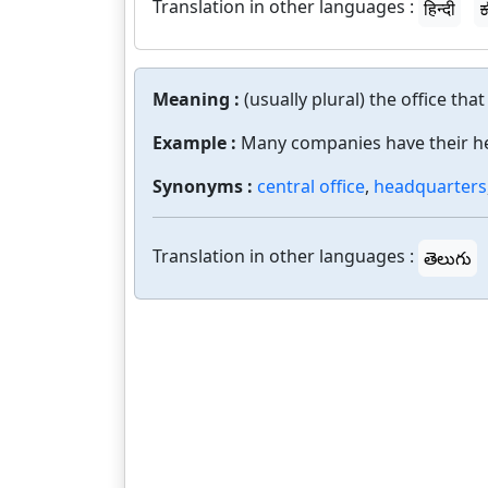
Translation in other languages :
हिन्दी
ಕ
Meaning :
(usually plural) the office tha
Example :
Many companies have their h
Synonyms :
central office
,
headquarters
Translation in other languages :
తెలుగు