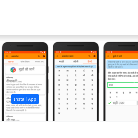
अ
Install App