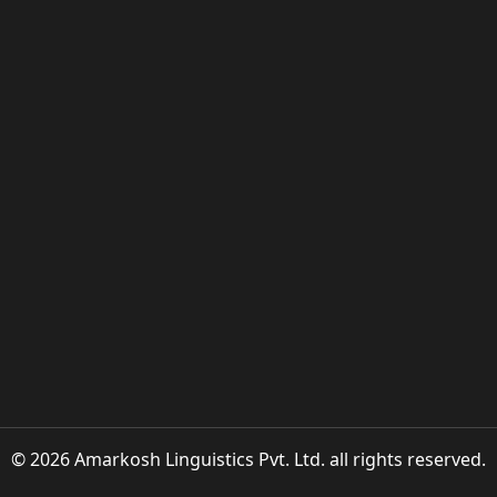
© 2026 Amarkosh Linguistics Pvt. Ltd. all rights reserved.