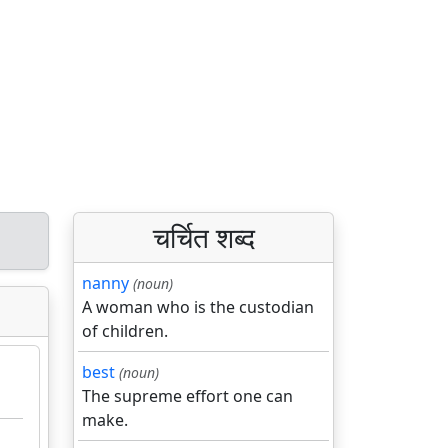
चर्चित शब्द
nanny
(noun)
A woman who is the custodian
of children.
best
(noun)
The supreme effort one can
make.