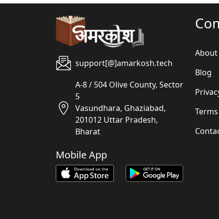
Co
About
support[@]amarkosh.tech
Blog
A-8 / 504 Olive County, Sector
Privac
5
Vasundhara, Ghaziabad,
Terms
201012 Uttar Pradesh,
Conta
Bharat
Mobile App