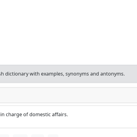
sh dictionary with examples, synonyms and antonyms.
 charge of domestic affairs.