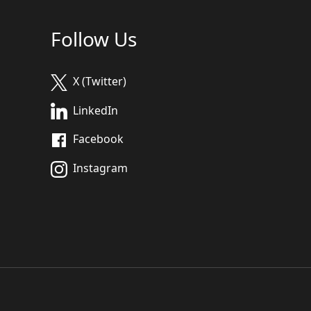
Follow Us
X (Twitter)
LinkedIn
Facebook
Instagram