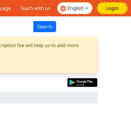
guage
Teach with us
Login
Search
ription fee will help us to add more