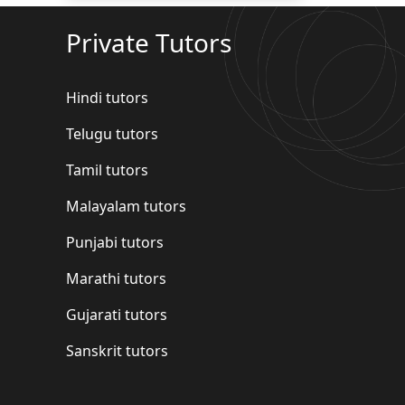
Private Tutors
Hindi tutors
Telugu tutors
Tamil tutors
Malayalam tutors
Punjabi tutors
Marathi tutors
Gujarati tutors
Sanskrit tutors