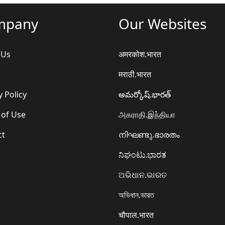
mpany
Our Websites
 Us
अमरकोश.भारत
मराठी.भारत
y Policy
అమర్కోష్.భారత్
 of Use
அகராதி.இந்தியா
ct
നിഘണ്ടു.ഭാരതം
ನಿಘಂಟು.ಭಾರತ
ଅଭିଧାନ.ଭାରତ
অভিধান.ভারত
चौपाल.भारत