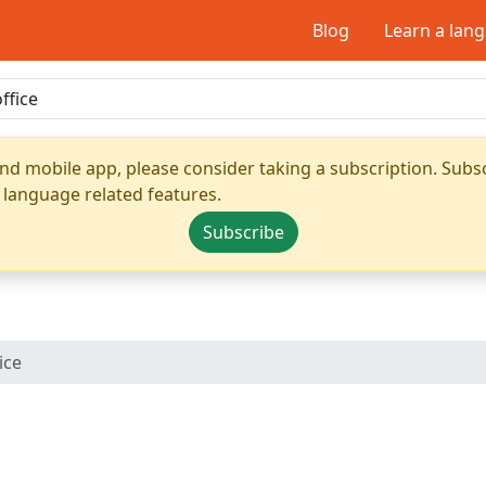
Blog
Learn a lan
nd mobile app, please consider taking a subscription. Subsc
 language related features.
Subscribe
ice