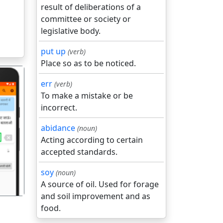
result of deliberations of a
committee or society or
legislative body.
put up
(verb)
Place so as to be noticed.
err
(verb)
To make a mistake or be
incorrect.
abidance
(noun)
गला
Acting according to certain
accepted standards.
soy
(noun)
A source of oil. Used for forage
and soil improvement and as
food.