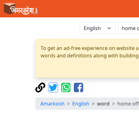
To get an ad-free experience on website a
words and definitions along with building
Amarkosh
English
word
home off