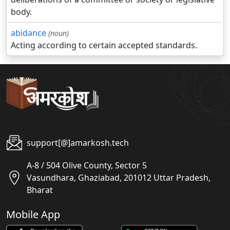
body.
abidance
(noun)
Acting according to certain accepted standards.
support[@]amarkosh.tech
A-8 / 504 Olive County, Sector 5
Vasundhara, Ghaziabad, 201012 Uttar Pradesh,
Bharat
Mobile App