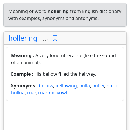
Meaning of word
hollering
from English dictionary
with examples, synonyms and antonyms.
hollering
noun
Meaning :
A very loud utterance (like the sound
of an animal).
Example :
His bellow filled the hallway.
Synonyms :
bellow
,
bellowing
,
holla
,
holler
,
hollo
,
holloa
,
roar
,
roaring
,
yowl