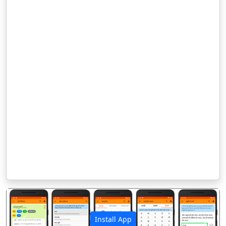
Install App