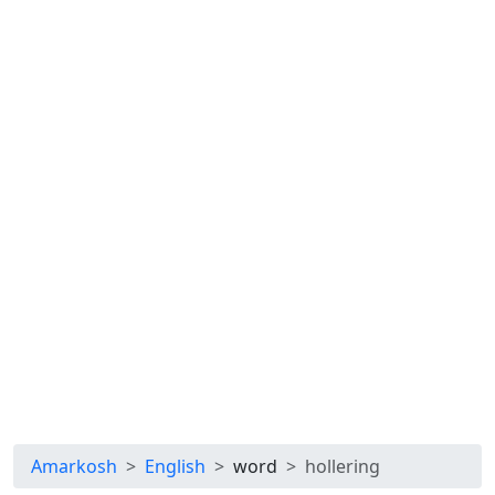
Amarkosh
English
word
hollering