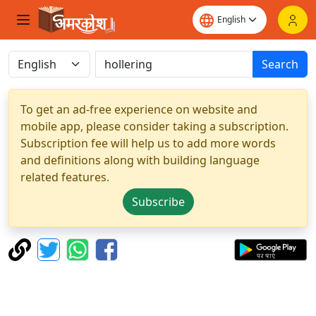
Search
To get an ad-free experience on website and
mobile app, please consider taking a subscription.
Subscription fee will help us to add more words
and definitions along with building language
related features.
Subscribe