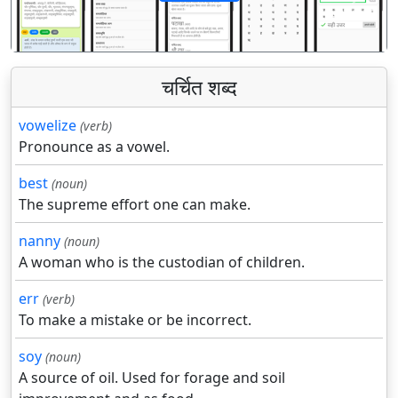
पिछला
अगला
चर्चित शब्द
vowelize
(verb)
Pronounce as a vowel.
best
(noun)
The supreme effort one can make.
nanny
(noun)
A woman who is the custodian of children.
err
(verb)
To make a mistake or be incorrect.
soy
(noun)
A source of oil. Used for forage and soil