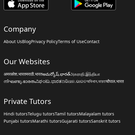
Company
About Us
Blog
Privacy Policy
Terms of Use
Contact
Our Websites
अमरकोश.भारत
मराठी.भारत
అమర్కోష్.భారత్
அகராதி.இந்தியா
നിഘണ്ടു.ഭാരതം
ನಿಘಂಟು.ಭಾರತ
ଅଭିଧାନ.ଭାରତ
অভিধান.ভারত
चौपाल.भारत
Private Tutors
Hindi tutors
Telugu tutors
Tamil tutors
Malayalam tutors
Punjabi tutors
Marathi tutors
Gujarati tutors
Sanskrit tutors