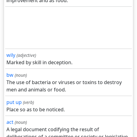
improvement and as food.
wily
(adjective)
Marked by skill in deception.
bw
(noun)
The use of bacteria or viruses or toxins to destroy
men and animals or food.
put up
(verb)
Place so as to be noticed.
act
(noun)
A legal document codifying the result of
deliberations of a committee or society or legislative