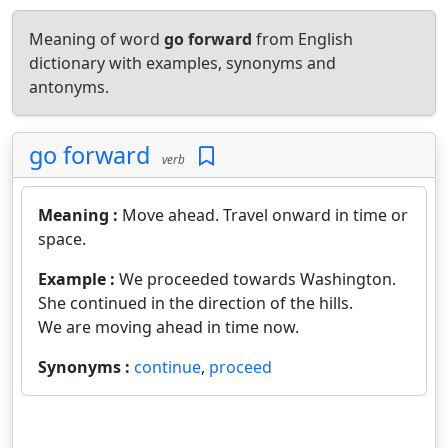
Meaning of word
go forward
from English
dictionary with examples, synonyms and
antonyms.
go forward
verb
Meaning :
Move ahead. Travel onward in time or
space.
Example :
We proceeded towards Washington.
She continued in the direction of the hills.
We are moving ahead in time now.
Synonyms :
continue
,
proceed