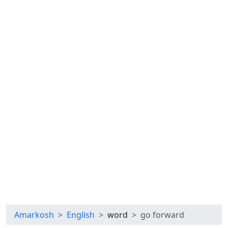
Amarkosh
English
word
go forward