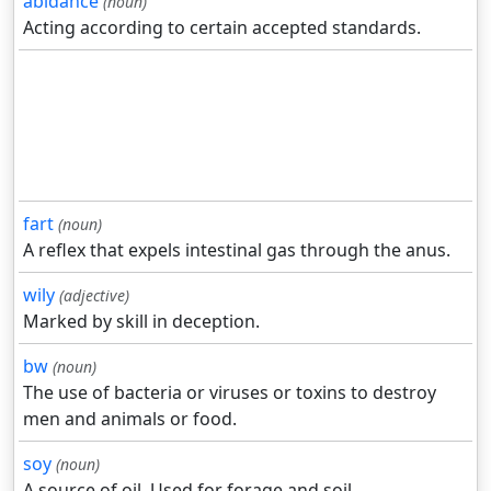
abidance
(noun)
Acting according to certain accepted standards.
fart
(noun)
A reflex that expels intestinal gas through the anus.
wily
(adjective)
Marked by skill in deception.
bw
(noun)
The use of bacteria or viruses or toxins to destroy
men and animals or food.
soy
(noun)
A source of oil. Used for forage and soil