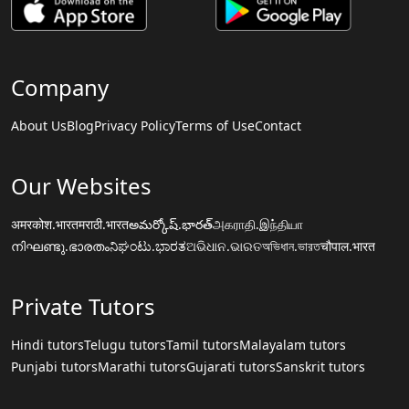
Company
About Us
Blog
Privacy Policy
Terms of Use
Contact
Our Websites
अमरकोश.भारत
मराठी.भारत
అమర్కోష్.భారత్
அகராதி.இந்தியா
നിഘണ്ടു.ഭാരതം
ನಿಘಂಟು.ಭಾರತ
ଅଭିଧାନ.ଭାରତ
অভিধান.ভারত
चौपाल.भारत
Private Tutors
Hindi tutors
Telugu tutors
Tamil tutors
Malayalam tutors
Punjabi tutors
Marathi tutors
Gujarati tutors
Sanskrit tutors