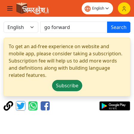
Search
To get an ad-free experience on website and
mobile app, please consider taking a subscription.
Subscription fee will help us to add more words
and definitions along with building language
related features.
Subscribe