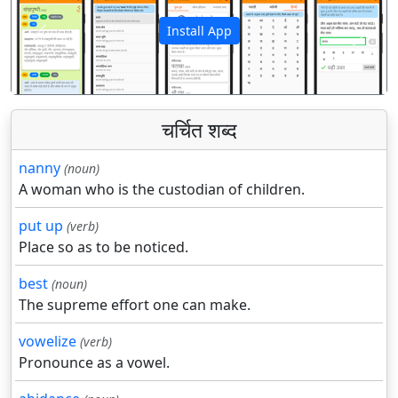
Install App
पिछला
अगला
चर्चित शब्द
nanny
(noun)
A woman who is the custodian of children.
put up
(verb)
Place so as to be noticed.
best
(noun)
The supreme effort one can make.
vowelize
(verb)
Pronounce as a vowel.