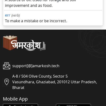
improvement and as food.
err
(verb)
To make a mistake or be incorrect.
support[@]amarkosh.tech
A-8 / 504 Olive County, Sector 5
Vasundhara, Ghaziabad, 201012 Uttar Pradesh,
Bharat
Mobile App