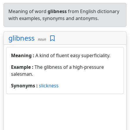
Meaning of word
glibness
from English dictionary
with examples, synonyms and antonyms.
glibness
noun
Meaning :
A kind of fluent easy superficiality.
Example :
The glibness of a high-pressure
salesman.
Synonyms :
slickness