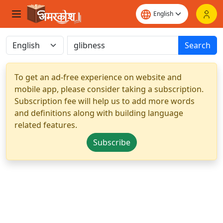
Search
To get an ad-free experience on website and
mobile app, please consider taking a subscription.
Subscription fee will help us to add more words
and definitions along with building language
related features.
Subscribe