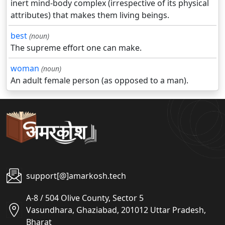
inert mind-body complex (irrespective of its physical
attributes) that makes them living beings.
best
(noun)
The supreme effort one can make.
woman
(noun)
An adult female person (as opposed to a man).
support[@]amarkosh.tech
A-8 / 504 Olive County, Sector 5
Vasundhara, Ghaziabad, 201012 Uttar Pradesh,
Bharat