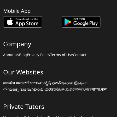
Mobile App
Company
About Us
Blog
Privacy Policy
Terms of Use
Contact
Our Websites
अमरकोश.भारत
मराठी.भारत
అమర్కోష్.భారత్
அகராதி.இந்தியா
നിഘണ്ടു.ഭാരതം
ನಿಘಂಟು.ಭಾರತ
ଅଭିଧାନ.ଭାରତ
অভিধান.ভারত
चौपाल.भारत
Private Tutors