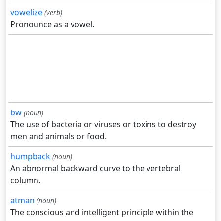
vowelize
(verb)
Pronounce as a vowel.
bw
(noun)
The use of bacteria or viruses or toxins to destroy
men and animals or food.
humpback
(noun)
An abnormal backward curve to the vertebral
column.
atman
(noun)
The conscious and intelligent principle within the