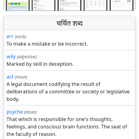
चर्चित शब्द
err
(verb)
To make a mistake or be incorrect.
wily
(adjective)
Marked by skill in deception.
act
(noun)
A legal document codifying the result of
deliberations of a committee or society or legislative
body.
psyche
(noun)
That which is responsible for one's thoughts,
feelings, and conscious brain functions. The seat of
the faculty of reason.