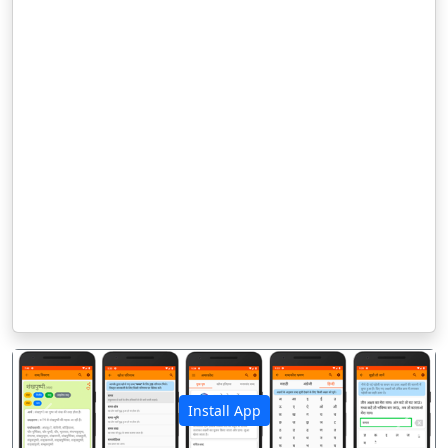
Install App
पिछला
अगला