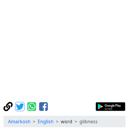
Amarkosh
English
word
glibness