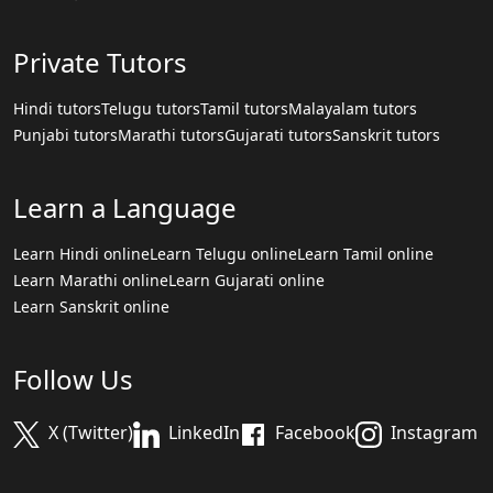
Private Tutors
Hindi tutors
Telugu tutors
Tamil tutors
Malayalam tutors
Punjabi tutors
Marathi tutors
Gujarati tutors
Sanskrit tutors
Learn a Language
Learn Hindi online
Learn Telugu online
Learn Tamil online
Learn Marathi online
Learn Gujarati online
Learn Sanskrit online
Follow Us
X (Twitter)
LinkedIn
Facebook
Instagram