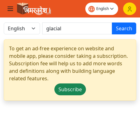
Search
To get an ad-free experience on website and
mobile app, please consider taking a subscription.
Subscription fee will help us to add more words
and definitions along with building language
related features.
Subscribe