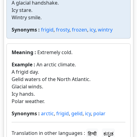
A glacial handshake.
Icy stare.
Wintry smile.
Synonyms :
frigid
,
frosty
,
frozen
,
icy
,
wintry
Meaning :
Extremely cold.
Example :
An arctic climate.
A frigid day.
Gelid waters of the North Atlantic.
Glacial winds.
Icy hands.
Polar weather.
Synonyms :
arctic
,
frigid
,
gelid
,
icy
,
polar
Translation in other languages :
हिन्दी
ಕನ್ನಡ