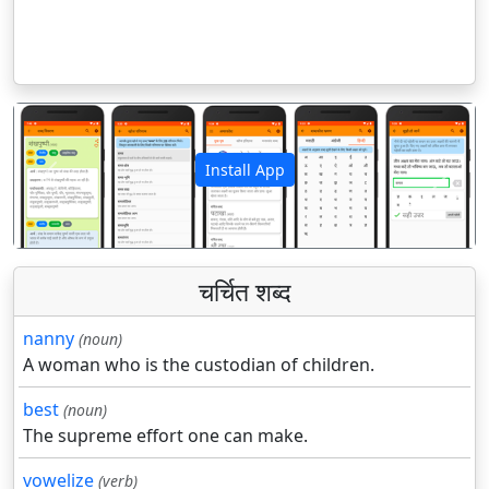
Install App
पिछला
अगला
चर्चित शब्द
nanny
(noun)
A woman who is the custodian of children.
best
(noun)
The supreme effort one can make.
vowelize
(verb)