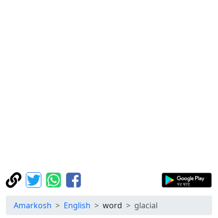
Amarkosh
English
word
glacial