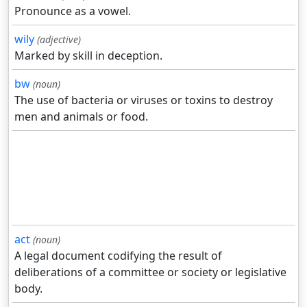
Pronounce as a vowel.
wily
(adjective)
Marked by skill in deception.
bw
(noun)
The use of bacteria or viruses or toxins to destroy
men and animals or food.
act
(noun)
A legal document codifying the result of
deliberations of a committee or society or legislative
body.