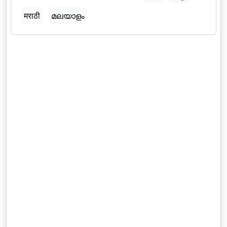
मराठी
മലയാളം