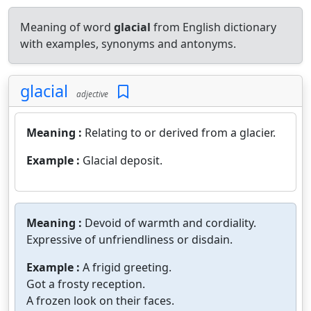
Meaning of word
glacial
from English dictionary
with examples, synonyms and antonyms.
glacial
adjective
Meaning :
Relating to or derived from a glacier.
Example :
Glacial deposit.
Meaning :
Devoid of warmth and cordiality.
Expressive of unfriendliness or disdain.
Example :
A frigid greeting.
Got a frosty reception.
A frozen look on their faces.