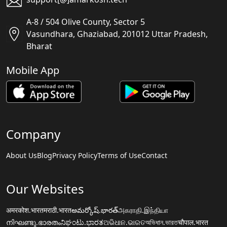
A-8 / 504 Olive County, Sector 5
Vasundhara, Ghaziabad, 201012 Uttar Pradesh,
Bharat
Mobile App
Company
About Us
Blog
Privacy Policy
Terms of Use
Contact
Our Websites
अमरकोश.भारत
मराठी.भारत
అమర్కోష్.భారత్
அகராதி.இந்தியா
നിഘണ്ടു.ഭാരതം
ನಿಘಂಟು.ಭಾರತ
ଅଭିଧାନ.ଭାରତ
অভিধান.ভারত
चौपाल.भारत