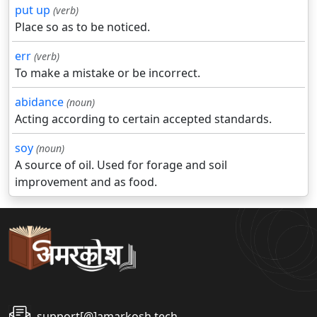
put up
(verb)
Place so as to be noticed.
err
(verb)
To make a mistake or be incorrect.
abidance
(noun)
Acting according to certain accepted standards.
soy
(noun)
A source of oil. Used for forage and soil
improvement and as food.
support[@]amarkosh.tech