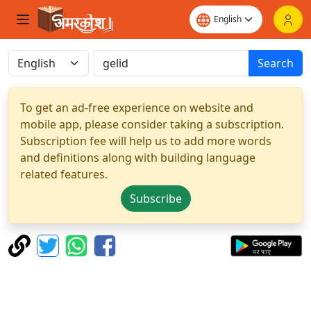
Search
To get an ad-free experience on website and
mobile app, please consider taking a subscription.
Subscription fee will help us to add more words
and definitions along with building language
related features.
Subscribe