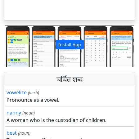
Install App
पिछला
अगला
चर्चित शब्द
vowelize
(verb)
Pronounce as a vowel.
nanny
(noun)
A woman who is the custodian of children.
best
(noun)