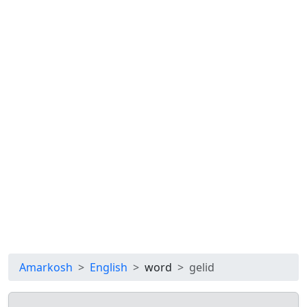
Amarkosh
English
word
gelid