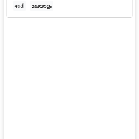
मराठी
മലയാളം