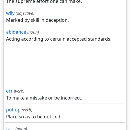
The supreme effort one can make.
wily
(adjective)
Marked by skill in deception.
abidance
(noun)
Acting according to certain accepted standards.
err
(verb)
To make a mistake or be incorrect.
put up
(verb)
Place so as to be noticed.
fart
(noun)