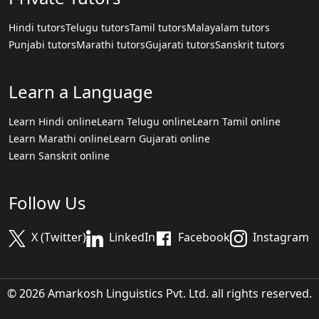
Hindi tutors
Telugu tutors
Tamil tutors
Malayalam tutors
Punjabi tutors
Marathi tutors
Gujarati tutors
Sanskrit tutors
Learn a Language
Learn Hindi online
Learn Telugu online
Learn Tamil online
Learn Marathi online
Learn Gujarati online
Learn Sanskrit online
Follow Us
X (Twitter)
LinkedIn
Facebook
Instagram
© 2026 Amarkosh Linguistics Pvt. Ltd. all rights reserved.