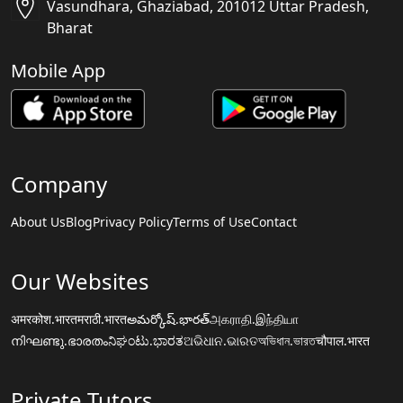
Vasundhara, Ghaziabad, 201012 Uttar Pradesh,
Bharat
Mobile App
Company
About Us
Blog
Privacy Policy
Terms of Use
Contact
Our Websites
अमरकोश.भारत
मराठी.भारत
అమర్కోష్.భారత్
அகராதி.இந்தியா
നിഘണ്ടു.ഭാരതം
ನಿಘಂಟು.ಭಾರತ
ଅଭିଧାନ.ଭାରତ
অভিধান.ভারত
चौपाल.भारत
Private Tutors