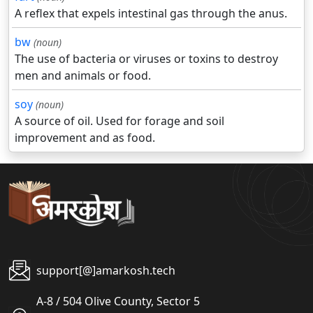
A reflex that expels intestinal gas through the anus.
bw
(noun)
The use of bacteria or viruses or toxins to destroy
men and animals or food.
soy
(noun)
A source of oil. Used for forage and soil
improvement and as food.
support[@]amarkosh.tech
A-8 / 504 Olive County, Sector 5