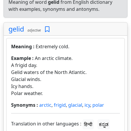
Meaning of word
gelid
from English dictionary
with examples, synonyms and antonyms.
gelid
adjective
Meaning :
Extremely cold.
Example :
An arctic climate.
A frigid day.
Gelid waters of the North Atlantic.
Glacial winds.
Icy hands.
Polar weather.
Synonyms :
arctic
,
frigid
,
glacial
,
icy
,
polar
Translation in other languages :
हिन्दी
ಕನ್ನಡ