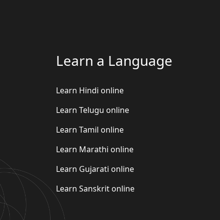
Learn a Language
Learn Hindi online
Learn Telugu online
Learn Tamil online
Learn Marathi online
Learn Gujarati online
Learn Sanskrit online