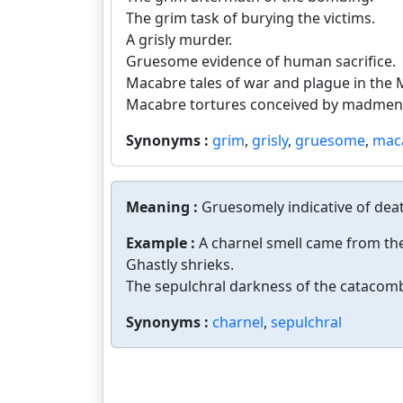
The grim task of burying the victims.
A grisly murder.
Gruesome evidence of human sacrifice.
Macabre tales of war and plague in the 
Macabre tortures conceived by madmen
Synonyms :
grim
,
grisly
,
gruesome
,
mac
Meaning :
Gruesomely indicative of deat
Example :
A charnel smell came from the
Ghastly shrieks.
The sepulchral darkness of the catacom
Synonyms :
charnel
,
sepulchral