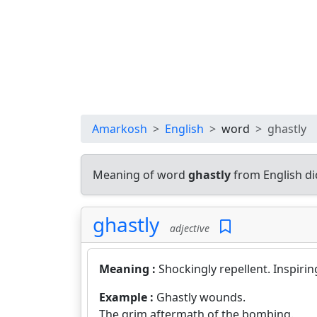
Amarkosh
English
word
ghastly
Meaning of word
ghastly
from English di
ghastly
adjective
Meaning :
Shockingly repellent. Inspirin
Example :
Ghastly wounds.
The grim aftermath of the bombing.