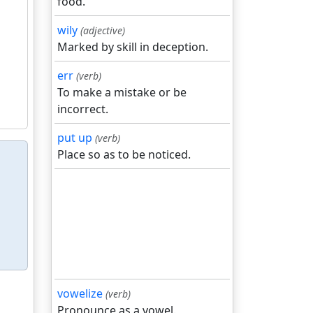
food.
wily
(adjective)
Marked by skill in deception.
err
(verb)
To make a mistake or be
incorrect.
put up
(verb)
Place so as to be noticed.
vowelize
(verb)
Pronounce as a vowel.