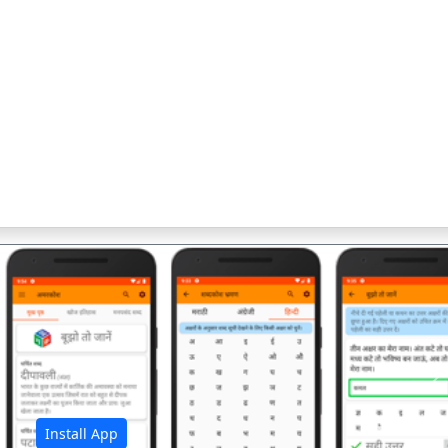
अ
Install App