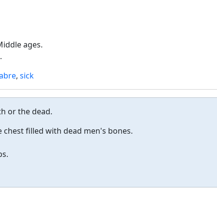
Middle ages.
.
abre
,
sick
h or the dead.
 chest filled with dead men's bones.
bs.