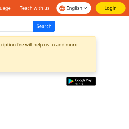
guage
Teach with us
Login
Search
ription fee will help us to add more