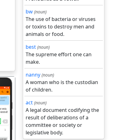
bw
(noun)
The use of bacteria or viruses
or toxins to destroy men and
animals or food.
best
(noun)
The supreme effort one can
make.
nanny
(noun)
A woman who is the custodian
of children.
act
(noun)
A legal document codifying the
result of deliberations of a
गला
committee or society or
legislative body.