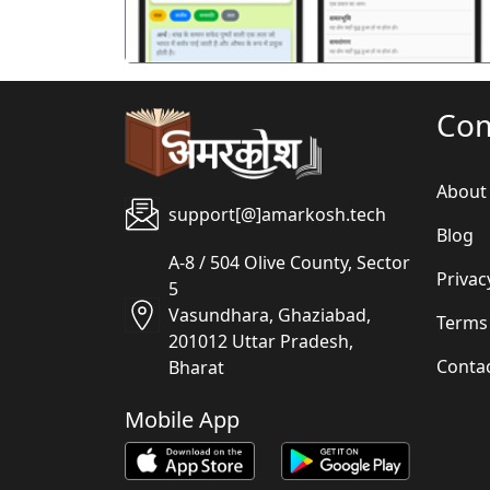
Co
About
support[@]amarkosh.tech
Blog
A-8 / 504 Olive County, Sector
Privac
5
Vasundhara, Ghaziabad,
Terms
201012 Uttar Pradesh,
Conta
Bharat
Mobile App