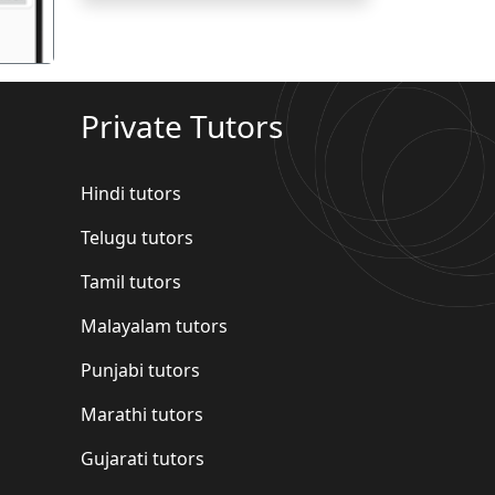
Private Tutors
Hindi tutors
Telugu tutors
Tamil tutors
Malayalam tutors
Punjabi tutors
Marathi tutors
Gujarati tutors