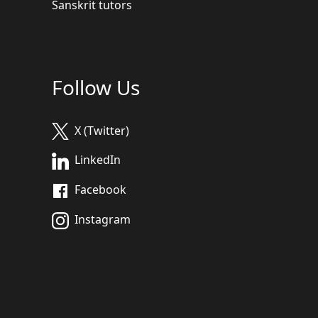
Sanskrit tutors
Follow Us
X (Twitter)
LinkedIn
Facebook
Instagram