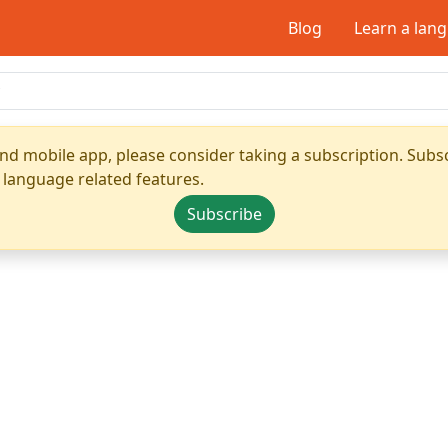
Blog
Learn a lan
nd mobile app, please consider taking a subscription. Subsc
 language related features.
Subscribe