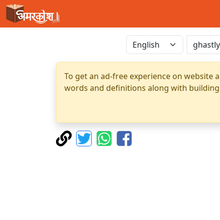
To get an ad-free experience on website a
words and definitions along with building