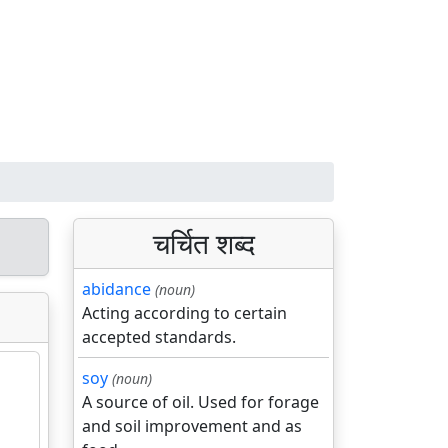
चर्चित शब्द
abidance
(noun)
Acting according to certain
accepted standards.
soy
(noun)
A source of oil. Used for forage
and soil improvement and as