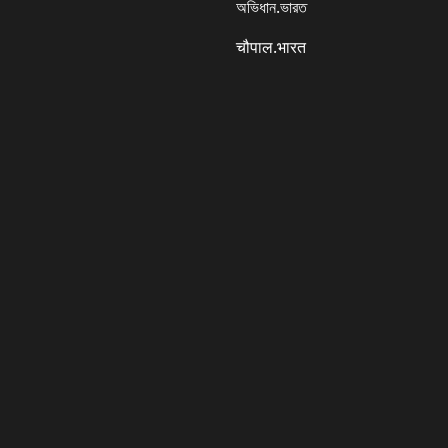
অভিধান.ভারত
चौपाल.भारत