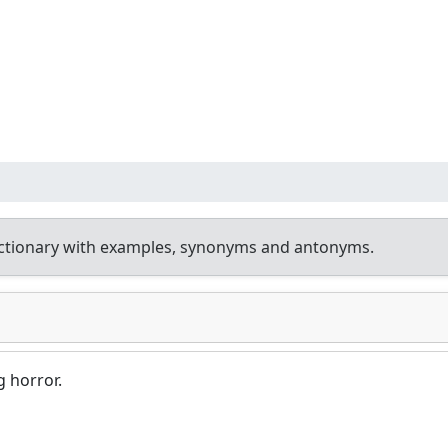
ctionary with examples, synonyms and antonyms.
g horror.