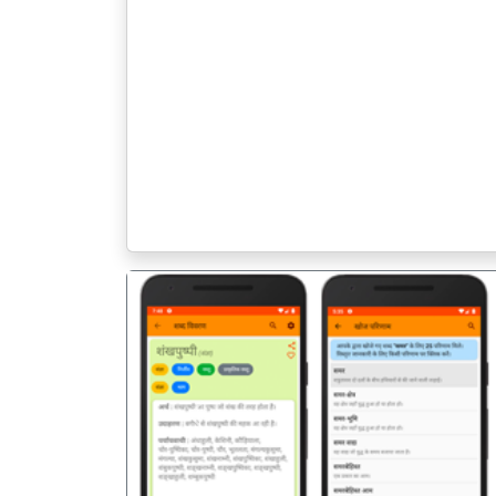
पिछला