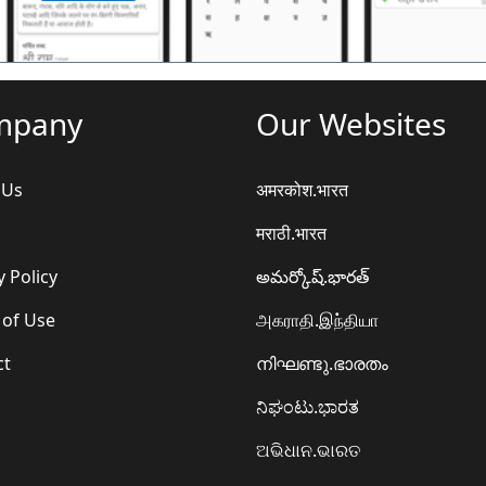
mpany
Our Websites
 Us
अमरकोश.भारत
मराठी.भारत
y Policy
అమర్కోష్.భారత్
 of Use
அகராதி.இந்தியா
ct
നിഘണ്ടു.ഭാരതം
ನಿಘಂಟು.ಭಾರತ
ଅଭିଧାନ.ଭାରତ