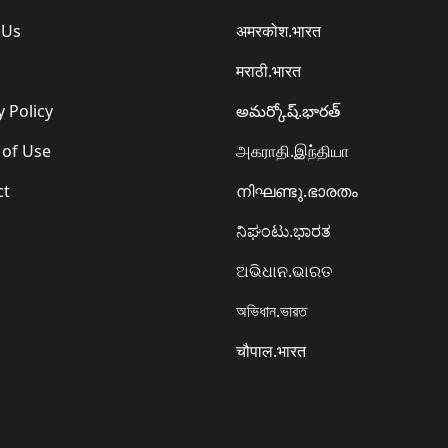
 Us
अमरकोश.भारत
मराठी.भारत
y Policy
అమర్కోష్.భారత్
 of Use
அகராதி.இந்தியா
ct
നിഘണ്ടു.ഭാരതം
ನಿಘಂಟು.ಭಾರತ
ଅଭିଧାନ.ଭାରତ
অভিধান.ভারত
चौपाल.भारत