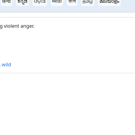
हिन्दी
ಕನ್ನಡ
ଓଡ଼ିଆ
मराठी
বাংলা
தமிழ்
മലയാളം
g violent anger.
,
wild