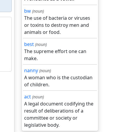
bw
(noun)
The use of bacteria or viruses
or toxins to destroy men and
animals or food.
best
(noun)
The supreme effort one can
make.
nanny
(noun)
A woman who is the custodian
of children.
act
(noun)
A legal document codifying the
result of deliberations of a
committee or society or
legislative body.