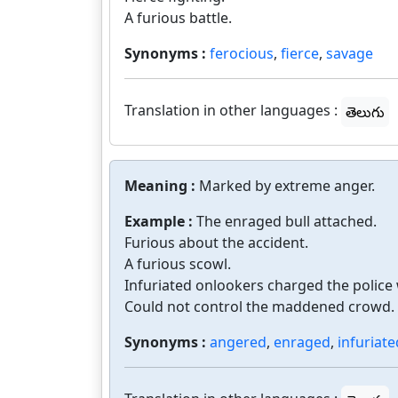
A furious battle.
Synonyms :
ferocious
,
fierce
,
savage
Translation in other languages :
తెలుగు
Meaning :
Marked by extreme anger.
Example :
The enraged bull attached.
Furious about the accident.
A furious scowl.
Infuriated onlookers charged the police
Could not control the maddened crowd.
Synonyms :
angered
,
enraged
,
infuriate