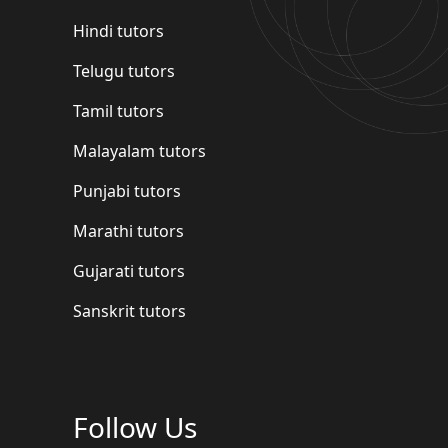
Hindi tutors
Telugu tutors
Tamil tutors
Malayalam tutors
Punjabi tutors
Marathi tutors
Gujarati tutors
Sanskrit tutors
Follow Us