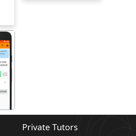
गला
Private Tutors