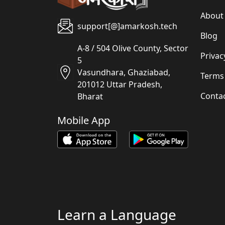
About
support[@]amarkosh.tech
Blog
A-8 / 504 Olive County, Sector
Privac
5
Vasundhara, Ghaziabad,
Terms
201012 Uttar Pradesh,
Conta
Bharat
Mobile App
Learn a Language