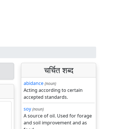
चर्चित शब्द
abidance
(noun)
Acting according to certain
accepted standards.
soy
(noun)
A source of oil. Used for forage
and soil improvement and as