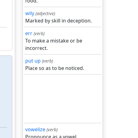
food.
wily
(adjective)
Marked by skill in deception.
err
(verb)
To make a mistake or be
incorrect.
put up
(verb)
Place so as to be noticed.
vowelize
(verb)
Pronounce as a vowel.