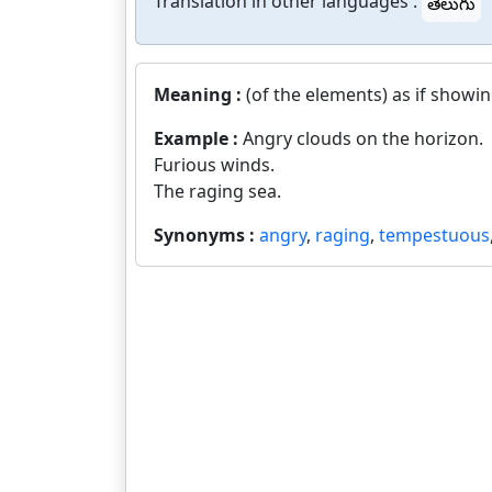
Translation in other languages :
తెలుగు
Meaning :
(of the elements) as if showin
Example :
Angry clouds on the horizon.
Furious winds.
The raging sea.
Synonyms :
angry
,
raging
,
tempestuous