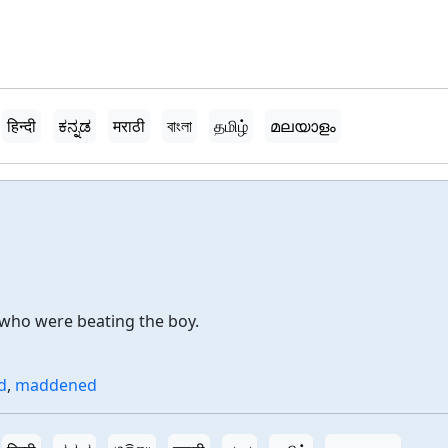
हिन्दी
ಕನ್ನಡ
मराठी
বাংলা
தமிழ்
മലയാളം
 who were beating the boy.
d
,
maddened