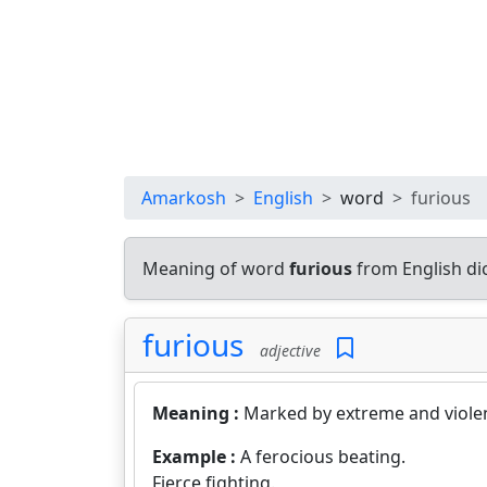
Amarkosh
English
word
furious
Meaning of word
furious
from English di
furious
adjective
Meaning :
Marked by extreme and violen
Example :
A ferocious beating.
Fierce fighting.