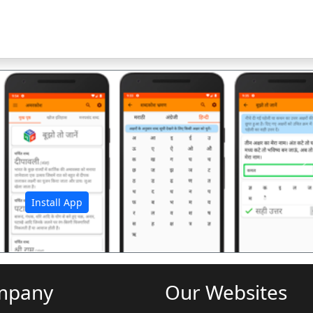
अ
Install App
mpany
Our Websites