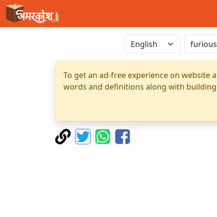
To get an ad-free experience on website a
words and definitions along with building