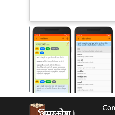
पिछला
Co