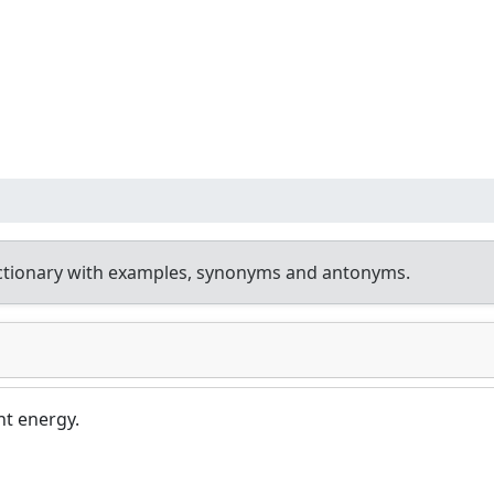
ctionary with examples, synonyms and antonyms.
t energy.