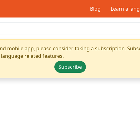
Blog
Learn a lan
nd mobile app, please consider taking a subscription. Subsc
 language related features.
Subscribe