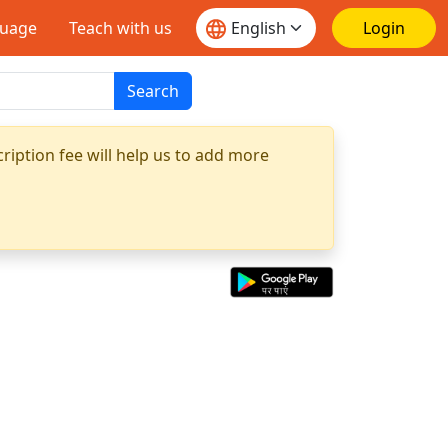
guage
Teach with us
Login
Search
ription fee will help us to add more