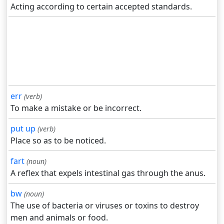
Acting according to certain accepted standards.
err
(verb)
To make a mistake or be incorrect.
put up
(verb)
Place so as to be noticed.
fart
(noun)
A reflex that expels intestinal gas through the anus.
bw
(noun)
The use of bacteria or viruses or toxins to destroy
men and animals or food.