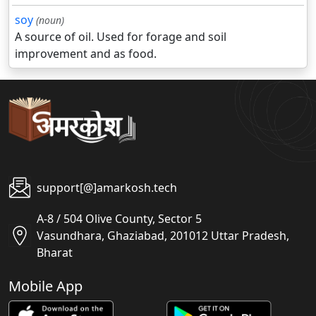
soy
(noun)
A source of oil. Used for forage and soil
improvement and as food.
support[@]amarkosh.tech
A-8 / 504 Olive County, Sector 5
Vasundhara, Ghaziabad, 201012 Uttar Pradesh,
Bharat
Mobile App