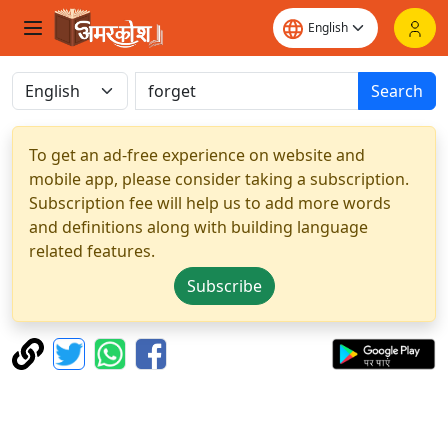
Search
To get an ad-free experience on website and
mobile app, please consider taking a subscription.
Subscription fee will help us to add more words
and definitions along with building language
related features.
Subscribe