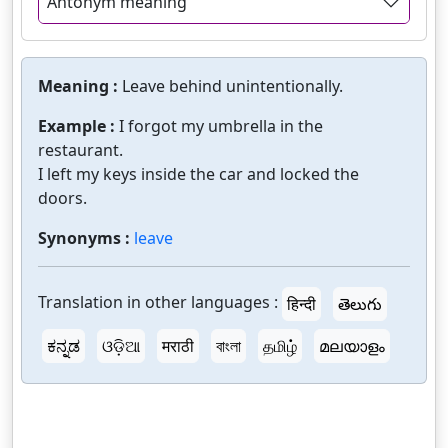
Antonym meaning
Meaning :
Leave behind unintentionally.
Example :
I forgot my umbrella in the
restaurant.
I left my keys inside the car and locked the
doors.
Synonyms :
leave
Translation in other languages :
हिन्दी
తెలుగు
ಕನ್ನಡ
ଓଡ଼ିଆ
मराठी
বাংলা
தமிழ்
മലയാളം