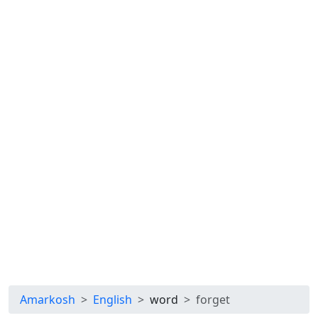
Amarkosh
English
word
forget