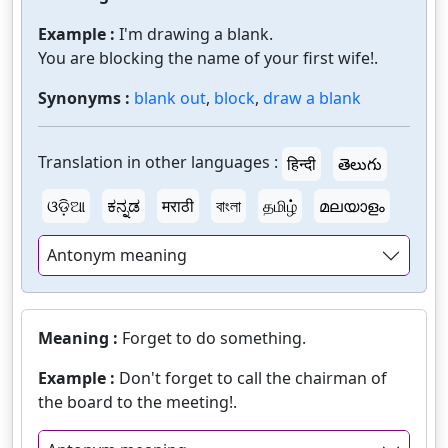
Example :
I'm drawing a blank.
You are blocking the name of your first wife!.
Synonyms :
blank out
,
block
,
draw a blank
Translation in other languages :
हिन्दी
తెలుగు
ଓଡ଼ିଆ
ಕನ್ನಡ
मराठी
বাংলা
தமிழ்
മലയാളം
Antonym meaning
Meaning :
Forget to do something.
Example :
Don't forget to call the chairman of
the board to the meeting!.