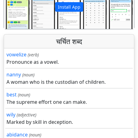
Install App
पिछला
अगला
चर्चित शब्द
vowelize
(verb)
Pronounce as a vowel.
nanny
(noun)
A woman who is the custodian of children.
best
(noun)
The supreme effort one can make.
wily
(adjective)
Marked by skill in deception.
abidance
(noun)