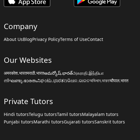
Company
About Us
Blog
Privacy Policy
Terms of Use
Contact
Our Websites
अमरकोश.भारत
मराठी.भारत
అమర్కోష్.భారత్
அகராதி.இந்தியா
നിഘണ്ടു.ഭാരതം
ನಿಘಂಟು.ಭಾರತ
ଅଭିଧାନ.ଭାରତ
অভিধান.ভারত
चौपाल.भारत
Private Tutors
Hindi tutors
Telugu tutors
Tamil tutors
Malayalam tutors
Punjabi tutors
Marathi tutors
Gujarati tutors
Sanskrit tutors