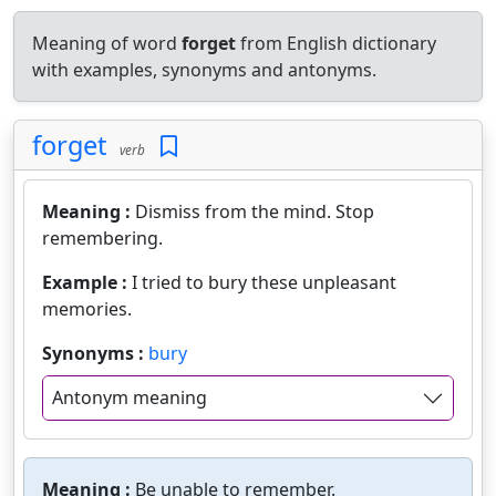
Meaning of word
forget
from English dictionary
with examples, synonyms and antonyms.
forget
verb
Meaning :
Dismiss from the mind. Stop
remembering.
Example :
I tried to bury these unpleasant
memories.
Synonyms :
bury
Antonym meaning
Meaning :
Be unable to remember.