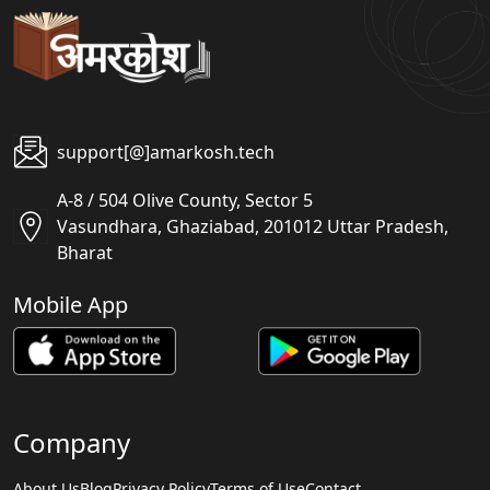
support[@]amarkosh.tech
A-8 / 504 Olive County, Sector 5
Vasundhara, Ghaziabad, 201012 Uttar Pradesh,
Bharat
Mobile App
Company
About Us
Blog
Privacy Policy
Terms of Use
Contact