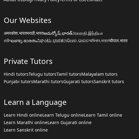
Our Websites
अमरकोश.भारत
मराठी.भारत
అమర్కోష్.భారత్
அகராதி.இந்தியா
നിഘണ്ടു.ഭാരതം
ನಿಘಂಟು.ಭಾರತ
ଅଭିଧାନ.ଭାରତ
অভিধান.ভারত
चौपाल.भारत
Private Tutors
Hindi tutors
Telugu tutors
Tamil tutors
Malayalam tutors
Punjabi tutors
Marathi tutors
Gujarati tutors
Sanskrit tutors
Learn a Language
Learn Hindi online
Learn Telugu online
Learn Tamil online
Learn Marathi online
Learn Gujarati online
Learn Sanskrit online