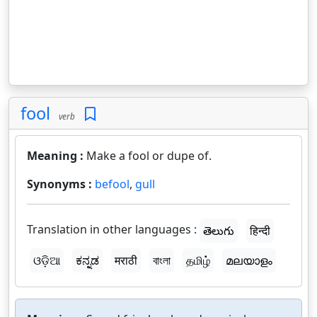
fool
verb
Meaning :
Make a fool or dupe of.
Synonyms :
befool
,
gull
Translation in other languages :
తెలుగు
हिन्दी
ଓଡ଼ିଆ
ಕನ್ನಡ
मराठी
বাংলা
தமிழ்
മലയാളം