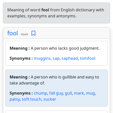
Meaning of word
fool
from English dictionary with
examples, synonyms and antonyms.
fool
noun
Meaning :
A person who lacks good judgment.
Synonyms :
muggins
,
sap
,
saphead
,
tomfool
Meaning :
A person who is gullible and easy to
take advantage of.
Synonyms :
chump
,
fall guy
,
gull
,
mark
,
mug
,
patsy
,
soft touch
,
sucker