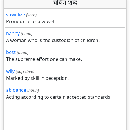
चर्चित शब्द
vowelize
(verb)
Pronounce as a vowel.
nanny
(noun)
A woman who is the custodian of children.
best
(noun)
The supreme effort one can make.
wily
(adjective)
Marked by skill in deception.
abidance
(noun)
Acting according to certain accepted standards.