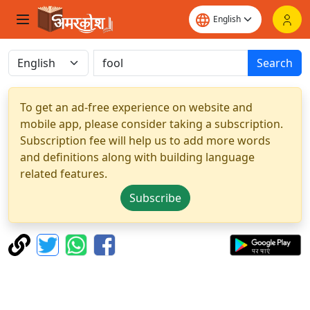
Search
To get an ad-free experience on website and
mobile app, please consider taking a subscription.
Subscription fee will help us to add more words
and definitions along with building language
related features.
Subscribe