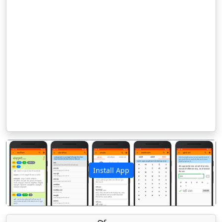
Install App
पिछला
अगला