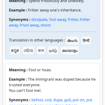
Meaning :
Spend frivolously and unwisely.
Example :
Fritter away one's inheritance.
Synonyms :
dissipate
,
fool away
,
fritter
,
fritter
away
,
frivol away
,
shoot
Translation in other languages :
తెలుగు
हिन्दी
ಕನ್ನಡ
ଓଡ଼ିଆ
বাংলা
தமிழ்
മലയാളം
Meaning :
Fool or hoax.
Example :
The immigrant was duped because he
trusted everyone.
You can't fool me!.
Synonyms :
befool
,
cod
,
dupe
,
gull
,
put on
,
put