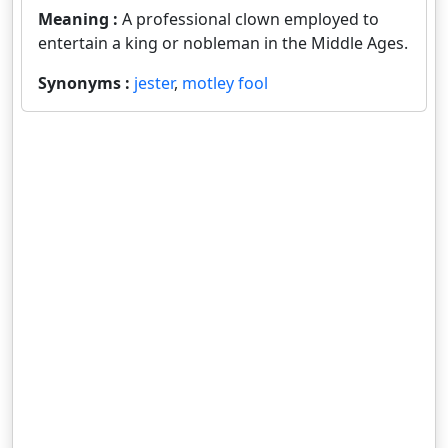
Meaning :
A professional clown employed to
entertain a king or nobleman in the Middle Ages.
Synonyms :
jester
,
motley fool