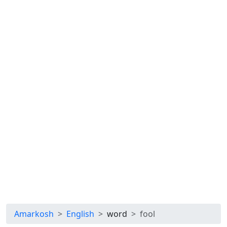
Amarkosh
English
word
fool