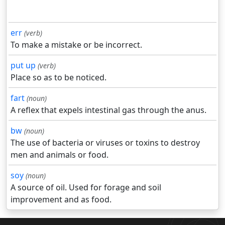
err
(verb)
To make a mistake or be incorrect.
put up
(verb)
Place so as to be noticed.
fart
(noun)
A reflex that expels intestinal gas through the anus.
bw
(noun)
The use of bacteria or viruses or toxins to destroy
men and animals or food.
soy
(noun)
A source of oil. Used for forage and soil
improvement and as food.