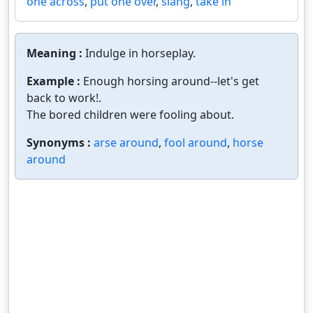
one across
,
put one over
,
slang
,
take in
Meaning :
Indulge in horseplay.
Example :
Enough horsing around--let's get
back to work!.
The bored children were fooling about.
Synonyms :
arse around
,
fool around
,
horse
around