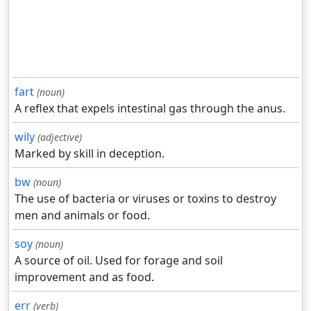
fart
(noun)
A reflex that expels intestinal gas through the anus.
wily
(adjective)
Marked by skill in deception.
bw
(noun)
The use of bacteria or viruses or toxins to destroy
men and animals or food.
soy
(noun)
A source of oil. Used for forage and soil
improvement and as food.
err
(verb)