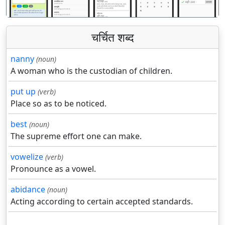
चर्चित शब्द
nanny
(noun)
A woman who is the custodian of children.
put up
(verb)
Place so as to be noticed.
best
(noun)
The supreme effort one can make.
vowelize
(verb)
Pronounce as a vowel.
abidance
(noun)
Acting according to certain accepted standards.