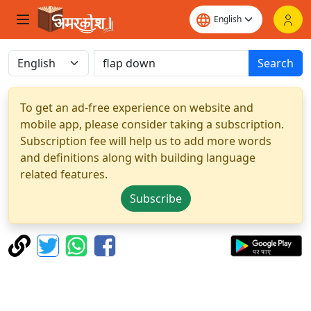
Search
To get an ad-free experience on website and
mobile app, please consider taking a subscription.
Subscription fee will help us to add more words
and definitions along with building language
related features.
Subscribe