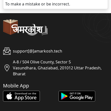
To make a mistake or be incorrect.
support[@]amarkosh.tech
A-8 / 504 Olive County, Sector 5
Vasundhara, Ghaziabad, 201012 Uttar Pradesh,
Bharat
Mobile App