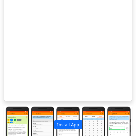
Install App
पिछला
अगला