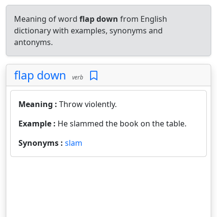
Meaning of word
flap down
from English
dictionary with examples, synonyms and
antonyms.
flap down
verb
Meaning :
Throw violently.
Example :
He slammed the book on the table.
Synonyms :
slam