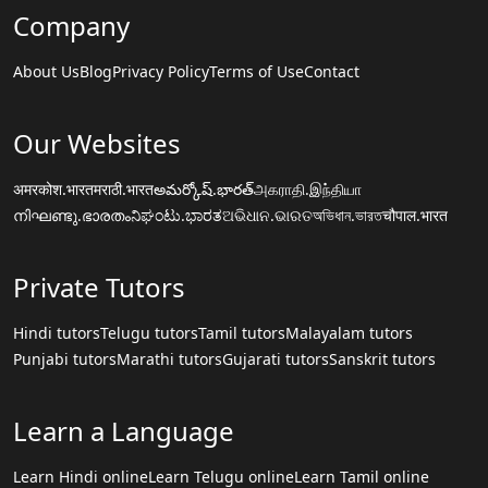
Company
About Us
Blog
Privacy Policy
Terms of Use
Contact
Our Websites
अमरकोश.भारत
मराठी.भारत
అమర్కోష్.భారత్
அகராதி.இந்தியா
നിഘണ്ടു.ഭാരതം
ನಿಘಂಟು.ಭಾರತ
ଅଭିଧାନ.ଭାରତ
অভিধান.ভারত
चौपाल.भारत
Private Tutors
Hindi tutors
Telugu tutors
Tamil tutors
Malayalam tutors
Punjabi tutors
Marathi tutors
Gujarati tutors
Sanskrit tutors
Learn a Language
Learn Hindi online
Learn Telugu online
Learn Tamil online