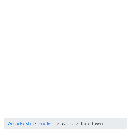
Amarkosh
English
word
flap down