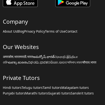
Company
About Us
Blog
Privacy Policy
Terms of Use
Contact
Our Websites
अमरकोश.भारत
मराठी.भारत
అమర్కోష్.భారత్
அகராதி.இந்தியா
നിഘണ്ടു.ഭാരതം
ನಿಘಂಟು.ಭಾರತ
ଅଭିଧାନ.ଭାରତ
অভিধান.ভারত
चौपाल.भारत
Private Tutors
Hindi tutors
Telugu tutors
Tamil tutors
Malayalam tutors
Punjabi tutors
Marathi tutors
Gujarati tutors
Sanskrit tutors