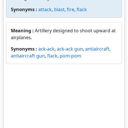
Synonyms :
attack
,
blast
,
fire
,
flack
Meaning :
Artillery designed to shoot upward at
airplanes.
Synonyms :
ack-ack
,
ack-ack gun
,
antiaircraft
,
antiaircraft gun
,
flack
,
pom-pom