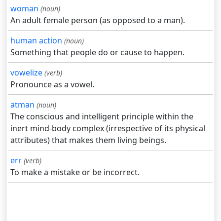
woman
(noun)
An adult female person (as opposed to a man).
human action
(noun)
Something that people do or cause to happen.
vowelize
(verb)
Pronounce as a vowel.
atman
(noun)
The conscious and intelligent principle within the
inert mind-body complex (irrespective of its physical
attributes) that makes them living beings.
err
(verb)
To make a mistake or be incorrect.