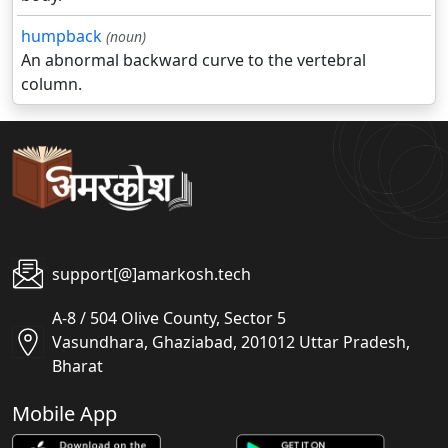
humpback
(noun)
An abnormal backward curve to the vertebral
column.
support[@]amarkosh.tech
A-8 / 504 Olive County, Sector 5
Vasundhara, Ghaziabad, 201012 Uttar Pradesh,
Bharat
Mobile App