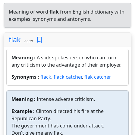
Meaning of word
flak
from English dictionary with
examples, synonyms and antonyms.
flak
noun
Meaning :
A slick spokesperson who can turn
any criticism to the advantage of their employer.
Synonyms :
flack
,
flack catcher
,
flak catcher
Meaning :
Intense adverse criticism.
Example :
Clinton directed his fire at the
Republican Party.
The government has come under attack.
Don't give me any flak.