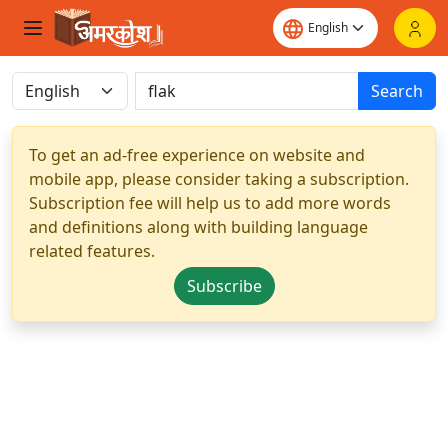
Search
To get an ad-free experience on website and
mobile app, please consider taking a subscription.
Subscription fee will help us to add more words
and definitions along with building language
related features.
Subscribe