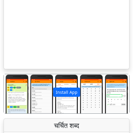
Install App
पिछला
अगला
चर्चित शब्द