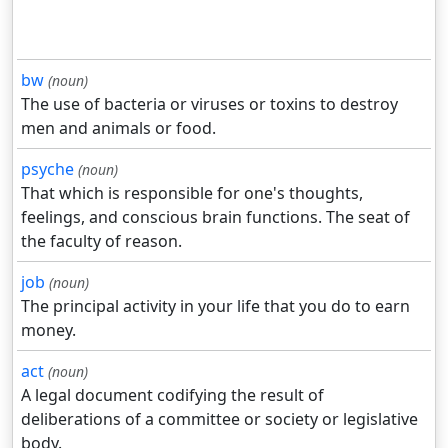
bw
(noun)
The use of bacteria or viruses or toxins to destroy
men and animals or food.
psyche
(noun)
That which is responsible for one's thoughts,
feelings, and conscious brain functions. The seat of
the faculty of reason.
job
(noun)
The principal activity in your life that you do to earn
money.
act
(noun)
A legal document codifying the result of
deliberations of a committee or society or legislative
body.