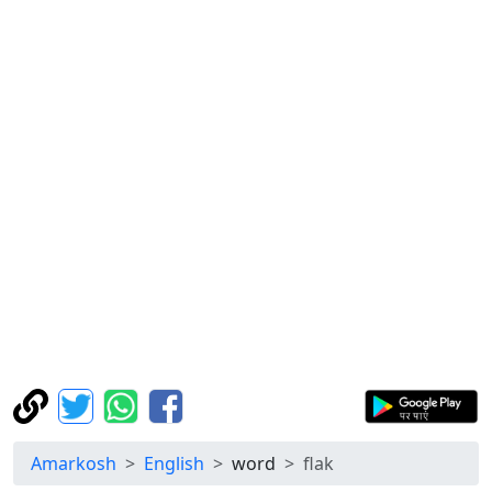
Amarkosh
English
word
flak