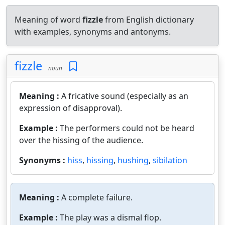
Meaning of word
fizzle
from English dictionary
with examples, synonyms and antonyms.
fizzle
noun
Meaning :
A fricative sound (especially as an
expression of disapproval).
Example :
The performers could not be heard
over the hissing of the audience.
Synonyms :
hiss
,
hissing
,
hushing
,
sibilation
Meaning :
A complete failure.
Example :
The play was a dismal flop.