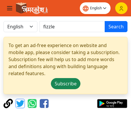
Search
To get an ad-free experience on website and
mobile app, please consider taking a subscription.
Subscription fee will help us to add more words
and definitions along with building language
related features.
Subscribe