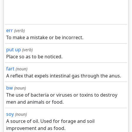
err
(verb)
To make a mistake or be incorrect.
put up
(verb)
Place so as to be noticed.
fart
(noun)
A reflex that expels intestinal gas through the anus.
bw
(noun)
The use of bacteria or viruses or toxins to destroy
men and animals or food.
soy
(noun)
A source of oil. Used for forage and soil
improvement and as food.