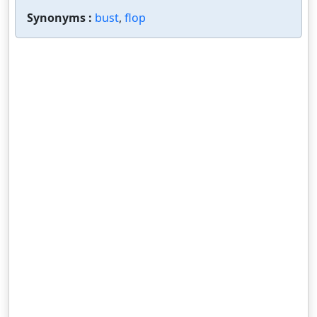
Synonyms :
bust
,
flop