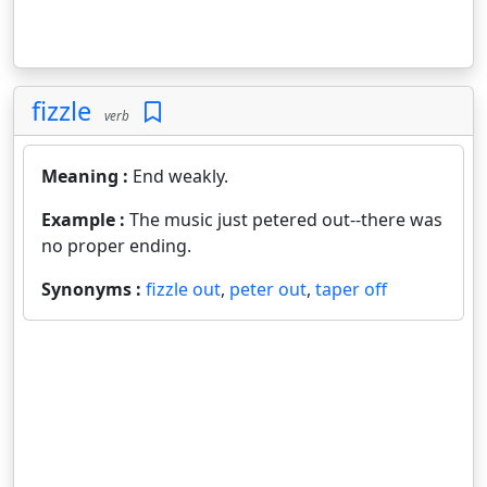
fizzle
verb
Meaning :
End weakly.
Example :
The music just petered out--there was
no proper ending.
Synonyms :
fizzle out
,
peter out
,
taper off