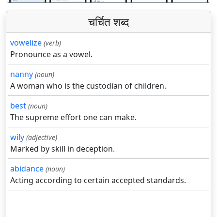
चर्चित शब्द
vowelize
(verb)
Pronounce as a vowel.
nanny
(noun)
A woman who is the custodian of children.
best
(noun)
The supreme effort one can make.
wily
(adjective)
Marked by skill in deception.
abidance
(noun)
Acting according to certain accepted standards.