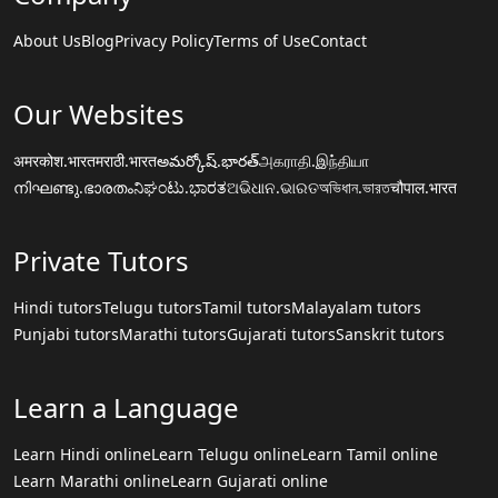
About Us
Blog
Privacy Policy
Terms of Use
Contact
Our Websites
अमरकोश.भारत
मराठी.भारत
అమర్కోష్.భారత్
அகராதி.இந்தியா
നിഘണ്ടു.ഭാരതം
ನಿಘಂಟು.ಭಾರತ
ଅଭିଧାନ.ଭାରତ
অভিধান.ভারত
चौपाल.भारत
Private Tutors
Hindi tutors
Telugu tutors
Tamil tutors
Malayalam tutors
Punjabi tutors
Marathi tutors
Gujarati tutors
Sanskrit tutors
Learn a Language
Learn Hindi online
Learn Telugu online
Learn Tamil online
Learn Marathi online
Learn Gujarati online