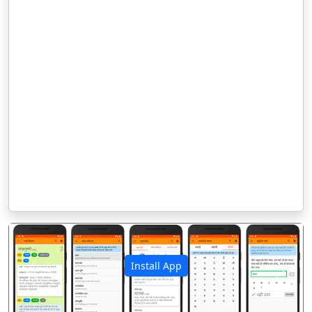
Install App
पिछला
अगला