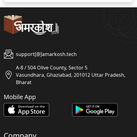
support[@]amarkosh.tech
A-8 / 504 Olive County, Sector 5
Vasundhara, Ghaziabad, 201012 Uttar Pradesh,
Bharat
Mobile App
Company