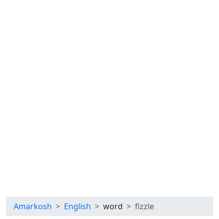
Amarkosh
English
word
fizzle