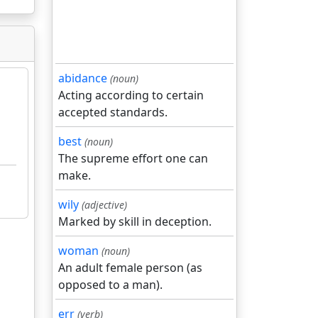
abidance
(noun)
Acting according to certain
accepted standards.
best
(noun)
The supreme effort one can
make.
wily
(adjective)
Marked by skill in deception.
woman
(noun)
An adult female person (as
opposed to a man).
err
(verb)