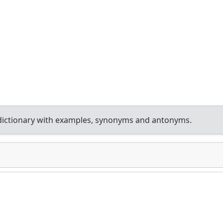
dictionary with examples, synonyms and antonyms.