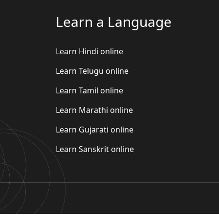
Learn a Language
Learn Hindi online
Learn Telugu online
Learn Tamil online
Learn Marathi online
Learn Gujarati online
Learn Sanskrit online