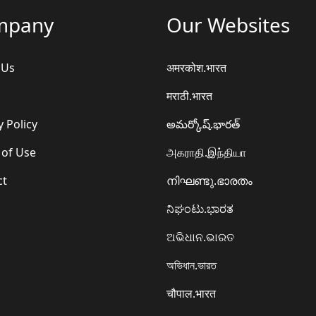
mpany
Our Websites
 Us
अमरकोश.भारत
मराठी.भारत
y Policy
అమర్కోష్.భారత్
 of Use
அகராதி.இந்தியா
ct
നിഘണ്ടു.ഭാരതം
ನಿಘಂಟು.ಭಾರತ
ଅଭିଧାନ.ଭାରତ
অভিধান.ভারত
चौपाल.भारत