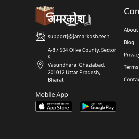
Co
About
support[@]amarkosh.tech
Blog
A-8 / 504 Olive County, Sector
Privac
5
Vasundhara, Ghaziabad,
Terms
201012 Uttar Pradesh,
Conta
Bharat
Mobile App