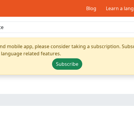
Blog
Learn a lan
nd mobile app, please consider taking a subscription. Subsc
 language related features.
Subscribe