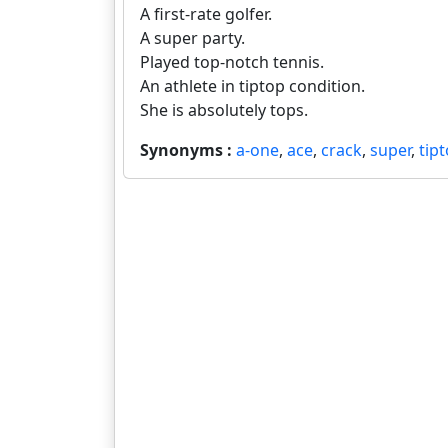
A first-rate golfer.
A super party.
Played top-notch tennis.
An athlete in tiptop condition.
She is absolutely tops.
Synonyms :
a-one
,
ace
,
crack
,
super
,
tip