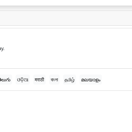
ay.
ెలుగు
ଓଡ଼ିଆ
मराठी
বাংলা
தமிழ்
മലയാളം