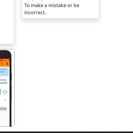
To make a mistake or be
incorrect.
गला