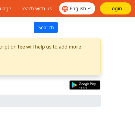
guage
Teach with us
Login
Search
ription fee will help us to add more