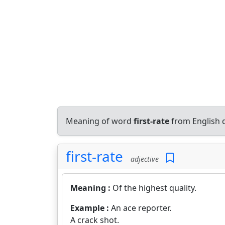
Meaning of word
first-rate
from English 
first-rate
adjective
Meaning :
Of the highest quality.
Example :
An ace reporter.
A crack shot.