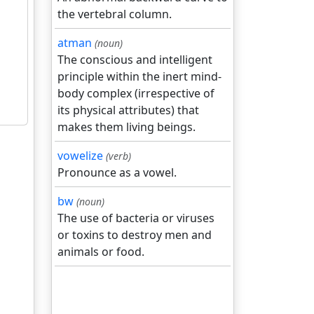
the vertebral column.
atman
(noun)
The conscious and intelligent
principle within the inert mind-
body complex (irrespective of
its physical attributes) that
makes them living beings.
vowelize
(verb)
Pronounce as a vowel.
bw
(noun)
The use of bacteria or viruses
or toxins to destroy men and
animals or food.