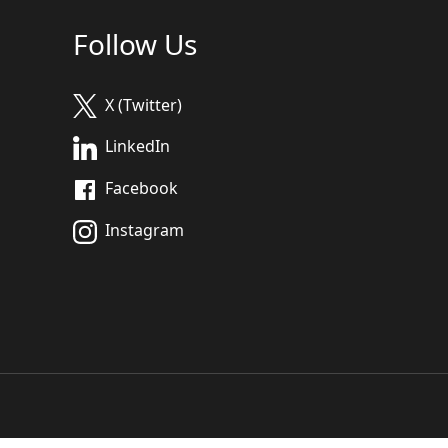
Follow Us
X (Twitter)
LinkedIn
Facebook
Instagram