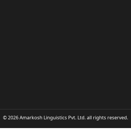
© 2026 Amarkosh Linguistics Pvt. Ltd. all rights reserved.