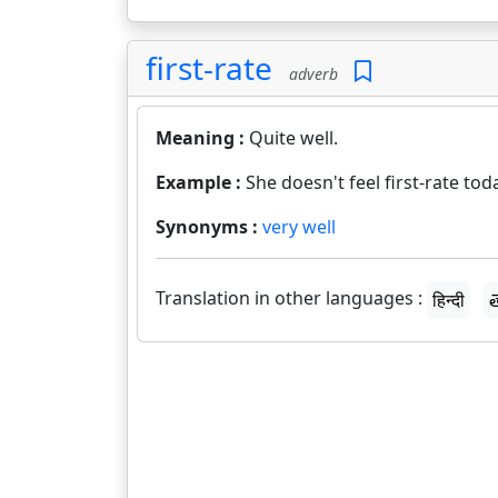
first-rate
adverb
Meaning :
Quite well.
Example :
She doesn't feel first-rate tod
Synonyms :
very well
Translation in other languages :
हिन्दी
త