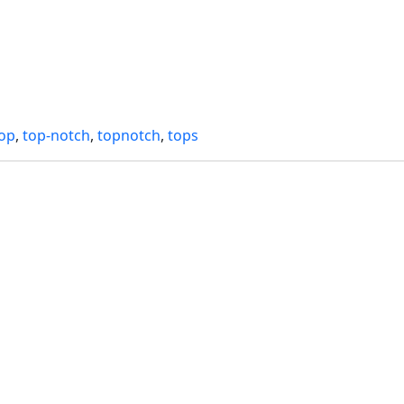
top
,
top-notch
,
topnotch
,
tops