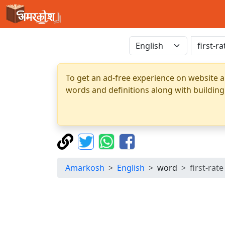
To get an ad-free experience on website a
words and definitions along with building
Amarkosh
English
word
first-rate