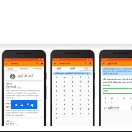
अ
Install App