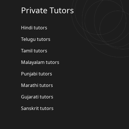
Private Tutors
Hindi tutors
Telugu tutors
Tamil tutors
Malayalam tutors
Punjabi tutors
Marathi tutors
Gujarati tutors
Sanskrit tutors