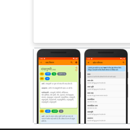
पिछला