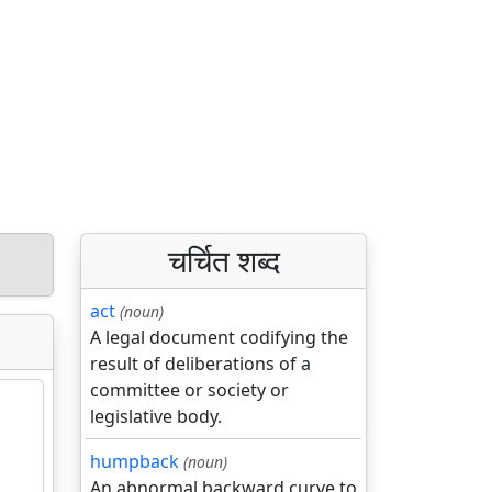
चर्चित शब्द
act
(noun)
A legal document codifying the
result of deliberations of a
committee or society or
legislative body.
humpback
(noun)
An abnormal backward curve to