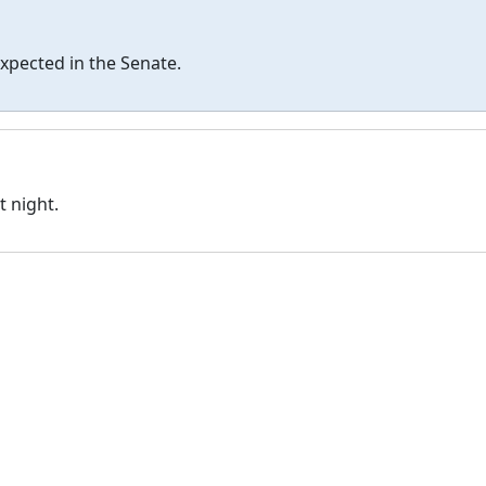
 expected in the Senate.
t night.