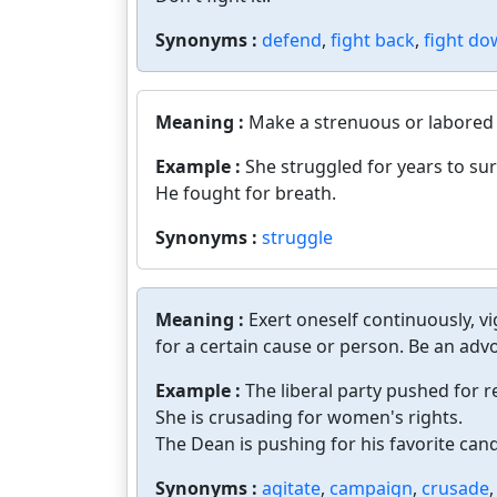
Synonyms :
defend
,
fight back
,
fight d
Meaning :
Make a strenuous or labored 
Example :
She struggled for years to sur
He fought for breath.
Synonyms :
struggle
Meaning :
Exert oneself continuously, v
for a certain cause or person. Be an advo
Example :
The liberal party pushed for 
She is crusading for women's rights.
The Dean is pushing for his favorite cand
Synonyms :
agitate
,
campaign
,
crusade