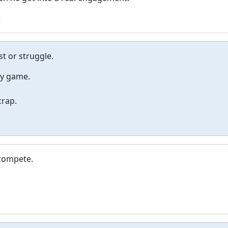
t
st or struggle.
ey game.
crap.
 compete.