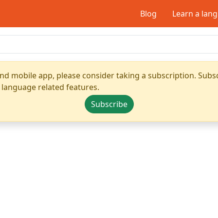
Blog
Learn a lan
nd mobile app, please consider taking a subscription. Subsc
 language related features.
Subscribe