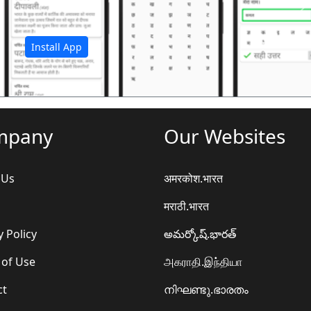
अ
Install App
mpany
Our Websites
 Us
अमरकोश.भारत
मराठी.भारत
y Policy
అమర్కోష్.భారత్
 of Use
அகராதி.இந்தியா
ct
നിഘണ്ടു.ഭാരതം