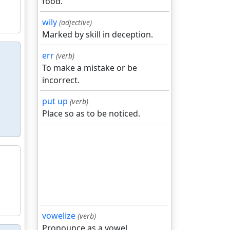
food.
wily
(adjective)
Marked by skill in deception.
err
(verb)
To make a mistake or be
incorrect.
put up
(verb)
Place so as to be noticed.
vowelize
(verb)
Pronounce as a vowel.