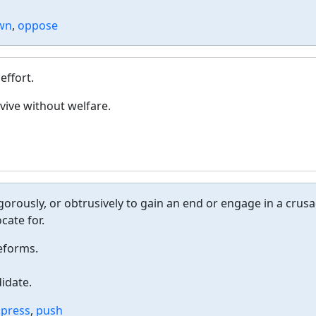
own
,
oppose
effort.
vive without welfare.
igorously, or obtrusively to gain an end or engage in a crus
cate for.
reforms.
idate.
,
press
,
push