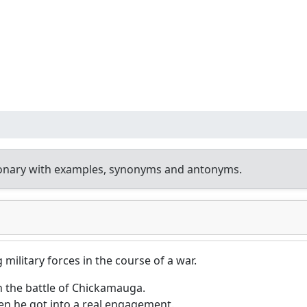
ionary with examples, synonyms and antonyms.
military forces in the course of a war.
in the battle of Chickamauga.
en he got into a real engagement.