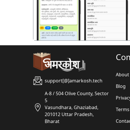
पिछला
Co
About
support[@]amarkosh.tech
Blog
A-8 / 504 Olive County, Sector
Privac
5
Vasundhara, Ghaziabad,
Terms
201012 Uttar Pradesh,
Conta
Bharat