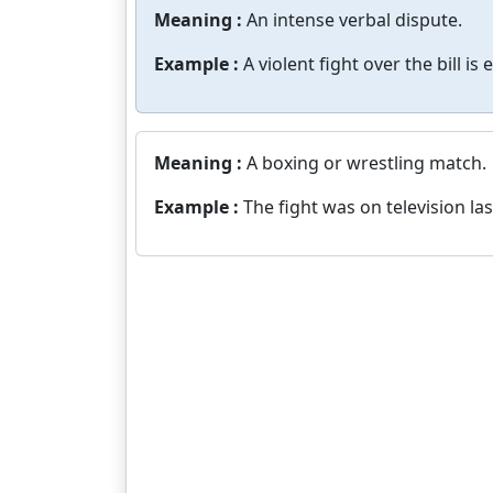
Meaning :
An intense verbal dispute.
Example :
A violent fight over the bill is
Meaning :
A boxing or wrestling match.
Example :
The fight was on television las