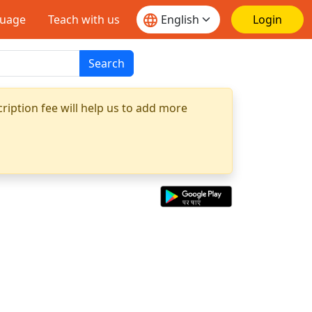
guage
Teach with us
Login
Search
ription fee will help us to add more