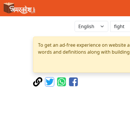
To get an ad-free experience on website a
words and definitions along with building