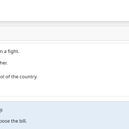
n a fight.
her.
ol of the country.
y.
ose the bill.