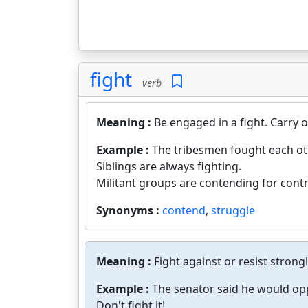
fight
verb
Meaning :
Be engaged in a fight. Carry o
Example :
The tribesmen fought each ot
Siblings are always fighting.
Militant groups are contending for contr
Synonyms :
contend
,
struggle
Meaning :
Fight against or resist strongl
Example :
The senator said he would opp
Don't fight it!.