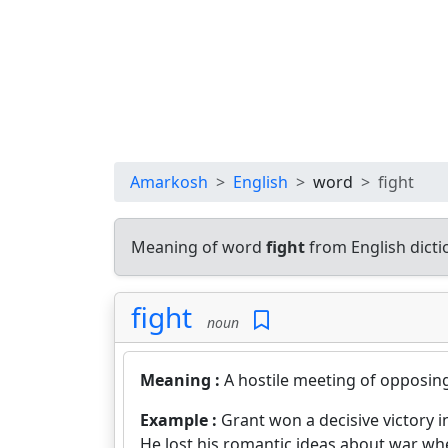
Amarkosh
English
word
fight
Meaning of word
fight
from English dict
fight
noun
Meaning :
A hostile meeting of opposing 
Example :
Grant won a decisive victory 
He lost his romantic ideas about war wh