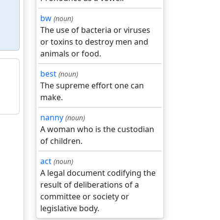
bw
(noun)
The use of bacteria or viruses
or toxins to destroy men and
animals or food.
best
(noun)
The supreme effort one can
make.
nanny
(noun)
A woman who is the custodian
of children.
act
(noun)
A legal document codifying the
result of deliberations of a
committee or society or
legislative body.