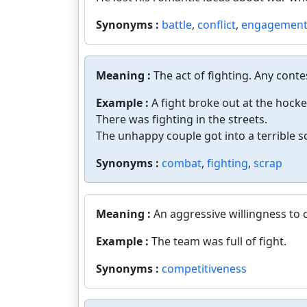
Synonyms :
battle
,
conflict
,
engagemen
Meaning :
The act of fighting. Any conte
Example :
A fight broke out at the hock
There was fighting in the streets.
The unhappy couple got into a terrible s
Synonyms :
combat
,
fighting
,
scrap
Meaning :
An aggressive willingness to
Example :
The team was full of fight.
Synonyms :
competitiveness