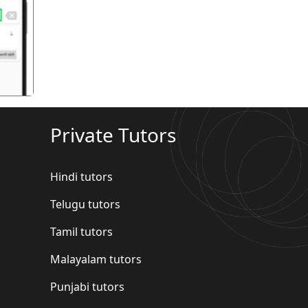
गला
Private Tutors
Hindi tutors
Telugu tutors
Tamil tutors
Malayalam tutors
Punjabi tutors