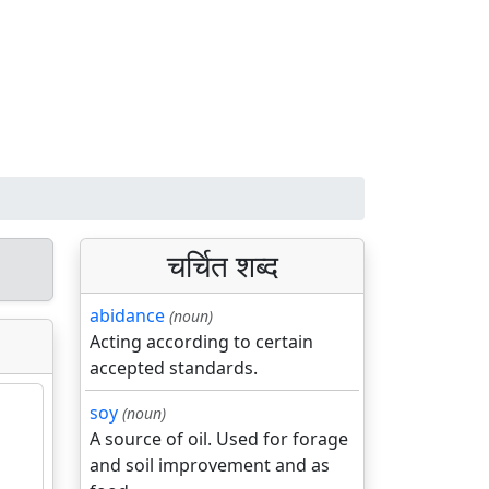
चर्चित शब्द
abidance
(noun)
Acting according to certain
accepted standards.
soy
(noun)
A source of oil. Used for forage
and soil improvement and as