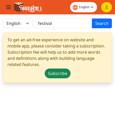
Search
To get an ad-free experience on website and
mobile app, please consider taking a subscription.
Subscription fee will help us to add more words
and definitions along with building language
related features.
Subscribe