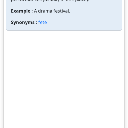
Example :
A drama festival.
Synonyms :
fete