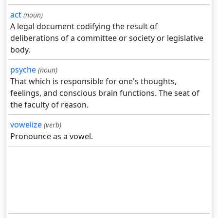
act
(noun)
A legal document codifying the result of
deliberations of a committee or society or legislative
body.
psyche
(noun)
That which is responsible for one's thoughts,
feelings, and conscious brain functions. The seat of
the faculty of reason.
vowelize
(verb)
Pronounce as a vowel.