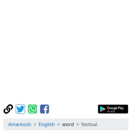
Amarkosh
English
word
festival