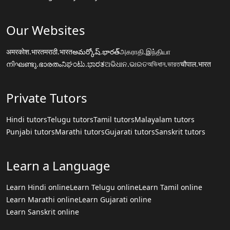
Our Websites
अमरकोश.भारत
मराठी.भारत
అమర్కోష్.భారత్
அகராதி.இந்தியா
നിഘണ്ടു.ഭാരതം
ನಿಘಂಟು.ಭಾರತ
ଅଭିଧାନ.ଭାରତ
অভিধান.ভারত
चौपाल.भारत
Private Tutors
Hindi tutors
Telugu tutors
Tamil tutors
Malayalam tutors
Punjabi tutors
Marathi tutors
Gujarati tutors
Sanskrit tutors
Learn a Language
Learn Hindi online
Learn Telugu online
Learn Tamil online
Learn Marathi online
Learn Gujarati online
Learn Sanskrit online