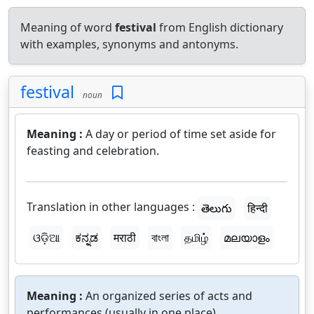
Meaning of word
festival
from English dictionary
with examples, synonyms and antonyms.
festival
noun
Meaning :
A day or period of time set aside for
feasting and celebration.
Translation in other languages :
తెలుగు
हिन्दी
ଓଡ଼ିଆ
ಕನ್ನಡ
मराठी
বাংলা
தமிழ்
മലയാളം
Meaning :
An organized series of acts and
performances (usually in one place).