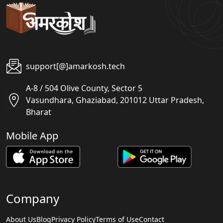
support[@]amarkosh.tech
A-8 / 504 Olive County, Sector 5
Vasundhara, Ghaziabad, 201012 Uttar Pradesh,
Bharat
Mobile App
Company
About Us
Blog
Privacy Policy
Terms of Use
Contact