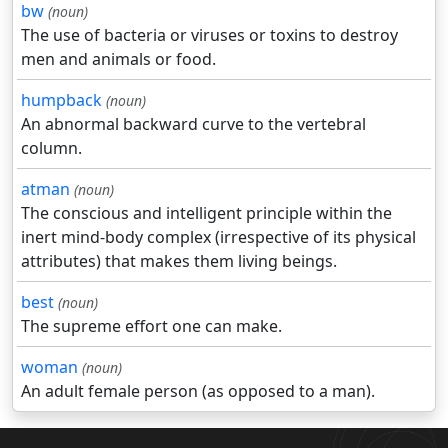
bw
(noun)
The use of bacteria or viruses or toxins to destroy
men and animals or food.
humpback
(noun)
An abnormal backward curve to the vertebral
column.
atman
(noun)
The conscious and intelligent principle within the
inert mind-body complex (irrespective of its physical
attributes) that makes them living beings.
best
(noun)
The supreme effort one can make.
woman
(noun)
An adult female person (as opposed to a man).