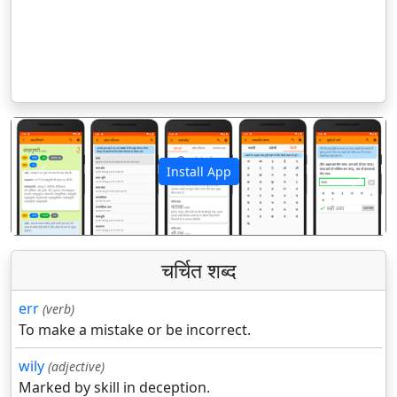
Install App
पिछला
अगला
चर्चित शब्द
err
(verb)
To make a mistake or be incorrect.
wily
(adjective)
Marked by skill in deception.