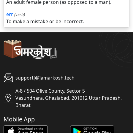
An adult female person (as opposed to a man).
err
(verb)
To make a mistake or be incorrect.
support[@]amarkosh.tech
A-8 / 504 Olive County, Sector 5
Vasundhara, Ghaziabad, 201012 Uttar Pradesh,
Bharat
Mobile App