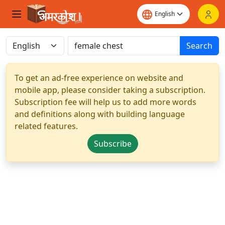
Search
To get an ad-free experience on website and
mobile app, please consider taking a subscription.
Subscription fee will help us to add more words
and definitions along with building language
related features.
Subscribe