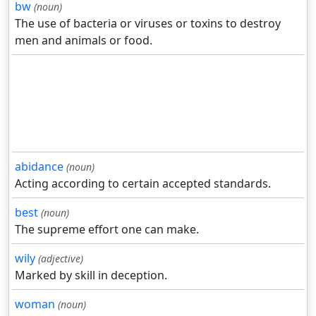
bw
(noun)
The use of bacteria or viruses or toxins to destroy
men and animals or food.
abidance
(noun)
Acting according to certain accepted standards.
best
(noun)
The supreme effort one can make.
wily
(adjective)
Marked by skill in deception.
woman
(noun)