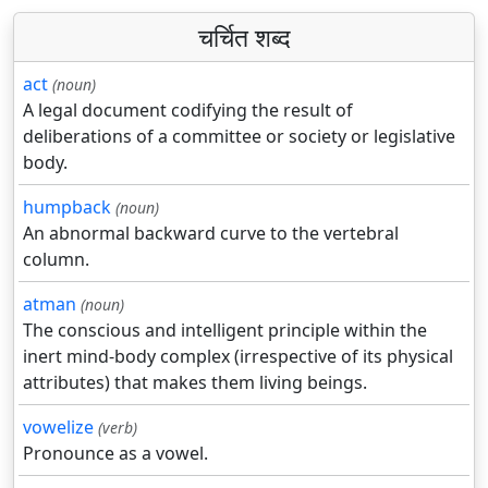
चर्चित शब्द
act
(noun)
A legal document codifying the result of
deliberations of a committee or society or legislative
body.
humpback
(noun)
An abnormal backward curve to the vertebral
column.
atman
(noun)
The conscious and intelligent principle within the
inert mind-body complex (irrespective of its physical
attributes) that makes them living beings.
vowelize
(verb)
Pronounce as a vowel.