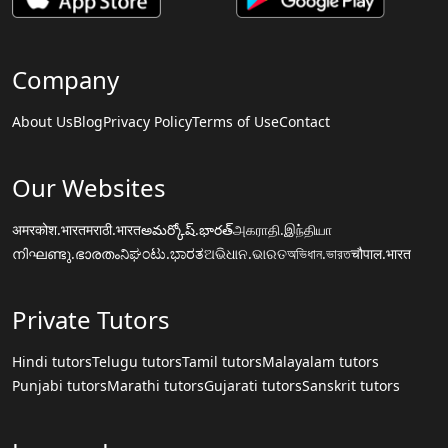
Company
About Us
Blog
Privacy Policy
Terms of Use
Contact
Our Websites
अमरकोश.भारत
मराठी.भारत
అమర్కోష్.భారత్
அகராதி.இந்தியா
നിഘണ്ടു.ഭാരതം
ನಿಘಂಟು.ಭಾರತ
ଅଭିଧାନ.ଭାରତ
অভিধান.ভারত
चौपाल.भारत
Private Tutors
Hindi tutors
Telugu tutors
Tamil tutors
Malayalam tutors
Punjabi tutors
Marathi tutors
Gujarati tutors
Sanskrit tutors