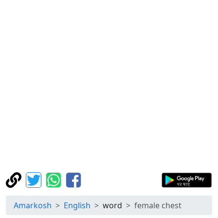
Amarkosh
English
word
female chest