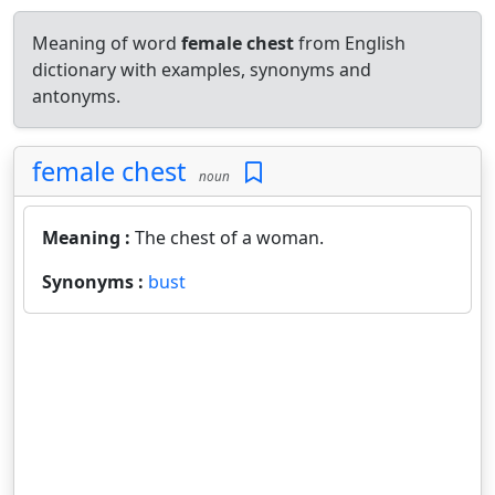
Meaning of word
female chest
from English
dictionary with examples, synonyms and
antonyms.
female chest
noun
Meaning :
The chest of a woman.
Synonyms :
bust