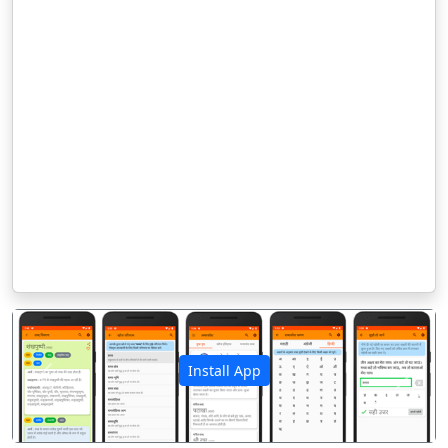
Install App
पिछला
अगला