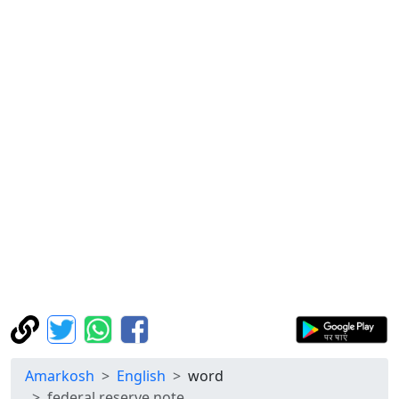
Amarkosh
English
word
federal reserve note