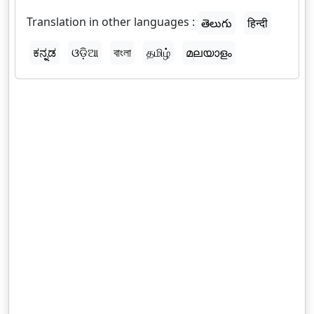
Translation in other languages :
తెలుగు
हिन्दी
ಕನ್ನಡ
ଓଡ଼ିଆ
বাংলা
தமிழ்
മലയാളം