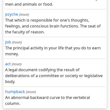
men and animals or food.
psyche
(noun)
That which is responsible for one's thoughts,
feelings, and conscious brain functions. The seat of
the faculty of reason.
job
(noun)
The principal activity in your life that you do to earn
money.
act
(noun)
A legal document codifying the result of
deliberations of a committee or society or legislative
body.
humpback
(noun)
An abnormal backward curve to the vertebral
column.