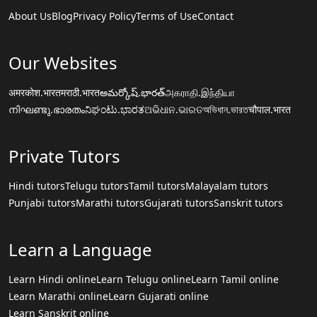
About Us
Blog
Privacy Policy
Terms of Use
Contact
Our Websites
अमरकोश.भारत
मराठी.भारत
అమర్కోష్.భారత్
அகராதி.இந்தியா
നിഘണ്ടു.ഭാരതം
ನಿಘಂಟು.ಭಾರತ
ଅଭିଧାନ.ଭାରତ
অভিধান.ভারত
चौपाल.भारत
Private Tutors
Hindi tutors
Telugu tutors
Tamil tutors
Malayalam tutors
Punjabi tutors
Marathi tutors
Gujarati tutors
Sanskrit tutors
Learn a Language
Learn Hindi online
Learn Telugu online
Learn Tamil online
Learn Marathi online
Learn Gujarati online
Learn Sanskrit online