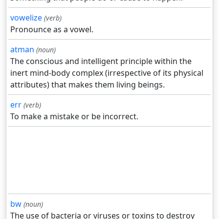
vowelize
(verb)
Pronounce as a vowel.
atman
(noun)
The conscious and intelligent principle within the
inert mind-body complex (irrespective of its physical
attributes) that makes them living beings.
err
(verb)
To make a mistake or be incorrect.
bw
(noun)
The use of bacteria or viruses or toxins to destroy