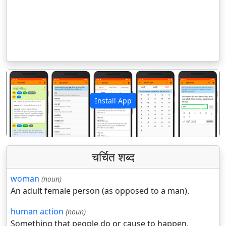
Install App
पिछला
अगला
चर्चित शब्द
woman
(noun)
An adult female person (as opposed to a man).
human action
(noun)
Something that people do or cause to happen.