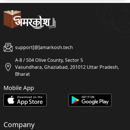
support[@]amarkosh.tech
A-8 / 504 Olive County, Sector 5
Vasundhara, Ghaziabad, 201012 Uttar Pradesh,
Bharat
Mobile App
Company