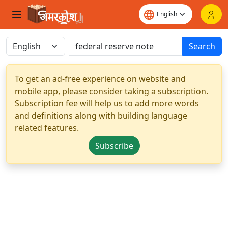
Search
To get an ad-free experience on website and
mobile app, please consider taking a subscription.
Subscription fee will help us to add more words
and definitions along with building language
related features.
Subscribe