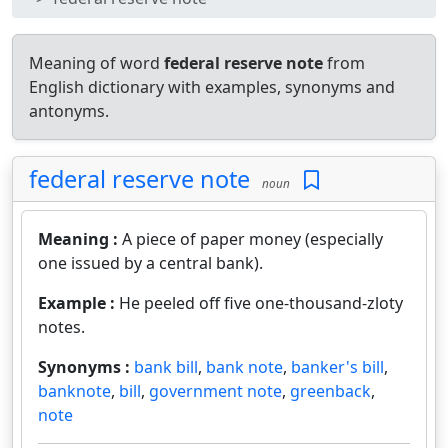
Meaning of word
federal reserve note
from
English dictionary with examples, synonyms and
antonyms.
federal reserve note
noun
Meaning :
A piece of paper money (especially
one issued by a central bank).
Example :
He peeled off five one-thousand-zloty
notes.
Synonyms :
bank bill
,
bank note
,
banker's bill
,
banknote
,
bill
,
government note
,
greenback
,
note