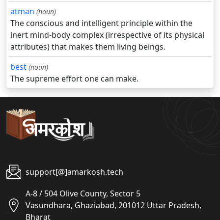
atman
(noun)
The conscious and intelligent principle within the
inert mind-body complex (irrespective of its physical
attributes) that makes them living beings.
best
(noun)
The supreme effort one can make.
support[@]amarkosh.tech
A-8 / 504 Olive County, Sector 5
Vasundhara, Ghaziabad, 201012 Uttar Pradesh,
Bharat