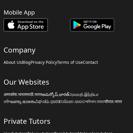
Mobile App
Company
About Us
Blog
Privacy Policy
Terms of Use
Contact
Our Websites
अमरकोश.भारत
मराठी.भारत
అమర్కోష్.భారత్
அகராதி.இந்தியா
നിഘണ്ടു.ഭാരതം
ನಿಘಂಟು.ಭಾರತ
ଅଭିଧାନ.ଭାରତ
অভিধান.ভারত
चौपाल.भारत
Private Tutors