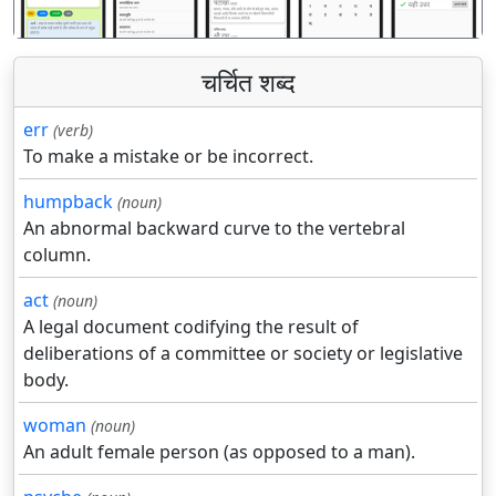
चर्चित शब्द
err
(verb)
To make a mistake or be incorrect.
humpback
(noun)
An abnormal backward curve to the vertebral
column.
act
(noun)
A legal document codifying the result of
deliberations of a committee or society or legislative
body.
woman
(noun)
An adult female person (as opposed to a man).