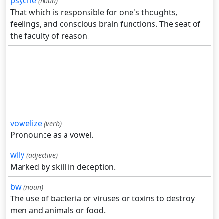
psyche
(noun)
That which is responsible for one's thoughts,
feelings, and conscious brain functions. The seat of
the faculty of reason.
vowelize
(verb)
Pronounce as a vowel.
wily
(adjective)
Marked by skill in deception.
bw
(noun)
The use of bacteria or viruses or toxins to destroy
men and animals or food.