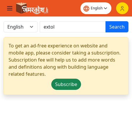
Search
To get an ad-free experience on website and
mobile app, please consider taking a subscription.
Subscription fee will help us to add more words
and definitions along with building language
related features.
Subscribe