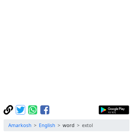
Amarkosh
English
word
extol