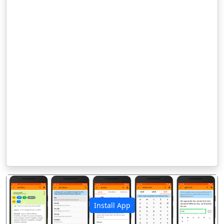
Install App
पिछला
अगला