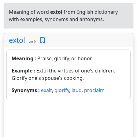
Meaning of word
extol
from English dictionary
with examples, synonyms and antonyms.
extol
verb
Meaning :
Praise, glorify, or honor.
Example :
Extol the virtues of one's children.
Glorify one's spouse's cooking.
Synonyms :
exalt
,
glorify
,
laud
,
proclaim