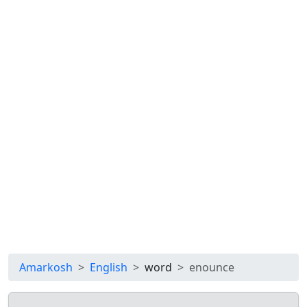
Amarkosh
English
word
enounce