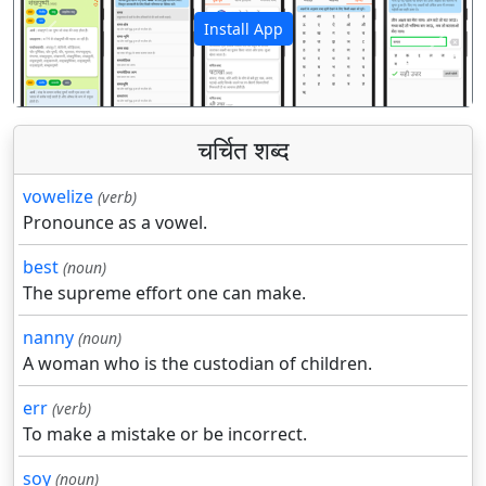
Install App
पिछला
अगला
चर्चित शब्द
vowelize
(verb)
Pronounce as a vowel.
best
(noun)
The supreme effort one can make.
nanny
(noun)
A woman who is the custodian of children.
err
(verb)
To make a mistake or be incorrect.
soy
(noun)