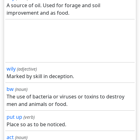
A source of oil. Used for forage and soil
improvement and as food.
wily
(adjective)
Marked by skill in deception.
bw
(noun)
The use of bacteria or viruses or toxins to destroy
men and animals or food.
put up
(verb)
Place so as to be noticed.
act
(noun)