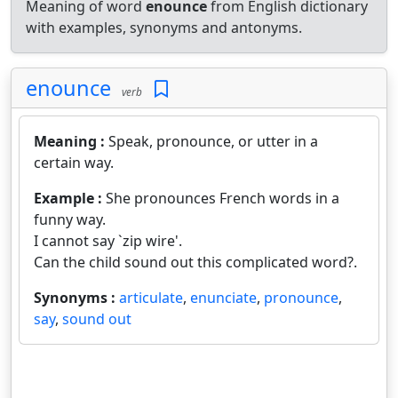
Meaning of word
enounce
from English dictionary
with examples, synonyms and antonyms.
enounce
verb
Meaning :
Speak, pronounce, or utter in a
certain way.
Example :
She pronounces French words in a
funny way.
I cannot say `zip wire'.
Can the child sound out this complicated word?.
Synonyms :
articulate
,
enunciate
,
pronounce
,
say
,
sound out