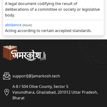
A legal document codifying the result of
deliberations of a committee or society or legislative
body.
abidance
(noun)
Acting according to certain accepted standards.
support[@]amarkosh.tech
A-8 / 504 Olive County, Sector 5
Vasundhara, Ghaziabad, 201012 Uttar Pradesh,
Bharat