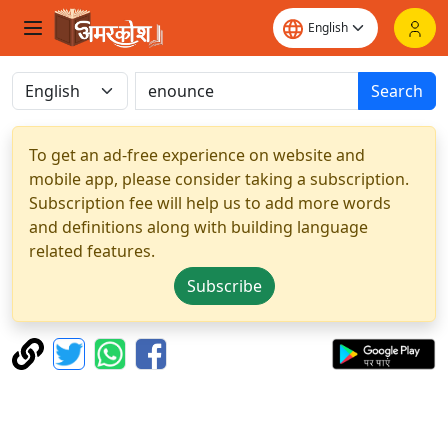
Search
To get an ad-free experience on website and
mobile app, please consider taking a subscription.
Subscription fee will help us to add more words
and definitions along with building language
related features.
Subscribe