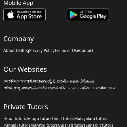
Mobile App
Company
About Us
Blog
Privacy Policy
Terms of Use
Contact
Our Websites
अमरकोश.भारत
मराठी.भारत
అమర్కోష్.భారత్
அகராதி.இந்தியா
നിഘണ്ടു.ഭാരതം
ನಿಘಂಟು.ಭಾರತ
ଅଭିଧାନ.ଭାରତ
অভিধান.ভারত
चौपाल.भारत
Private Tutors
Hindi tutors
Telugu tutors
Tamil tutors
Malayalam tutors
Punjabi tutors
Marathi tutors
Gujarati tutors
Sanskrit tutors