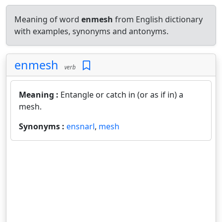
Meaning of word
enmesh
from English dictionary
with examples, synonyms and antonyms.
enmesh
verb
Meaning :
Entangle or catch in (or as if in) a
mesh.
Synonyms :
ensnarl
,
mesh