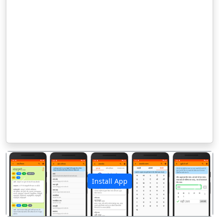
Install App
पिछला
अगला