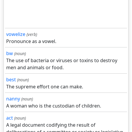
vowelize
(verb)
Pronounce as a vowel.
bw
(noun)
The use of bacteria or viruses or toxins to destroy
men and animals or food.
best
(noun)
The supreme effort one can make.
nanny
(noun)
A woman who is the custodian of children.
act
(noun)
A legal document codifying the result of