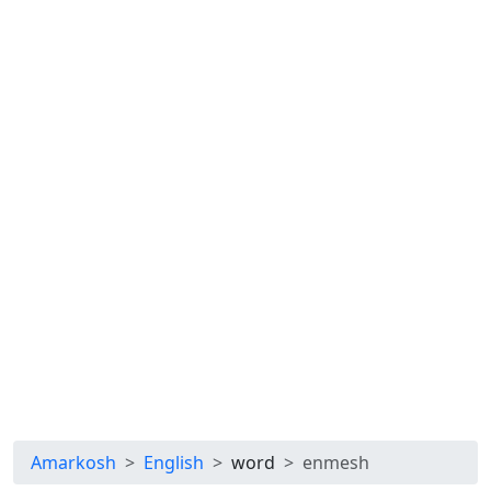
Amarkosh
English
word
enmesh