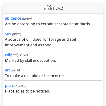
चर्चित शब्द
abidance
(noun)
Acting according to certain accepted standards.
soy
(noun)
A source of oil. Used for forage and soil
improvement and as food.
wily
(adjective)
Marked by skill in deception.
err
(verb)
To make a mistake or be incorrect.
put up
(verb)
Place so as to be noticed.