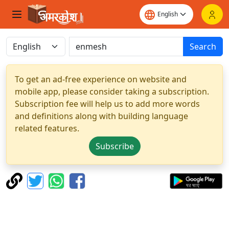
Search
To get an ad-free experience on website and
mobile app, please consider taking a subscription.
Subscription fee will help us to add more words
and definitions along with building language
related features.
Subscribe