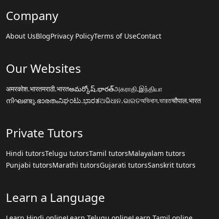
Company
About Us
Blog
Privacy Policy
Terms of Use
Contact
Our Websites
अमरकोश.भारत
मराठी.भारत
అమర్కోష్.భారత్
அகராதி.இந்தியா
നിഘണ്ടു.ഭാരതം
ನಿಘಂಟು.ಭಾರತ
ଅଭିଧାନ.ଭାରତ
অভিধান.ভারত
चौपाल.भारत
Private Tutors
Hindi tutors
Telugu tutors
Tamil tutors
Malayalam tutors
Punjabi tutors
Marathi tutors
Gujarati tutors
Sanskrit tutors
Learn a Language
Learn Hindi online
Learn Telugu online
Learn Tamil online