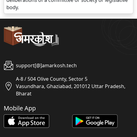
deliberations of a committee or society or legislative
body.
support[@]amarkosh.tech
A-8 / 504 Olive County, Sector 5
Vasundhara, Ghaziabad, 201012 Uttar Pradesh,
Bharat
Mobile App