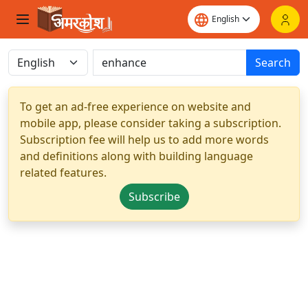
Search
To get an ad-free experience on website and
mobile app, please consider taking a subscription.
Subscription fee will help us to add more words
and definitions along with building language
related features.
Subscribe