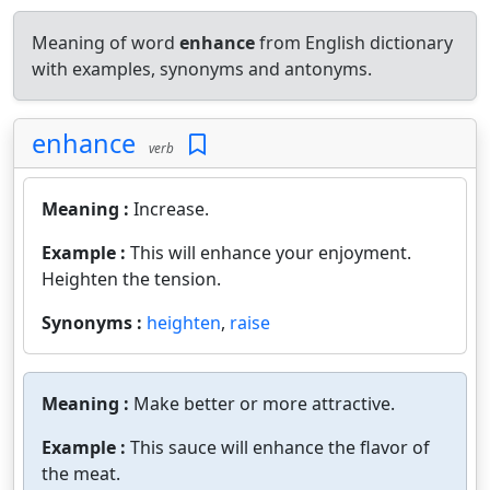
Meaning of word
enhance
from English dictionary
with examples, synonyms and antonyms.
enhance
verb
Meaning :
Increase.
Example :
This will enhance your enjoyment.
Heighten the tension.
Synonyms :
heighten
,
raise
Meaning :
Make better or more attractive.
Example :
This sauce will enhance the flavor of
the meat.