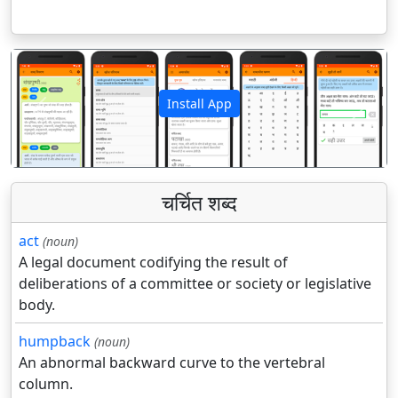
Install App
पिछला
अगला
चर्चित शब्द
act
(noun)
A legal document codifying the result of
deliberations of a committee or society or legislative
body.
humpback
(noun)
An abnormal backward curve to the vertebral
column.