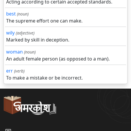
Acting according to certain accepted standards.
best
(noun)
The supreme effort one can make.
wily
(adjective)
Marked by skill in deception.
woman
(noun)
An adult female person (as opposed to a man).
err
(verb)
To make a mistake or be incorrect.