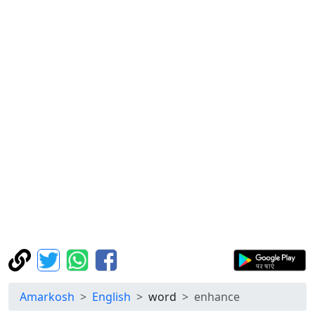
Amarkosh
English
word
enhance