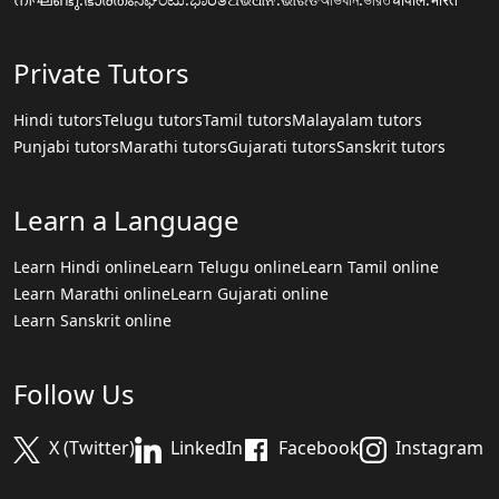
Private Tutors
Hindi tutors
Telugu tutors
Tamil tutors
Malayalam tutors
Punjabi tutors
Marathi tutors
Gujarati tutors
Sanskrit tutors
Learn a Language
Learn Hindi online
Learn Telugu online
Learn Tamil online
Learn Marathi online
Learn Gujarati online
Learn Sanskrit online
Follow Us
X (Twitter)
LinkedIn
Facebook
Instagram