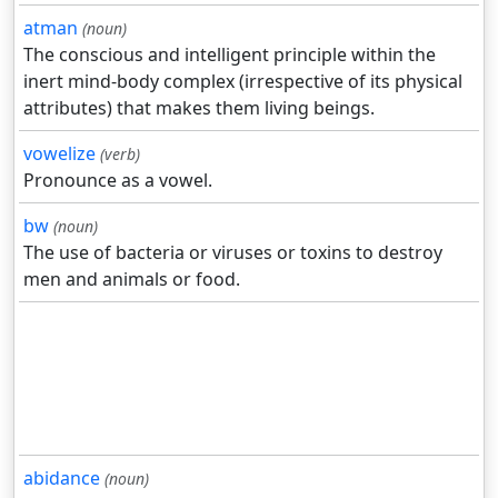
atman
(noun)
The conscious and intelligent principle within the
inert mind-body complex (irrespective of its physical
attributes) that makes them living beings.
vowelize
(verb)
Pronounce as a vowel.
bw
(noun)
The use of bacteria or viruses or toxins to destroy
men and animals or food.
abidance
(noun)