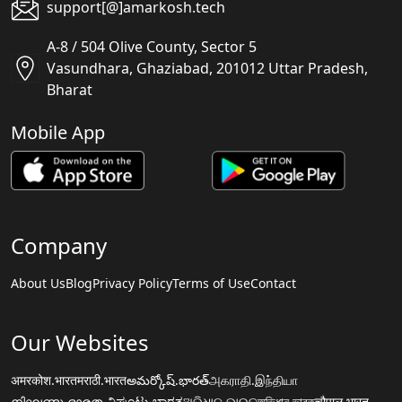
support[@]amarkosh.tech
A-8 / 504 Olive County, Sector 5
Vasundhara, Ghaziabad, 201012 Uttar Pradesh,
Bharat
Mobile App
Company
About Us
Blog
Privacy Policy
Terms of Use
Contact
Our Websites
अमरकोश.भारत
मराठी.भारत
అమర్కోష్.భారత్
அகராதி.இந்தியா
നിഘണ്ടു.ഭാരതം
ನಿಘಂಟು.ಭಾರತ
ଅଭିଧାନ.ଭାରତ
অভিধান.ভারত
चौपाल.भारत