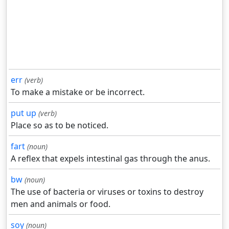
err
(verb)
To make a mistake or be incorrect.
put up
(verb)
Place so as to be noticed.
fart
(noun)
A reflex that expels intestinal gas through the anus.
bw
(noun)
The use of bacteria or viruses or toxins to destroy
men and animals or food.
soy
(noun)