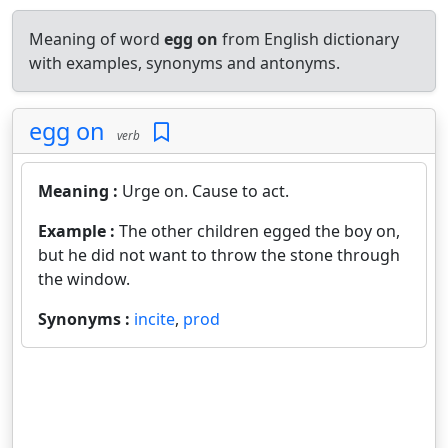
Meaning of word
egg on
from English dictionary
with examples, synonyms and antonyms.
egg on
verb
Meaning :
Urge on. Cause to act.
Example :
The other children egged the boy on,
but he did not want to throw the stone through
the window.
Synonyms :
incite
,
prod