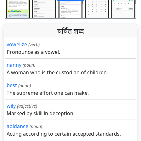
पिछला
अगला
चर्चित शब्द
vowelize
(verb)
Pronounce as a vowel.
nanny
(noun)
A woman who is the custodian of children.
best
(noun)
The supreme effort one can make.
wily
(adjective)
Marked by skill in deception.
abidance
(noun)
Acting according to certain accepted standards.