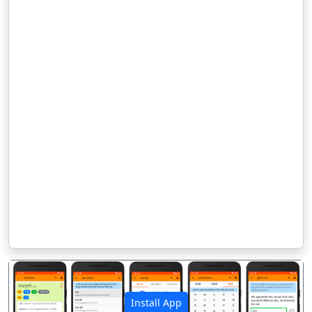
Install App