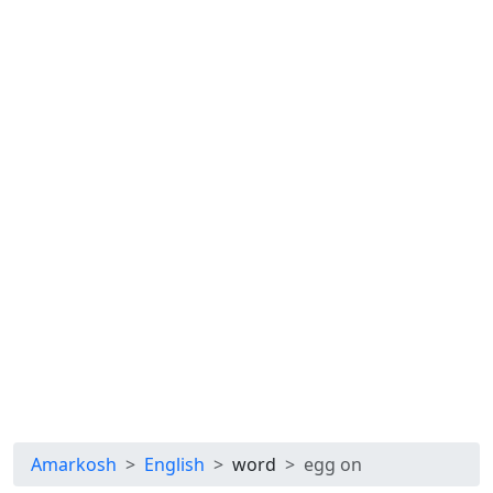
Amarkosh
English
word
egg on