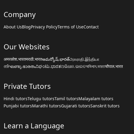
Company
About Us
Blog
Privacy Policy
Terms of Use
Contact
Our Websites
अमरकोश.भारत
मराठी.भारत
అమర్కోష్.భారత్
அகராதி.இந்தியா
നിഘണ്ടു.ഭാരതം
ನಿಘಂಟು.ಭಾರತ
ଅଭିଧାନ.ଭାରତ
অভিধান.ভারত
चौपाल.भारत
Private Tutors
Hindi tutors
Telugu tutors
Tamil tutors
Malayalam tutors
Punjabi tutors
Marathi tutors
Gujarati tutors
Sanskrit tutors
Learn a Language