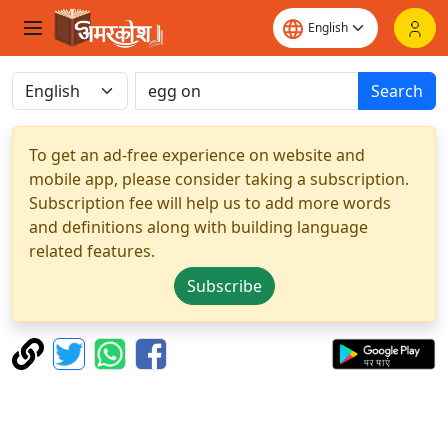
Search
To get an ad-free experience on website and
mobile app, please consider taking a subscription.
Subscription fee will help us to add more words
and definitions along with building language
related features.
Subscribe