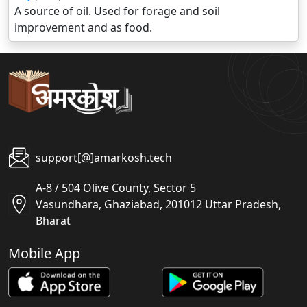
A source of oil. Used for forage and soil
improvement and as food.
support[@]amarkosh.tech
A-8 / 504 Olive County, Sector 5
Vasundhara, Ghaziabad, 201012 Uttar Pradesh,
Bharat
Mobile App