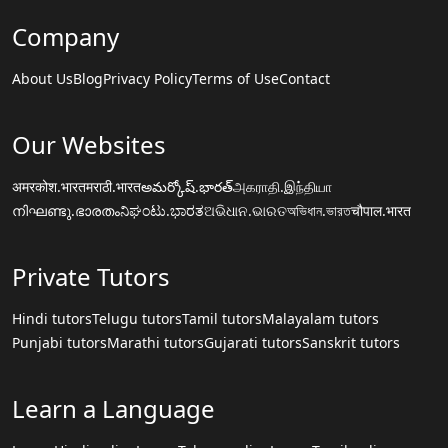
Company
About Us
Blog
Privacy Policy
Terms of Use
Contact
Our Websites
अमरकोश.भारत
मराठी.भारत
అమర్కోష్.భారత్
அகராதி.இந்தியா
നിഘണ്ടു.ഭാരതം
ನಿಘಂಟು.ಭಾರತ
ଅଭିଧାନ.ଭାରତ
অভিধান.ভারত
चौपाल.भारत
Private Tutors
Hindi tutors
Telugu tutors
Tamil tutors
Malayalam tutors
Punjabi tutors
Marathi tutors
Gujarati tutors
Sanskrit tutors
Learn a Language