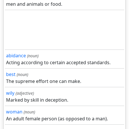
men and animals or food.
abidance
(noun)
Acting according to certain accepted standards.
best
(noun)
The supreme effort one can make.
wily
(adjective)
Marked by skill in deception.
woman
(noun)
An adult female person (as opposed to a man).