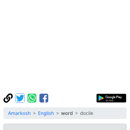
Amarkosh
English
word
docile