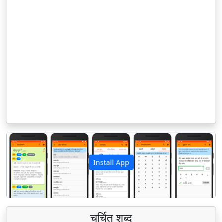
Install App
पिछला
अगला
चर्चित शब्द