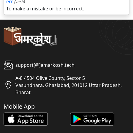
err
(verb)
To make a mistake or be incorrect.
support[@]amarkosh.tech
A-8 / 504 Olive County, Sector 5
Vasundhara, Ghaziabad, 201012 Uttar Pradesh,
Bharat
Mobile App