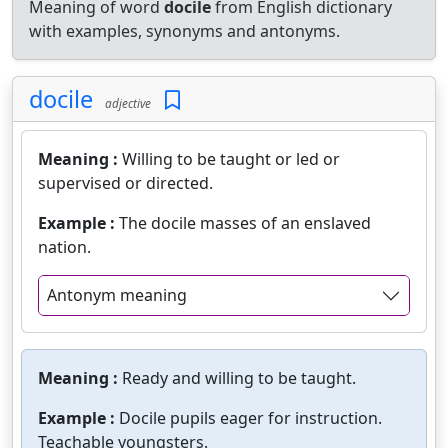
Meaning of word
docile
from English dictionary
with examples, synonyms and antonyms.
docile
adjective
Meaning :
Willing to be taught or led or
supervised or directed.
Example :
The docile masses of an enslaved
nation.
Antonym meaning
Meaning :
Ready and willing to be taught.
Example :
Docile pupils eager for instruction.
Teachable youngsters.