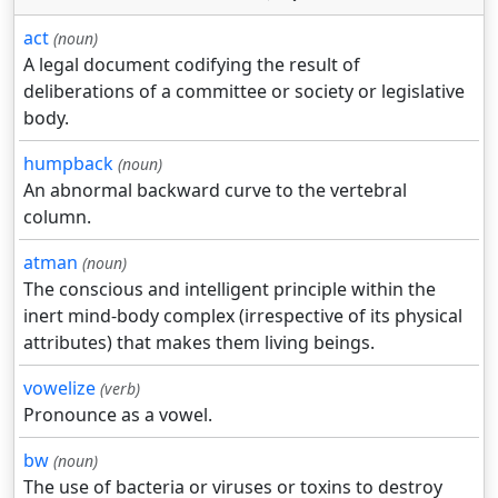
act
(noun)
A legal document codifying the result of
deliberations of a committee or society or legislative
body.
humpback
(noun)
An abnormal backward curve to the vertebral
column.
atman
(noun)
The conscious and intelligent principle within the
inert mind-body complex (irrespective of its physical
attributes) that makes them living beings.
vowelize
(verb)
Pronounce as a vowel.
bw
(noun)
The use of bacteria or viruses or toxins to destroy