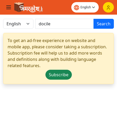
Search
To get an ad-free experience on website and
mobile app, please consider taking a subscription.
Subscription fee will help us to add more words
and definitions along with building language
related features.
Subscribe