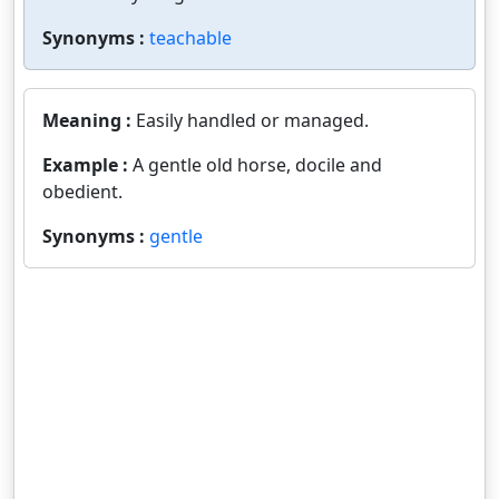
Synonyms :
teachable
Meaning :
Easily handled or managed.
Example :
A gentle old horse, docile and
obedient.
Synonyms :
gentle