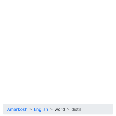
Amarkosh
English
word
distil