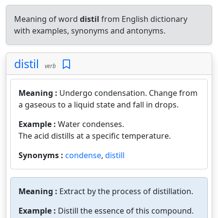
Meaning of word
distil
from English dictionary
with examples, synonyms and antonyms.
distil
verb
Meaning :
Undergo condensation. Change from
a gaseous to a liquid state and fall in drops.
Example :
Water condenses.
The acid distills at a specific temperature.
Synonyms :
condense
,
distill
Meaning :
Extract by the process of distillation.
Example :
Distill the essence of this compound.