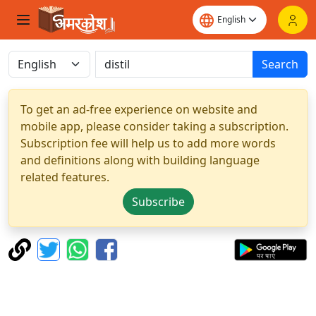
Search
To get an ad-free experience on website and
mobile app, please consider taking a subscription.
Subscription fee will help us to add more words
and definitions along with building language
related features.
Subscribe