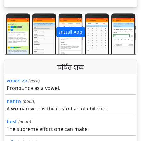
Install App
पिछला
अगला
चर्चित शब्द
vowelize
(verb)
Pronounce as a vowel.
nanny
(noun)
A woman who is the custodian of children.
best
(noun)
The supreme effort one can make.