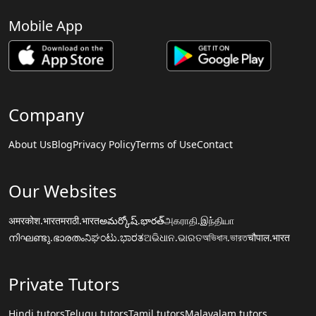
Mobile App
Company
About Us
Blog
Privacy Policy
Terms of Use
Contact
Our Websites
अमरकोश.भारत
मराठी.भारत
అమర్కోష్.భారత్
அகராதி.இந்தியா
നിഘണ്ടു.ഭാരതം
ನಿಘಂಟು.ಭಾರತ
ଅଭିଧାନ.ଭାରତ
অভিধান.ভারত
चौपाल.भारत
Private Tutors
Hindi tutors
Telugu tutors
Tamil tutors
Malayalam tutors