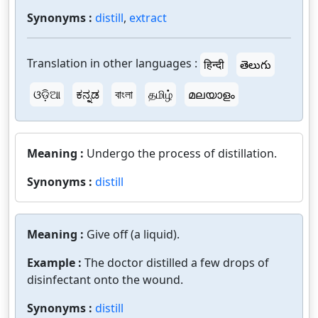
Synonyms :
distill
,
extract
Translation in other languages :
हिन्दी
తెలుగు
ଓଡ଼ିଆ
ಕನ್ನಡ
বাংলা
தமிழ்
മലയാളം
Meaning :
Undergo the process of distillation.
Synonyms :
distill
Meaning :
Give off (a liquid).
Example :
The doctor distilled a few drops of
disinfectant onto the wound.
Synonyms :
distill