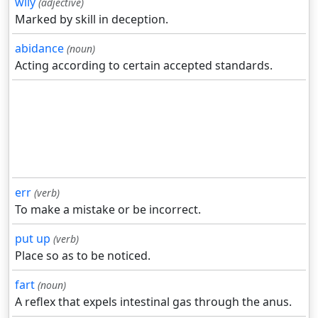
wily
(adjective)
Marked by skill in deception.
abidance
(noun)
Acting according to certain accepted standards.
err
(verb)
To make a mistake or be incorrect.
put up
(verb)
Place so as to be noticed.
fart
(noun)
A reflex that expels intestinal gas through the anus.