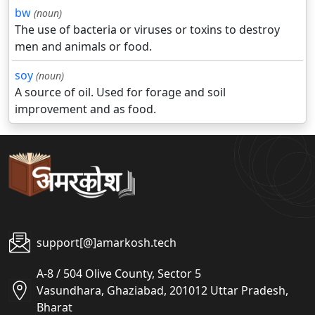
bw
(noun)
The use of bacteria or viruses or toxins to destroy
men and animals or food.
soy
(noun)
A source of oil. Used for forage and soil
improvement and as food.
support[@]amarkosh.tech
A-8 / 504 Olive County, Sector 5
Vasundhara, Ghaziabad, 201012 Uttar Pradesh,
Bharat