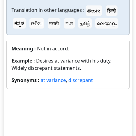
Translation in other languages :
తెలుగు
हिन्दी
ಕನ್ನಡ
ଓଡ଼ିଆ
मराठी
বাংলা
தமிழ்
മലയാളം
Meaning :
Not in accord.
Example :
Desires at variance with his duty.
Widely discrepant statements.
Synonyms :
at variance
,
discrepant