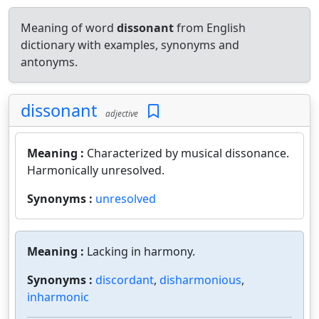
Meaning of word
dissonant
from English
dictionary with examples, synonyms and
antonyms.
dissonant
adjective
Meaning :
Characterized by musical dissonance.
Harmonically unresolved.
Synonyms :
unresolved
Meaning :
Lacking in harmony.
Synonyms :
discordant
,
disharmonious
,
inharmonic