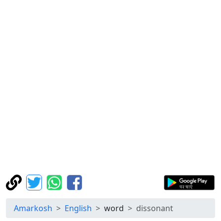
Amarkosh
English
word
dissonant