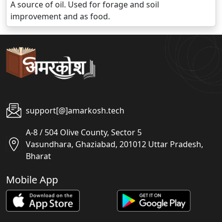
A source of oil. Used for forage and soil
improvement and as food.
support[@]amarkosh.tech
A-8 / 504 Olive County, Sector 5
Vasundhara, Ghaziabad, 201012 Uttar Pradesh,
Bharat
Mobile App