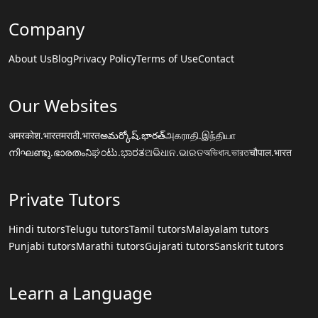
Company
About Us
Blog
Privacy Policy
Terms of Use
Contact
Our Websites
अमरकोश.भारत
मराठी.भारत
అమర్కోష్.భారత్
அகராதி.இந்தியா
നിഘണ്ടു.ഭാരതം
ನಿಘಂಟು.ಭಾರತ
ଅଭିଧାନ.ଭାରତ
অভিধান.ভারত
चौपाल.भारत
Private Tutors
Hindi tutors
Telugu tutors
Tamil tutors
Malayalam tutors
Punjabi tutors
Marathi tutors
Gujarati tutors
Sanskrit tutors
Learn a Language