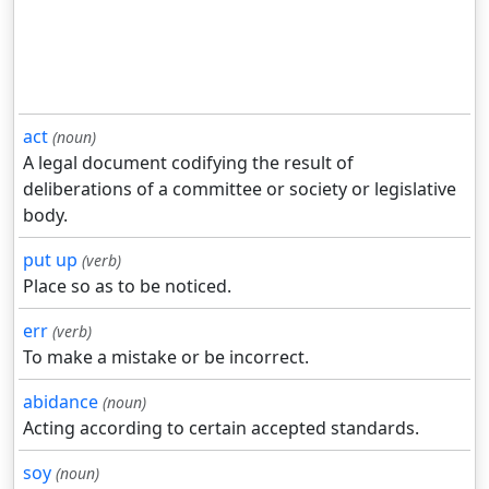
act
(noun)
A legal document codifying the result of
deliberations of a committee or society or legislative
body.
put up
(verb)
Place so as to be noticed.
err
(verb)
To make a mistake or be incorrect.
abidance
(noun)
Acting according to certain accepted standards.
soy
(noun)