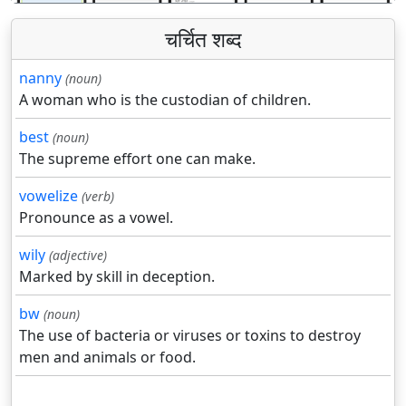
चर्चित शब्द
nanny
(noun)
A woman who is the custodian of children.
best
(noun)
The supreme effort one can make.
vowelize
(verb)
Pronounce as a vowel.
wily
(adjective)
Marked by skill in deception.
bw
(noun)
The use of bacteria or viruses or toxins to destroy
men and animals or food.