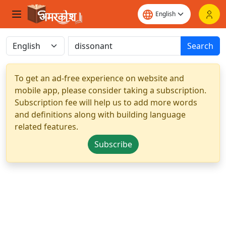
Search
To get an ad-free experience on website and
mobile app, please consider taking a subscription.
Subscription fee will help us to add more words
and definitions along with building language
related features.
Subscribe