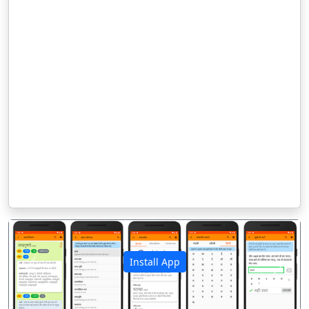
Install App
पिछला
अगला