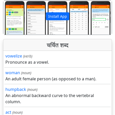
Install App
पिछला
अगला
चर्चित शब्द
vowelize
(verb)
Pronounce as a vowel.
woman
(noun)
An adult female person (as opposed to a man).
humpback
(noun)
An abnormal backward curve to the vertebral
column.
act
(noun)