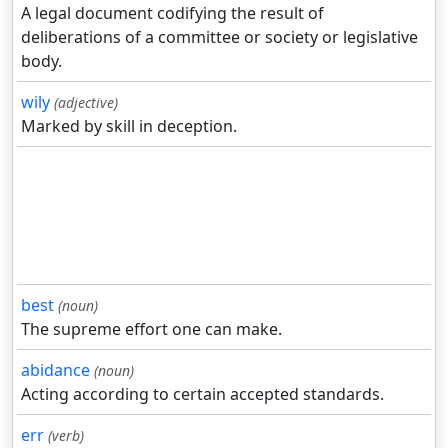
A legal document codifying the result of
deliberations of a committee or society or legislative
body.
wily
(adjective)
Marked by skill in deception.
best
(noun)
The supreme effort one can make.
abidance
(noun)
Acting according to certain accepted standards.
err
(verb)