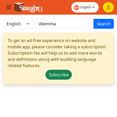
Search
To get an ad-free experience on website and
mobile app, please consider taking a subscription.
Subscription fee will help us to add more words
and definitions along with building language
related features.
Subscribe