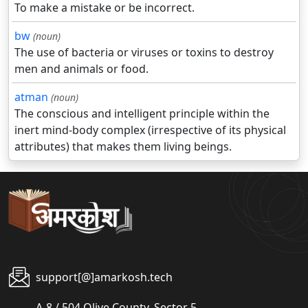
To make a mistake or be incorrect.
bw
(noun)
The use of bacteria or viruses or toxins to destroy
men and animals or food.
atman
(noun)
The conscious and intelligent principle within the
inert mind-body complex (irrespective of its physical
attributes) that makes them living beings.
support[@]amarkosh.tech
A-8 / 504 Olive County, Sector 5