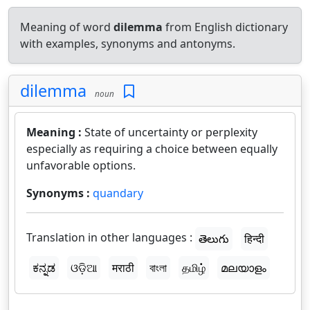
Meaning of word
dilemma
from English dictionary
with examples, synonyms and antonyms.
dilemma
noun
Meaning :
State of uncertainty or perplexity
especially as requiring a choice between equally
unfavorable options.
Synonyms :
quandary
Translation in other languages :
తెలుగు
हिन्दी
ಕನ್ನಡ
ଓଡ଼ିଆ
मराठी
বাংলা
தமிழ்
മലയാളം