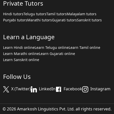
Private Tutors
Hindi tutors
Telugu tutors
Tamil tutors
Malayalam tutors
Punjabi tutors
Marathi tutors
Gujarati tutors
Sanskrit tutors
Learn a Language
Learn Hindi online
Learn Telugu online
Learn Tamil online
Learn Marathi online
Learn Gujarati online
Learn Sanskrit online
Follow Us
X (Twitter)
LinkedIn
Facebook
Instagram
© 2026 Amarkosh Linguistics Pvt. Ltd. all rights reserved.