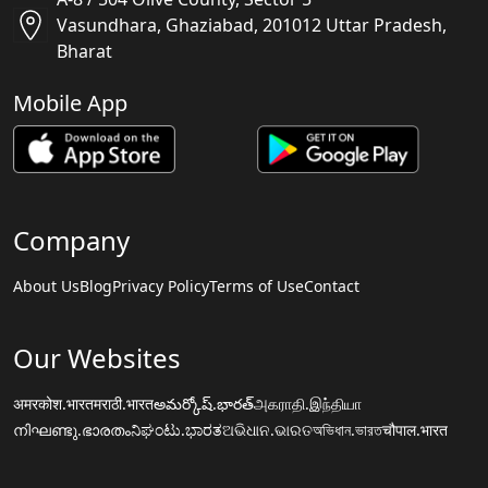
Vasundhara, Ghaziabad, 201012 Uttar Pradesh,
Bharat
Mobile App
Company
About Us
Blog
Privacy Policy
Terms of Use
Contact
Our Websites
अमरकोश.भारत
मराठी.भारत
అమర్కోష్.భారత్
அகராதி.இந்தியா
നിഘണ്ടു.ഭാരതം
ನಿಘಂಟು.ಭಾರತ
ଅଭିଧାନ.ଭାରତ
অভিধান.ভারত
चौपाल.भारत