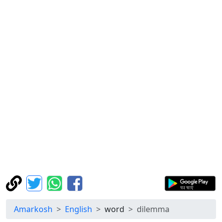
Amarkosh
English
word
dilemma