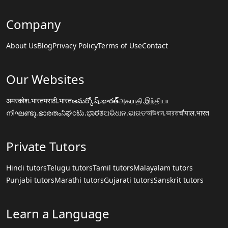
Company
About Us
Blog
Privacy Policy
Terms of Use
Contact
Our Websites
अमरकोश.भारत
मराठी.भारत
అమర్కోష్.భారత్
அகராதி.இந்தியா
നിഘണ്ടു.ഭാരതം
ನಿಘಂಟು.ಭಾರತ
ଅଭିଧାନ.ଭାରତ
অভিধান.ভারত
चौपाल.भारत
Private Tutors
Hindi tutors
Telugu tutors
Tamil tutors
Malayalam tutors
Punjabi tutors
Marathi tutors
Gujarati tutors
Sanskrit tutors
Learn a Language