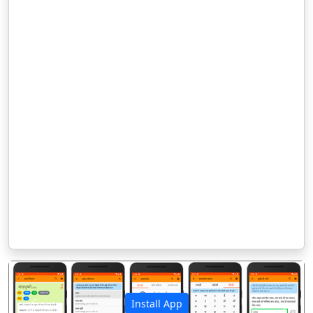
Install App