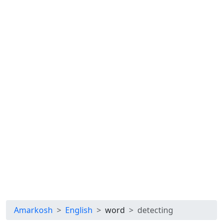
Amarkosh
English
word
detecting