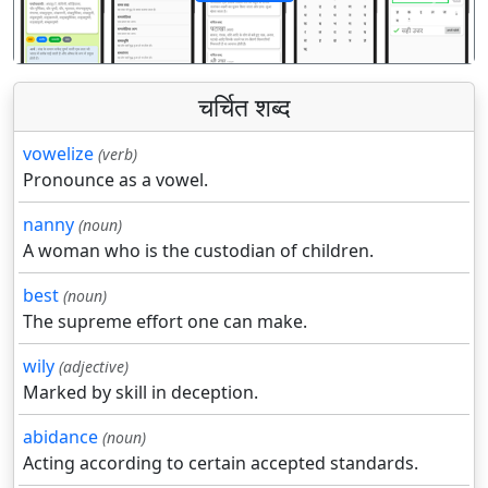
पिछला
अगला
चर्चित शब्द
vowelize
(verb)
Pronounce as a vowel.
nanny
(noun)
A woman who is the custodian of children.
best
(noun)
The supreme effort one can make.
wily
(adjective)
Marked by skill in deception.
abidance
(noun)
Acting according to certain accepted standards.