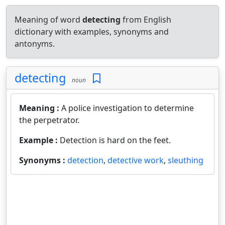
Meaning of word
detecting
from English
dictionary with examples, synonyms and
antonyms.
detecting
noun
Meaning :
A police investigation to determine
the perpetrator.
Example :
Detection is hard on the feet.
Synonyms :
detection
,
detective work
,
sleuthing