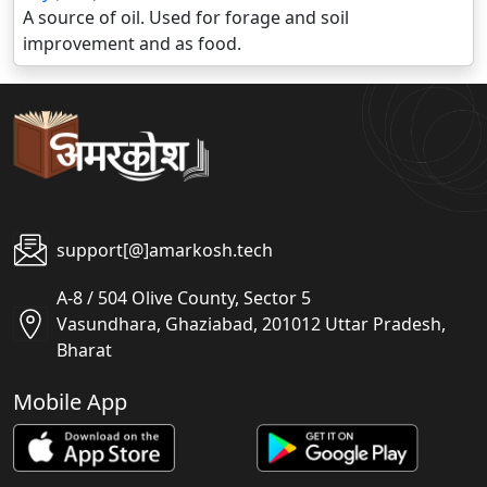
A source of oil. Used for forage and soil
improvement and as food.
support[@]amarkosh.tech
A-8 / 504 Olive County, Sector 5
Vasundhara, Ghaziabad, 201012 Uttar Pradesh,
Bharat
Mobile App