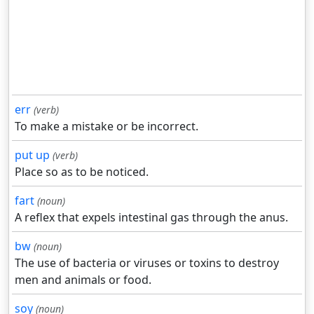
err
(verb)
To make a mistake or be incorrect.
put up
(verb)
Place so as to be noticed.
fart
(noun)
A reflex that expels intestinal gas through the anus.
bw
(noun)
The use of bacteria or viruses or toxins to destroy
men and animals or food.
soy
(noun)