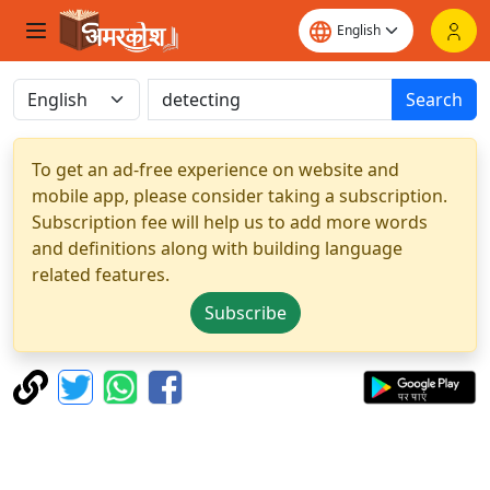
Search
To get an ad-free experience on website and
mobile app, please consider taking a subscription.
Subscription fee will help us to add more words
and definitions along with building language
related features.
Subscribe