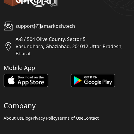
support[@]amarkosh.tech
A-8 / 504 Olive County, Sector 5
Vasundhara, Ghaziabad, 201012 Uttar Pradesh,
Bharat
Mobile App
Company
About Us
Blog
Privacy Policy
Terms of Use
Contact