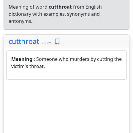
Meaning of word
cutthroat
from English
dictionary with examples, synonyms and
antonyms.
cutthroat
noun
Meaning :
Someone who murders by cutting the
victim's throat.