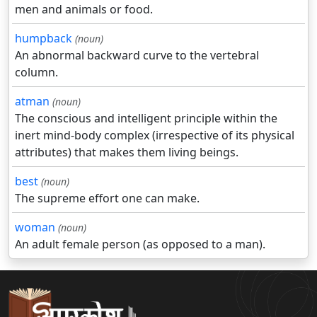
men and animals or food.
humpback
(noun)
An abnormal backward curve to the vertebral
column.
atman
(noun)
The conscious and intelligent principle within the
inert mind-body complex (irrespective of its physical
attributes) that makes them living beings.
best
(noun)
The supreme effort one can make.
woman
(noun)
An adult female person (as opposed to a man).