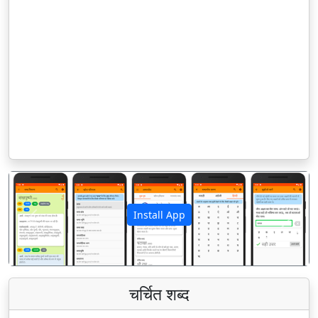
Install App
पिछला
अगला
चर्चित शब्द