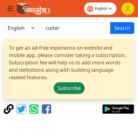
Search
To get an ad-free experience on website and
mobile app, please consider taking a subscription.
Subscription fee will help us to add more words
and definitions along with building language
related features.
Subscribe