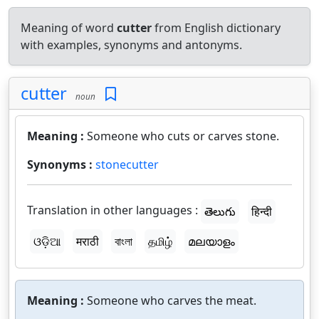
Meaning of word
cutter
from English dictionary
with examples, synonyms and antonyms.
cutter
noun
Meaning :
Someone who cuts or carves stone.
Synonyms :
stonecutter
Translation in other languages :
తెలుగు
हिन्दी
ଓଡ଼ିଆ
मराठी
বাংলা
தமிழ்
മലയാളം
Meaning :
Someone who carves the meat.