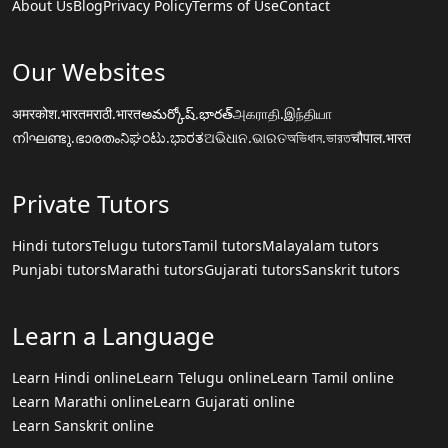
About Us
Blog
Privacy Policy
Terms of Use
Contact
Our Websites
अमरकोश.भारत
मराठी.भारत
అమర్కోష్.భారత్
அகராதி.இந்தியா
നിഘണ്ടു.ഭാരതം
ನಿಘಂಟು.ಭಾರತ
ଅଭିଧାନ.ଭାରତ
অভিধান.ভারত
चौपाल.भारत
Private Tutors
Hindi tutors
Telugu tutors
Tamil tutors
Malayalam tutors
Punjabi tutors
Marathi tutors
Gujarati tutors
Sanskrit tutors
Learn a Language
Learn Hindi online
Learn Telugu online
Learn Tamil online
Learn Marathi online
Learn Gujarati online
Learn Sanskrit online