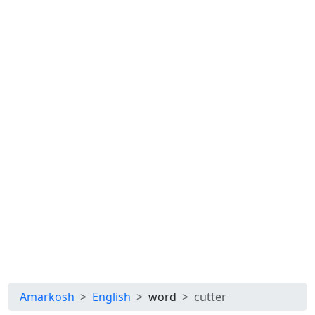
Amarkosh
English
word
cutter