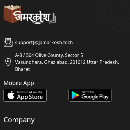
support[@]amarkosh.tech
A-8 / 504 Olive County, Sector 5
Vasundhara, Ghaziabad, 201012 Uttar Pradesh,
Bharat
Mobile App
Company