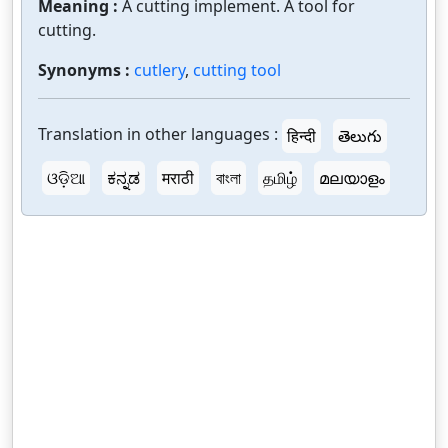
Meaning :
A cutting implement. A tool for
cutting.
Synonyms :
cutlery
,
cutting tool
Translation in other languages :
हिन्दी
తెలుగు
ଓଡ଼ିଆ
ಕನ್ನಡ
मराठी
বাংলা
தமிழ்
മലയാളം