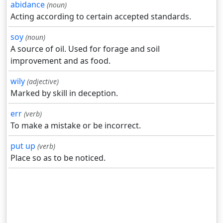
abidance
(noun)
Acting according to certain accepted standards.
soy
(noun)
A source of oil. Used for forage and soil
improvement and as food.
wily
(adjective)
Marked by skill in deception.
err
(verb)
To make a mistake or be incorrect.
put up
(verb)
Place so as to be noticed.