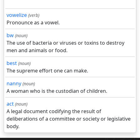
vowelize
(verb)
Pronounce as a vowel.
bw
(noun)
The use of bacteria or viruses or toxins to destroy
men and animals or food.
best
(noun)
The supreme effort one can make.
nanny
(noun)
A woman who is the custodian of children.
act
(noun)
A legal document codifying the result of
deliberations of a committee or society or legislative
body.