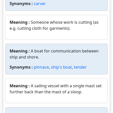
Synonyms :
carver
Meaning :
Someone whose work is cutting (as
e.g. cutting cloth for garments).
Meaning :
A boat for communication between
ship and shore.
Synonyms :
pinnace
,
ship's boat
,
tender
Meaning :
A sailing vessel with a single mast set
further back than the mast of a sloop.