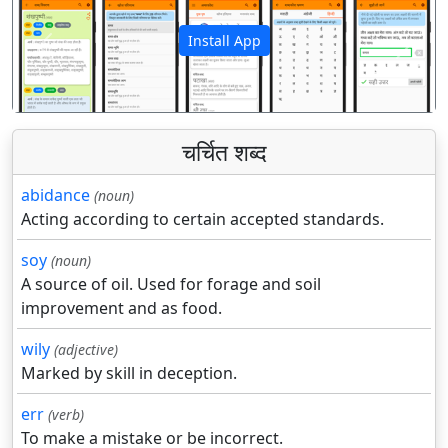
Install App
पिछला
अगला
चर्चित शब्द
abidance
(noun)
Acting according to certain accepted standards.
soy
(noun)
A source of oil. Used for forage and soil
improvement and as food.
wily
(adjective)
Marked by skill in deception.
err
(verb)
To make a mistake or be incorrect.