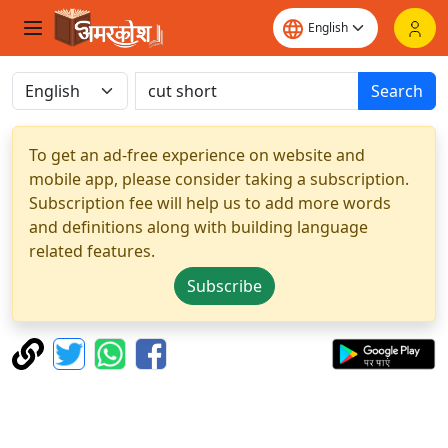
Search
To get an ad-free experience on website and
mobile app, please consider taking a subscription.
Subscription fee will help us to add more words
and definitions along with building language
related features.
Subscribe