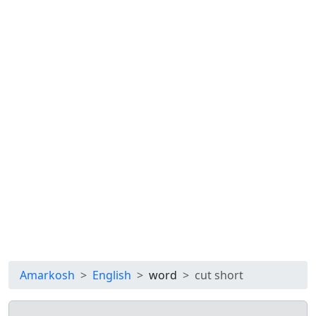
Amarkosh
English
word
cut short