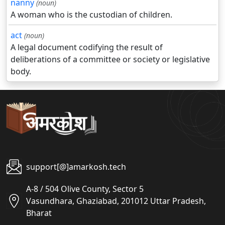
nanny
(noun)
A woman who is the custodian of children.
act
(noun)
A legal document codifying the result of
deliberations of a committee or society or legislative
body.
support[@]amarkosh.tech
A-8 / 504 Olive County, Sector 5
Vasundhara, Ghaziabad, 201012 Uttar Pradesh,
Bharat