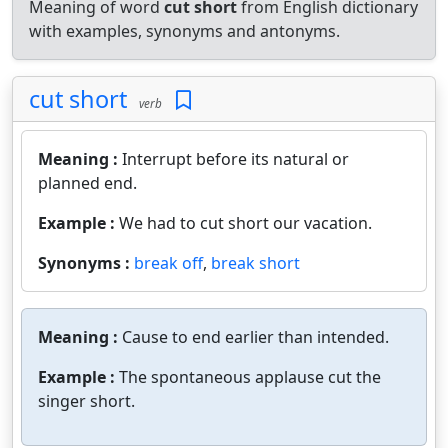
Meaning of word
cut short
from English dictionary
with examples, synonyms and antonyms.
cut short
verb
Meaning :
Interrupt before its natural or
planned end.
Example :
We had to cut short our vacation.
Synonyms :
break off
,
break short
Meaning :
Cause to end earlier than intended.
Example :
The spontaneous applause cut the
singer short.