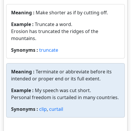
Meaning :
Make shorter as if by cutting off.
Example :
Truncate a word.
Erosion has truncated the ridges of the
mountains.
Synonyms :
truncate
Meaning :
Terminate or abbreviate before its
intended or proper end or its full extent.
Example :
My speech was cut short.
Personal freedom is curtailed in many countries.
Synonyms :
clip
,
curtail