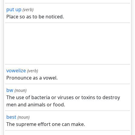
put up
(verb)
Place so as to be noticed.
vowelize
(verb)
Pronounce as a vowel.
bw
(noun)
The use of bacteria or viruses or toxins to destroy
men and animals or food.
best
(noun)
The supreme effort one can make.