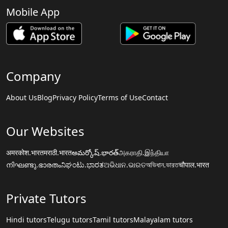
Mobile App
Company
About Us
Blog
Privacy Policy
Terms of Use
Contact
Our Websites
अमरकोश.भारत
मराठी.भारत
అమర్కోష్.భారత్
அகராதி.இந்தியா
നിഘണ്ടു.ഭാരതം
ನಿಘಂಟು.ಭಾರತ
ଅଭିଧାନ.ଭାରତ
অভিধান.ভারত
चौपाल.भारत
Private Tutors
Hindi tutors
Telugu tutors
Tamil tutors
Malayalam tutors