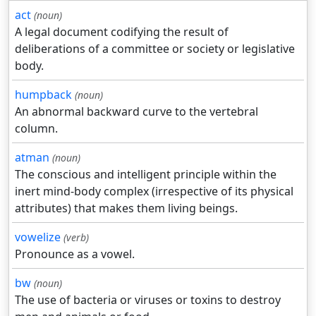
act
(noun)
A legal document codifying the result of
deliberations of a committee or society or legislative
body.
humpback
(noun)
An abnormal backward curve to the vertebral
column.
atman
(noun)
The conscious and intelligent principle within the
inert mind-body complex (irrespective of its physical
attributes) that makes them living beings.
vowelize
(verb)
Pronounce as a vowel.
bw
(noun)
The use of bacteria or viruses or toxins to destroy