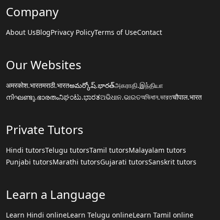
Company
About Us
Blog
Privacy Policy
Terms of Use
Contact
Our Websites
अमरकोश.भारत
मराठी.भारत
అమర్కోష్.భారత్
அகராதி.இந்தியா
നിഘണ്ടു.ഭാരതം
ನಿಘಂಟು.ಭಾರತ
ଅଭିଧାନ.ଭାରତ
অভিধান.ভারত
चौपाल.भारत
Private Tutors
Hindi tutors
Telugu tutors
Tamil tutors
Malayalam tutors
Punjabi tutors
Marathi tutors
Gujarati tutors
Sanskrit tutors
Learn a Language
Learn Hindi online
Learn Telugu online
Learn Tamil online