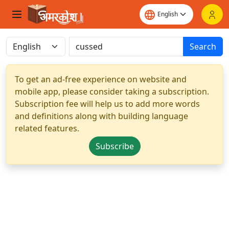
Search
To get an ad-free experience on website and
mobile app, please consider taking a subscription.
Subscription fee will help us to add more words
and definitions along with building language
related features.
Subscribe