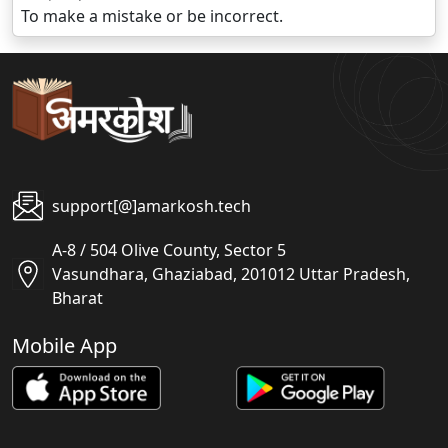
To make a mistake or be incorrect.
support[@]amarkosh.tech
A-8 / 504 Olive County, Sector 5
Vasundhara, Ghaziabad, 201012 Uttar Pradesh,
Bharat
Mobile App