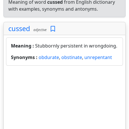
Meaning of word
cussed
from English dictionary
with examples, synonyms and antonyms.
cussed
adjective
Meaning :
Stubbornly persistent in wrongdoing.
Synonyms :
obdurate
,
obstinate
,
unrepentant