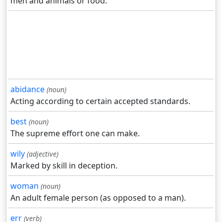
men and animals or food.
abidance
(noun)
Acting according to certain accepted standards.
best
(noun)
The supreme effort one can make.
wily
(adjective)
Marked by skill in deception.
woman
(noun)
An adult female person (as opposed to a man).
err
(verb)