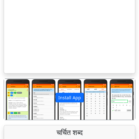
Install App
पिछला
अगला
चर्चित शब्द