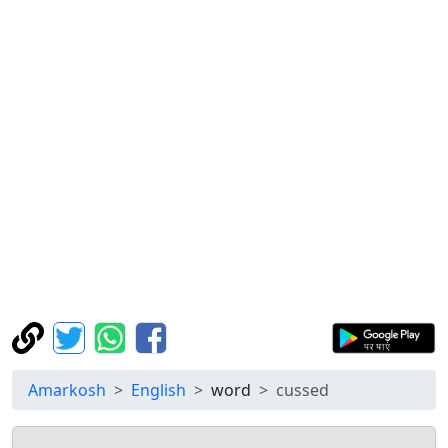
Amarkosh
English
word
cussed