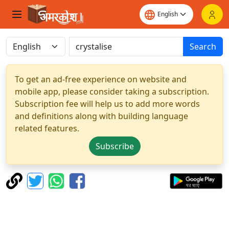
Search
To get an ad-free experience on website and
mobile app, please consider taking a subscription.
Subscription fee will help us to add more words
and definitions along with building language
related features.
Subscribe