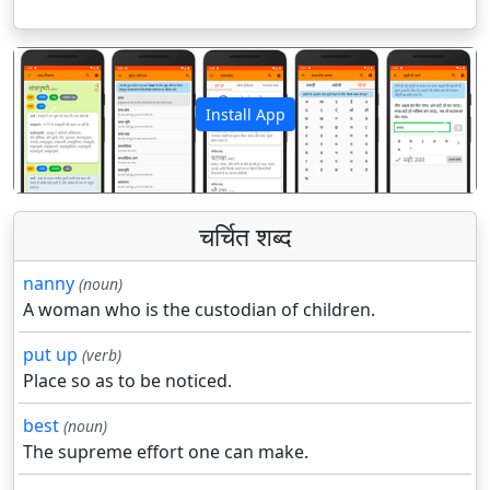
Install App
पिछला
अगला
चर्चित शब्द
nanny
(noun)
A woman who is the custodian of children.
put up
(verb)
Place so as to be noticed.
best
(noun)
The supreme effort one can make.