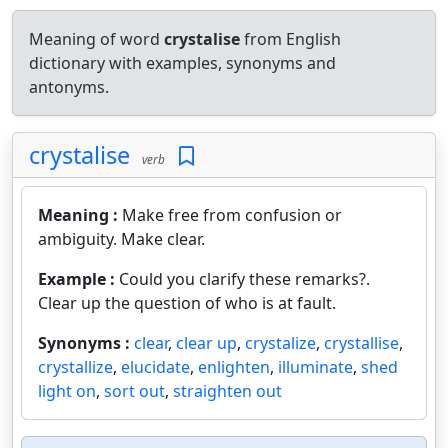
Meaning of word
crystalise
from English
dictionary with examples, synonyms and
antonyms.
crystalise
verb
Meaning :
Make free from confusion or
ambiguity. Make clear.
Example :
Could you clarify these remarks?.
Clear up the question of who is at fault.
Synonyms :
clear
,
clear up
,
crystalize
,
crystallise
,
crystallize
,
elucidate
,
enlighten
,
illuminate
,
shed
light on
,
sort out
,
straighten out