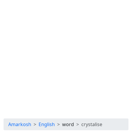
Amarkosh
English
word
crystalise