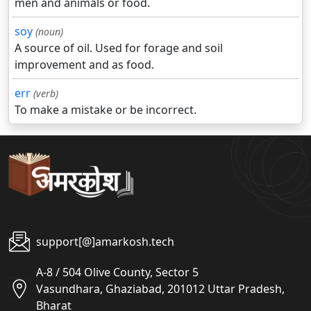
men and animals or food.
soy
(noun)
A source of oil. Used for forage and soil
improvement and as food.
err
(verb)
To make a mistake or be incorrect.
support[@]amarkosh.tech
A-8 / 504 Olive County, Sector 5
Vasundhara, Ghaziabad, 201012 Uttar Pradesh,
Bharat