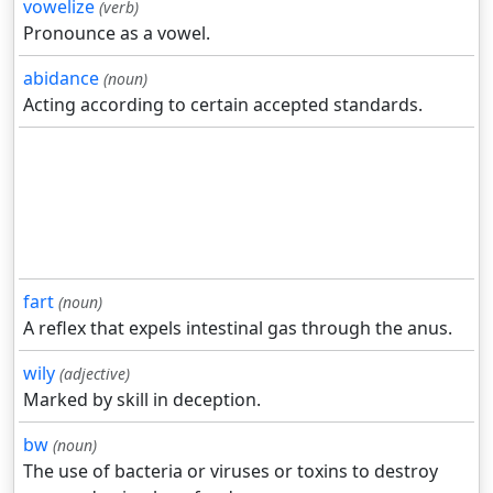
vowelize
(verb)
Pronounce as a vowel.
abidance
(noun)
Acting according to certain accepted standards.
fart
(noun)
A reflex that expels intestinal gas through the anus.
wily
(adjective)
Marked by skill in deception.
bw
(noun)
The use of bacteria or viruses or toxins to destroy