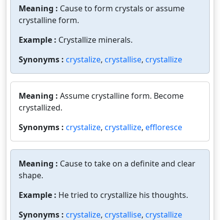
Meaning :
Cause to form crystals or assume
crystalline form.
Example :
Crystallize minerals.
Synonyms :
crystalize
,
crystallise
,
crystallize
Meaning :
Assume crystalline form. Become
crystallized.
Synonyms :
crystalize
,
crystallize
,
effloresce
Meaning :
Cause to take on a definite and clear
shape.
Example :
He tried to crystallize his thoughts.
Synonyms :
crystalize
,
crystallise
,
crystallize