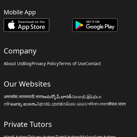
Mobile App
Company
About Us
Blog
Privacy Policy
Terms of Use
Contact
Our Websites
अमरकोश.भारत
मराठी.भारत
అమర్కోష్.భారత్
அகராதி.இந்தியா
നിഘണ്ടു.ഭാരതം
ನಿಘಂಟು.ಭಾರತ
ଅଭିଧାନ.ଭାରତ
অভিধান.ভারত
चौपाल.भारत
Private Tutors
Hindi tutors
Telugu tutors
Tamil tutors
Malayalam tutors