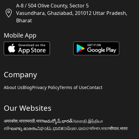
A-8 / 504 Olive County, Sector 5
Vasundhara, Ghaziabad, 201012 Uttar Pradesh,
Bharat
Mobile App
Company
About Us
Blog
Privacy Policy
Terms of Use
Contact
Our Websites
अमरकोश.भारत
मराठी.भारत
అమర్కోష్.భారత్
அகராதி.இந்தியா
നിഘണ്ടു.ഭാരതം
ನಿಘಂಟು.ಭಾರತ
ଅଭିଧାନ.ଭାରତ
অভিধান.ভারত
चौपाल.भारत