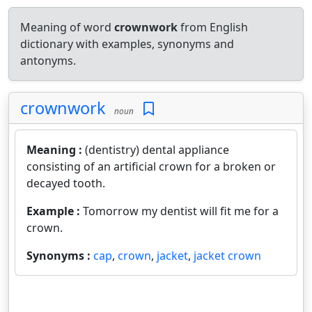
Meaning of word
crownwork
from English
dictionary with examples, synonyms and
antonyms.
crownwork
noun
Meaning :
(dentistry) dental appliance
consisting of an artificial crown for a broken or
decayed tooth.
Example :
Tomorrow my dentist will fit me for a
crown.
Synonyms :
cap
,
crown
,
jacket
,
jacket crown