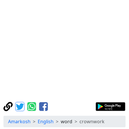
Amarkosh
English
word
crownwork