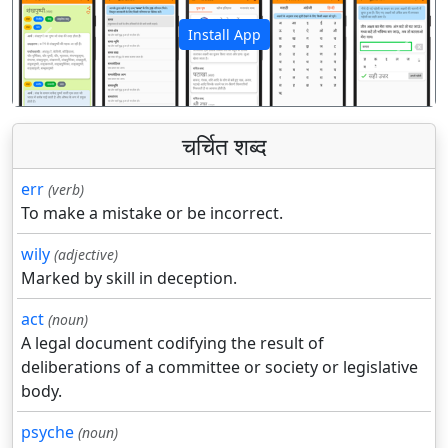
Install App
पिछला
अगला
चर्चित शब्द
err
(verb)
To make a mistake or be incorrect.
wily
(adjective)
Marked by skill in deception.
act
(noun)
A legal document codifying the result of
deliberations of a committee or society or legislative
body.
psyche
(noun)