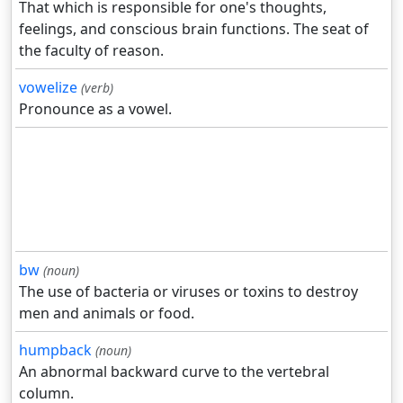
That which is responsible for one's thoughts,
feelings, and conscious brain functions. The seat of
the faculty of reason.
vowelize
(verb)
Pronounce as a vowel.
bw
(noun)
The use of bacteria or viruses or toxins to destroy
men and animals or food.
humpback
(noun)
An abnormal backward curve to the vertebral
column.