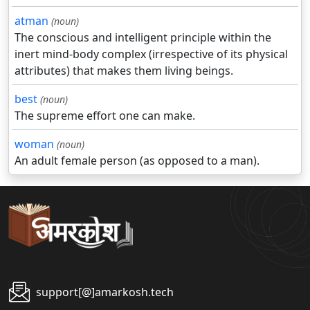
atman
(noun)
The conscious and intelligent principle within the
inert mind-body complex (irrespective of its physical
attributes) that makes them living beings.
best
(noun)
The supreme effort one can make.
woman
(noun)
An adult female person (as opposed to a man).
support[@]amarkosh.tech