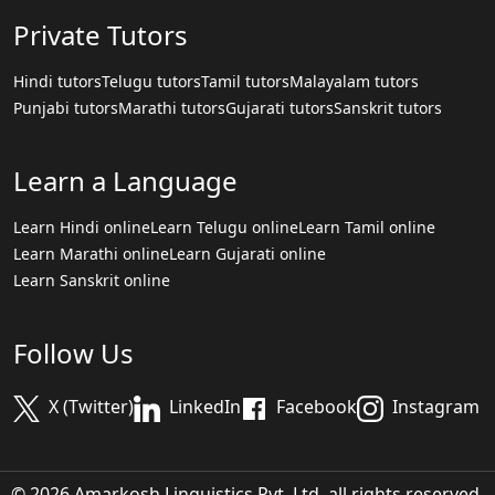
Private Tutors
Hindi tutors
Telugu tutors
Tamil tutors
Malayalam tutors
Punjabi tutors
Marathi tutors
Gujarati tutors
Sanskrit tutors
Learn a Language
Learn Hindi online
Learn Telugu online
Learn Tamil online
Learn Marathi online
Learn Gujarati online
Learn Sanskrit online
Follow Us
X (Twitter)
LinkedIn
Facebook
Instagram
© 2026 Amarkosh Linguistics Pvt. Ltd. all rights reserved.