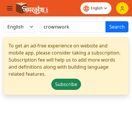
Search
To get an ad-free experience on website and
mobile app, please consider taking a subscription.
Subscription fee will help us to add more words
and definitions along with building language
related features.
Subscribe