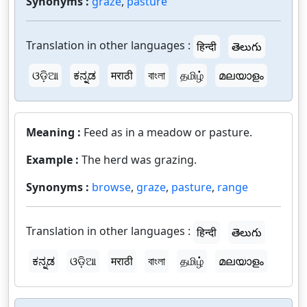
Synonyms :
graze
,
pasture
Translation in other languages :
हिन्दी
తెలుగు
ଓଡ଼ିଆ
ಕನ್ನಡ
मराठी
বাংলা
தமிழ்
മലയാളം
Meaning :
Feed as in a meadow or pasture.
Example :
The herd was grazing.
Synonyms :
browse
,
graze
,
pasture
,
range
Translation in other languages :
हिन्दी
తెలుగు
ಕನ್ನಡ
ଓଡ଼ିଆ
मराठी
বাংলা
தமிழ்
മലയാളം