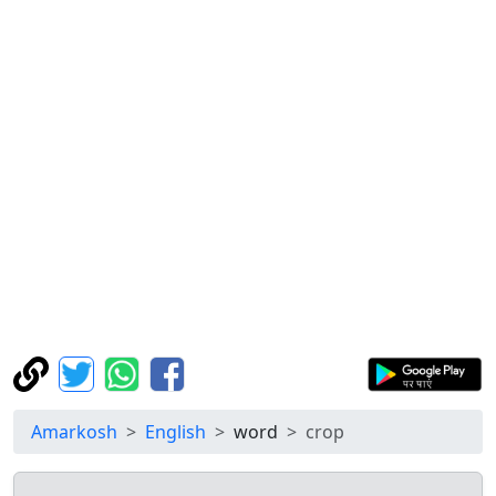
Amarkosh
English
word
crop