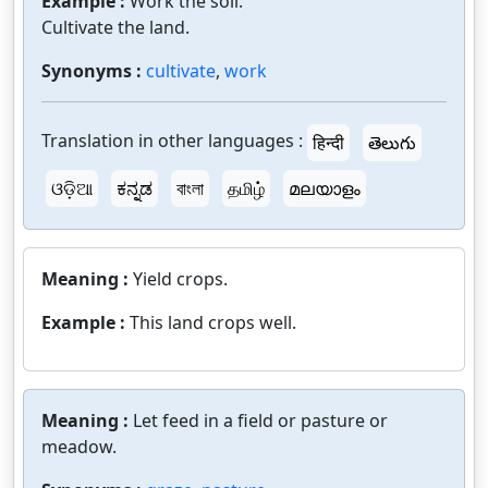
Example :
Work the soil.
Cultivate the land.
Synonyms :
cultivate
,
work
Translation in other languages :
हिन्दी
తెలుగు
ଓଡ଼ିଆ
ಕನ್ನಡ
বাংলা
தமிழ்
മലയാളം
Meaning :
Yield crops.
Example :
This land crops well.
Meaning :
Let feed in a field or pasture or
meadow.