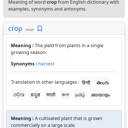
Meaning of word
crop
from English dictionary with
examples, synonyms and antonyms.
crop
noun
Meaning :
The yield from plants in a single
growing season.
Synonyms :
harvest
Translation in other languages :
हिन्दी
తెలుగు
ଓଡ଼ିଆ
ಕನ್ನಡ
मराठी
বাংলা
தமிழ்
മലയാളം
Meaning :
A cultivated plant that is grown
commercially on a large scale.