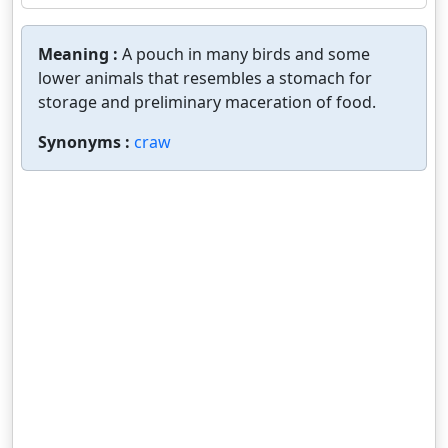
Meaning :
A pouch in many birds and some
lower animals that resembles a stomach for
storage and preliminary maceration of food.
Synonyms :
craw