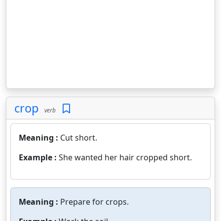
crop
verb
Meaning :
Cut short.
Example :
She wanted her hair cropped short.
Meaning :
Prepare for crops.