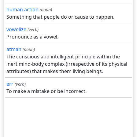
human action
(noun)
Something that people do or cause to happen.
vowelize
(verb)
Pronounce as a vowel.
atman
(noun)
The conscious and intelligent principle within the
inert mind-body complex (irrespective of its physical
attributes) that makes them living beings.
err
(verb)
To make a mistake or be incorrect.