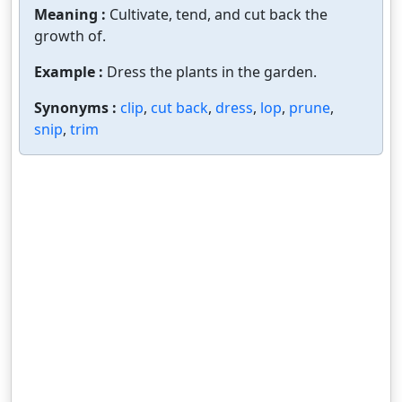
Meaning :
Cultivate, tend, and cut back the
growth of.
Example :
Dress the plants in the garden.
Synonyms :
clip
,
cut back
,
dress
,
lop
,
prune
,
snip
,
trim