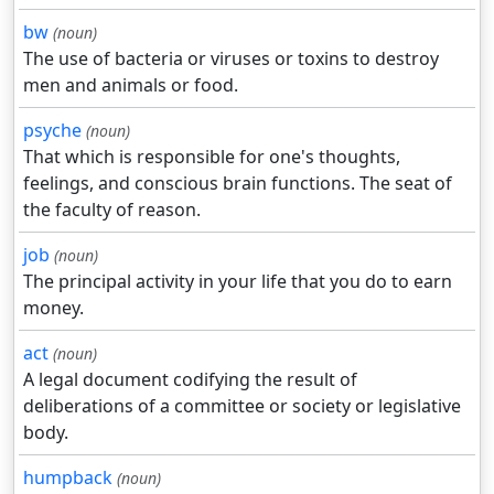
bw
(noun)
The use of bacteria or viruses or toxins to destroy
men and animals or food.
psyche
(noun)
That which is responsible for one's thoughts,
feelings, and conscious brain functions. The seat of
the faculty of reason.
job
(noun)
The principal activity in your life that you do to earn
money.
act
(noun)
A legal document codifying the result of
deliberations of a committee or society or legislative
body.
humpback
(noun)