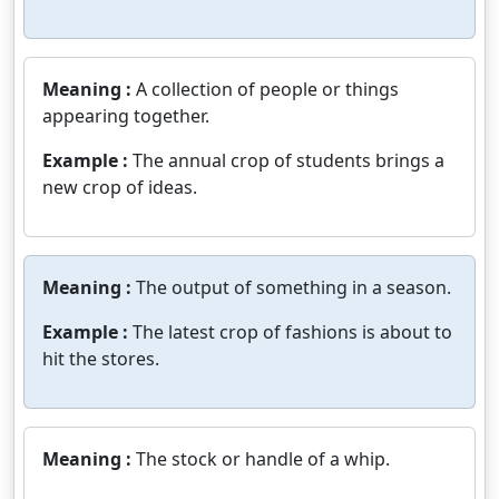
Meaning :
A collection of people or things
appearing together.
Example :
The annual crop of students brings a
new crop of ideas.
Meaning :
The output of something in a season.
Example :
The latest crop of fashions is about to
hit the stores.
Meaning :
The stock or handle of a whip.