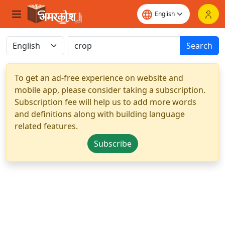
Search
To get an ad-free experience on website and
mobile app, please consider taking a subscription.
Subscription fee will help us to add more words
and definitions along with building language
related features.
Subscribe