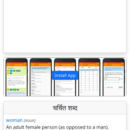
Install App
पिछला
अगला
चर्चित शब्द
woman
(noun)
An adult female person (as opposed to a man).