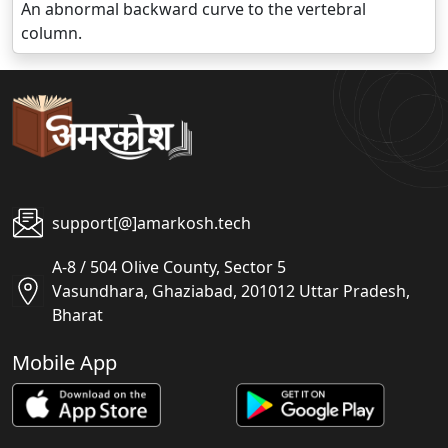
An abnormal backward curve to the vertebral
column.
support[@]amarkosh.tech
A-8 / 504 Olive County, Sector 5
Vasundhara, Ghaziabad, 201012 Uttar Pradesh,
Bharat
Mobile App