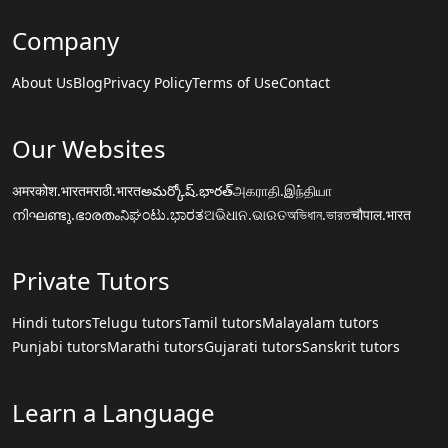
Company
About Us
Blog
Privacy Policy
Terms of Use
Contact
Our Websites
अमरकोश.भारत
मराठी.भारत
అమర్కోష్.భారత్
அகராதி.இந்தியா
നിഘണ്ടു.ഭാരതം
ನಿಘಂಟು.ಭಾರತ
ଅଭିଧାନ.ଭାରତ
অভিধান.ভারত
चौपाल.भारत
Private Tutors
Hindi tutors
Telugu tutors
Tamil tutors
Malayalam tutors
Punjabi tutors
Marathi tutors
Gujarati tutors
Sanskrit tutors
Learn a Language