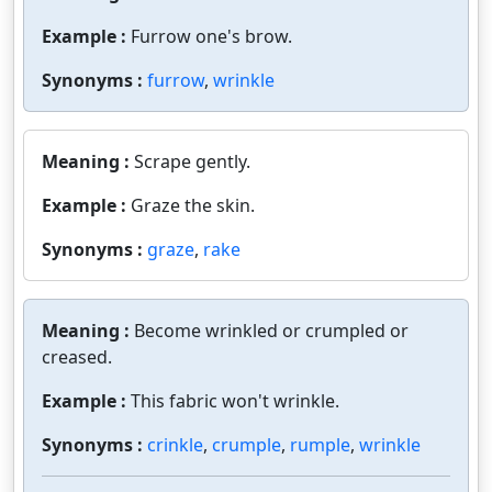
Example :
Furrow one's brow.
Synonyms :
furrow
,
wrinkle
Meaning :
Scrape gently.
Example :
Graze the skin.
Synonyms :
graze
,
rake
Meaning :
Become wrinkled or crumpled or
creased.
Example :
This fabric won't wrinkle.
Synonyms :
crinkle
,
crumple
,
rumple
,
wrinkle