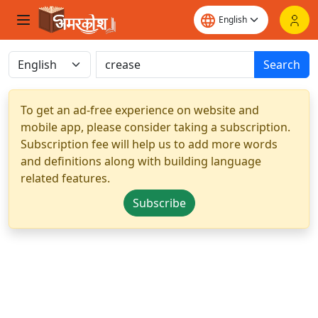
Search
To get an ad-free experience on website and
mobile app, please consider taking a subscription.
Subscription fee will help us to add more words
and definitions along with building language
related features.
Subscribe