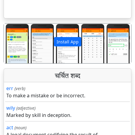
Install App
पिछला
अगला
चर्चित शब्द
err
(verb)
To make a mistake or be incorrect.
wily
(adjective)
Marked by skill in deception.
act
(noun)
A legal document codifying the result of