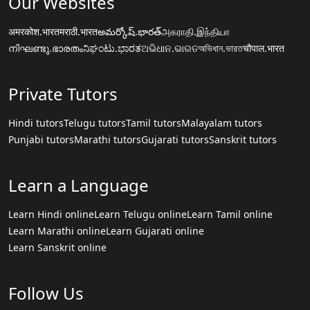
Our Websites
अमरकोश.भारत
मराठी.भारत
అమర్కోష్.భారత్
அகராதி.இந்தியா
നിഘണ്ടു.ഭാരതം
ನಿಘಂಟು.ಭಾರತ
ଅଭିଧାନ.ଭାରତ
অভিধান.ভারত
चौपाल.भारत
Private Tutors
Hindi tutors
Telugu tutors
Tamil tutors
Malayalam tutors
Punjabi tutors
Marathi tutors
Gujarati tutors
Sanskrit tutors
Learn a Language
Learn Hindi online
Learn Telugu online
Learn Tamil online
Learn Marathi online
Learn Gujarati online
Learn Sanskrit online
Follow Us