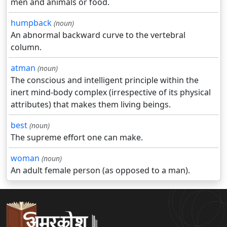
men and animals or food.
humpback
(noun)
An abnormal backward curve to the vertebral
column.
atman
(noun)
The conscious and intelligent principle within the
inert mind-body complex (irrespective of its physical
attributes) that makes them living beings.
best
(noun)
The supreme effort one can make.
woman
(noun)
An adult female person (as opposed to a man).