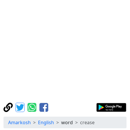
Amarkosh
English
word
crease