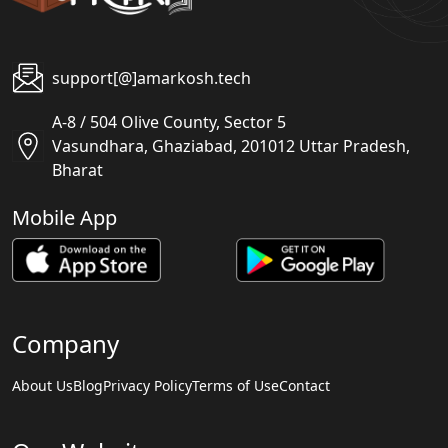
support[@]amarkosh.tech
A-8 / 504 Olive County, Sector 5
Vasundhara, Ghaziabad, 201012 Uttar Pradesh,
Bharat
Mobile App
Company
About Us
Blog
Privacy Policy
Terms of Use
Contact