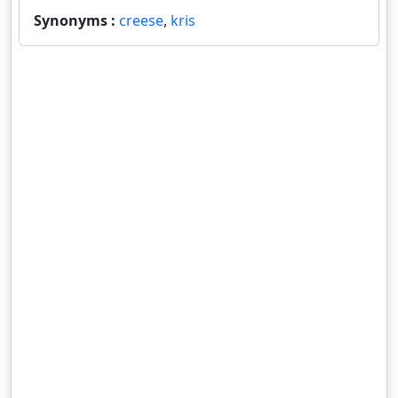
Synonyms :
creese
,
kris