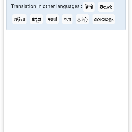
Translation in other languages :
हिन्दी
తెలుగు
ଓଡ଼ିଆ
ಕನ್ನಡ
मराठी
বাংলা
தமிழ்
മലയാളം