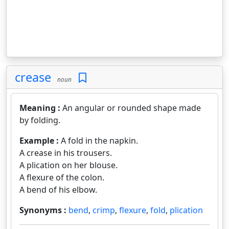
crease
noun
Meaning :
An angular or rounded shape made
by folding.
Example :
A fold in the napkin.
A crease in his trousers.
A plication on her blouse.
A flexure of the colon.
A bend of his elbow.
Synonyms :
bend
,
crimp
,
flexure
,
fold
,
plication