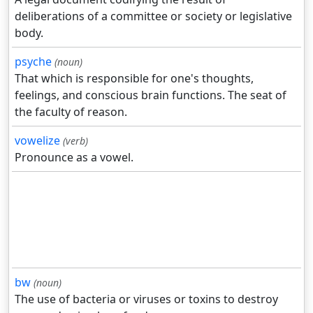
deliberations of a committee or society or legislative
body.
psyche
(noun)
That which is responsible for one's thoughts,
feelings, and conscious brain functions. The seat of
the faculty of reason.
vowelize
(verb)
Pronounce as a vowel.
bw
(noun)
The use of bacteria or viruses or toxins to destroy