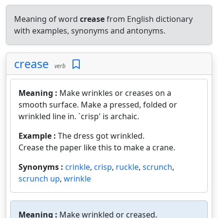
Meaning of word
crease
from English dictionary
with examples, synonyms and antonyms.
crease
verb
Meaning :
Make wrinkles or creases on a
smooth surface. Make a pressed, folded or
wrinkled line in. `crisp' is archaic.
Example :
The dress got wrinkled.
Crease the paper like this to make a crane.
Synonyms :
crinkle
,
crisp
,
ruckle
,
scrunch
,
scrunch up
,
wrinkle
Meaning :
Make wrinkled or creased.