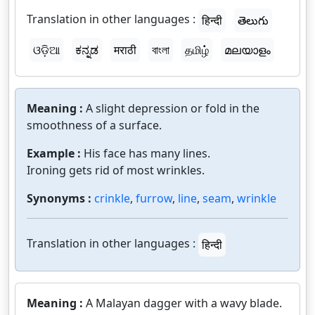
Translation in other languages :
हिन्दी
తెలుగు
ଓଡ଼ିଆ
ಕನ್ನಡ
मराठी
বাংলা
தமிழ்
മലയാളം
Meaning :
A slight depression or fold in the
smoothness of a surface.
Example :
His face has many lines.
Ironing gets rid of most wrinkles.
Synonyms :
crinkle
,
furrow
,
line
,
seam
,
wrinkle
Translation in other languages :
हिन्दी
Meaning :
A Malayan dagger with a wavy blade.