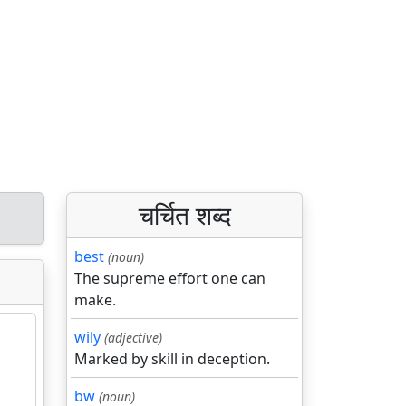
चर्चित शब्द
best
(noun)
The supreme effort one can
make.
wily
(adjective)
Marked by skill in deception.
bw
(noun)