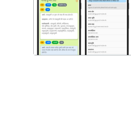
पिछला