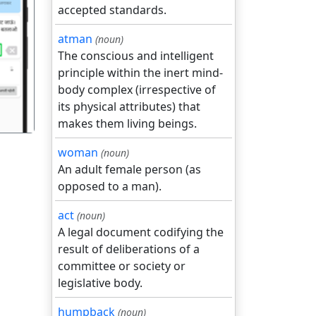
accepted standards.
atman
(noun)
गला
The conscious and intelligent
principle within the inert mind-
body complex (irrespective of
its physical attributes) that
makes them living beings.
woman
(noun)
An adult female person (as
opposed to a man).
act
(noun)
A legal document codifying the
result of deliberations of a
committee or society or
legislative body.
humpback
(noun)