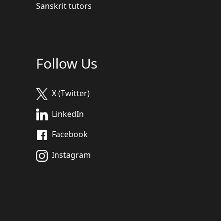
Sanskrit tutors
Follow Us
X (Twitter)
LinkedIn
Facebook
Instagram