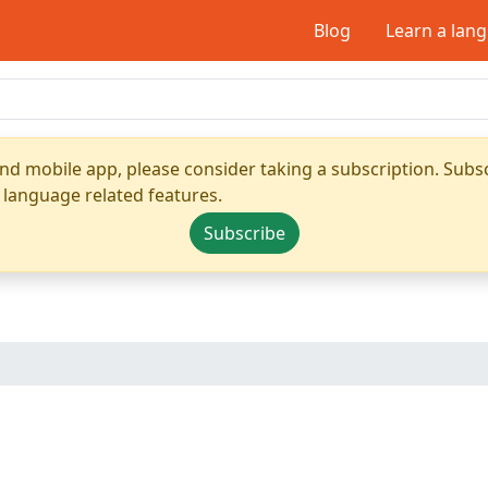
Blog
Learn a lan
nd mobile app, please consider taking a subscription. Subsc
 language related features.
Subscribe