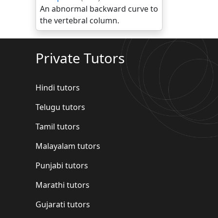
An abnormal backward curve to
the vertebral column.
Private Tutors
Hindi tutors
Telugu tutors
Tamil tutors
Malayalam tutors
Punjabi tutors
Marathi tutors
Gujarati tutors