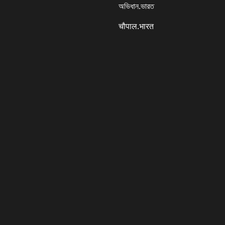
অভিধান.ভারত
चौपाल.भारत