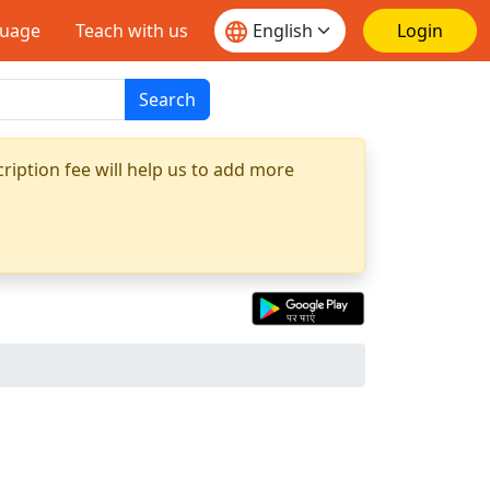
guage
Teach with us
Login
Search
ription fee will help us to add more