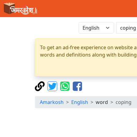
To get an ad-free experience on website a
words and definitions along with building
Amarkosh
English
word
coping