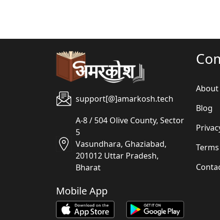
Co
About
support[@]amarkosh.tech
Blog
A-8 / 504 Olive County, Sector
Privac
5
Vasundhara, Ghaziabad,
Terms
201012 Uttar Pradesh,
Conta
Bharat
Mobile App