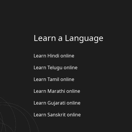
Learn a Language
Learn Hindi online
Learn Telugu online
Learn Tamil online
Learn Marathi online
Learn Gujarati online
Learn Sanskrit online