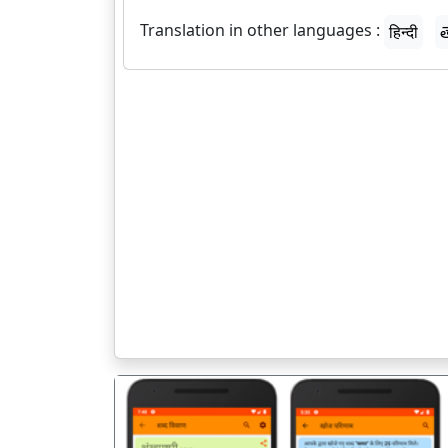
Translation in other languages :
हिन्दी
త