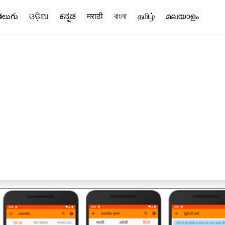
ెలుగు
ଓଡ଼ିଆ
ಕನ್ನಡ
मराठी
বাংলা
தமிழ்
മലയാളം