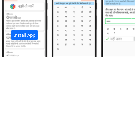
अ
Install App