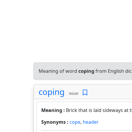
Meaning of word
coping
from English di
coping
noun
Meaning :
Brick that is laid sideways at t
Synonyms :
cope
,
header