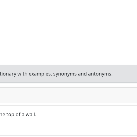
ctionary with examples, synonyms and antonyms.
he top of a wall.