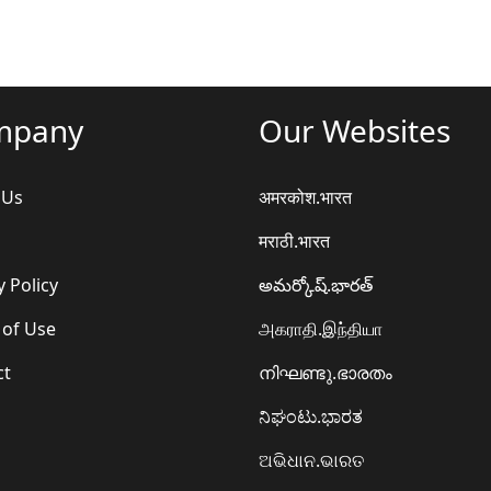
mpany
Our Websites
 Us
अमरकोश.भारत
मराठी.भारत
y Policy
అమర్కోష్.భారత్
 of Use
அகராதி.இந்தியா
ct
നിഘണ്ടു.ഭാരതം
ನಿಘಂಟು.ಭಾರತ
ଅଭିଧାନ.ଭାରତ