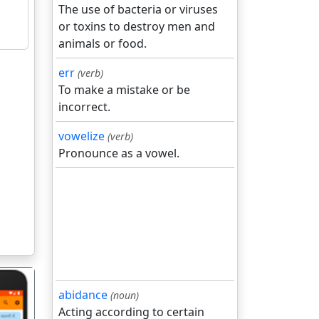
The use of bacteria or viruses
or toxins to destroy men and
animals or food.
err
(verb)
To make a mistake or be
incorrect.
vowelize
(verb)
Pronounce as a vowel.
abidance
(noun)
Acting according to certain