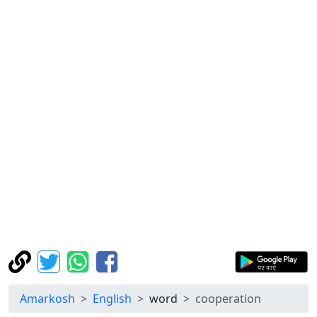
Amarkosh
English
word
cooperation