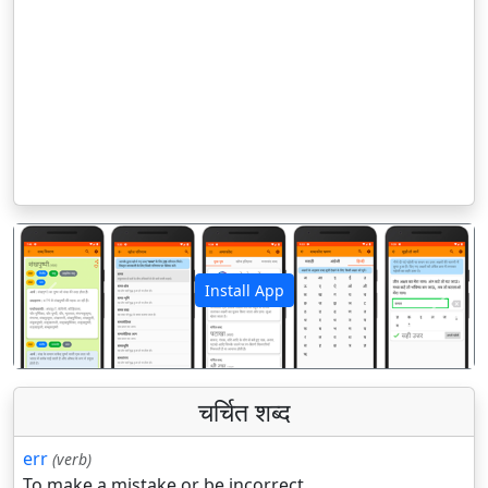
Install App
पिछला
अगला
चर्चित शब्द
err
(verb)
To make a mistake or be incorrect.