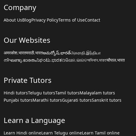
Company
About Us
Blog
Privacy Policy
Terms of Use
Contact
Our Websites
अमरकोश.भारत
मराठी.भारत
అమర్కోష్.భారత్
அகராதி.இந்தியா
നിഘണ്ടു.ഭാരതം
ನಿಘಂಟು.ಭಾರತ
ଅଭିଧାନ.ଭାରତ
অভিধান.ভারত
चौपाल.भारत
Private Tutors
Hindi tutors
Telugu tutors
Tamil tutors
Malayalam tutors
Punjabi tutors
Marathi tutors
Gujarati tutors
Sanskrit tutors
Learn a Language
Learn Hindi online
Learn Telugu online
Learn Tamil online