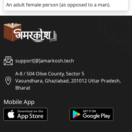
An adult female person (as opposed to a man).
support[@]amarkosh.tech
A-8 / 504 Olive County, Sector 5
Vasundhara, Ghaziabad, 201012 Uttar Pradesh,
Bharat
Mobile App