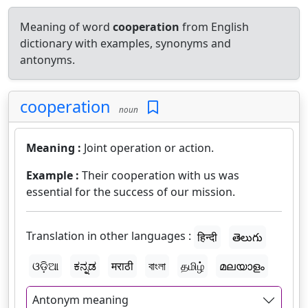
Meaning of word
cooperation
from English
dictionary with examples, synonyms and
antonyms.
cooperation
noun
Meaning :
Joint operation or action.
Example :
Their cooperation with us was
essential for the success of our mission.
Translation in other languages :
हिन्दी
తెలుగు
ଓଡ଼ିଆ
ಕನ್ನಡ
मराठी
বাংলা
தமிழ்
മലയാളം
Antonym meaning