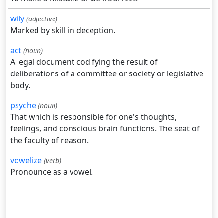
wily
(adjective)
Marked by skill in deception.
act
(noun)
A legal document codifying the result of
deliberations of a committee or society or legislative
body.
psyche
(noun)
That which is responsible for one's thoughts,
feelings, and conscious brain functions. The seat of
the faculty of reason.
vowelize
(verb)
Pronounce as a vowel.