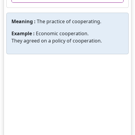
Meaning :
The practice of cooperating.
Example :
Economic cooperation.
They agreed on a policy of cooperation.