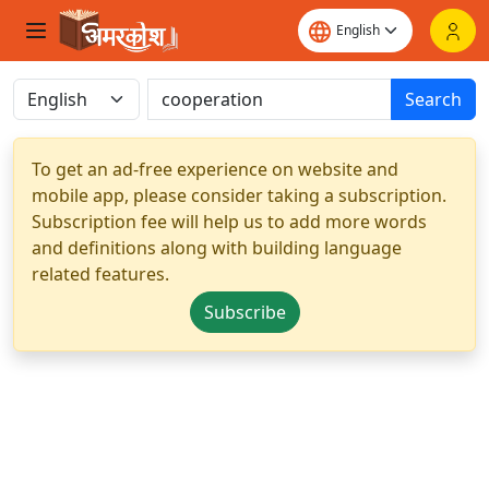
Search
To get an ad-free experience on website and
mobile app, please consider taking a subscription.
Subscription fee will help us to add more words
and definitions along with building language
related features.
Subscribe