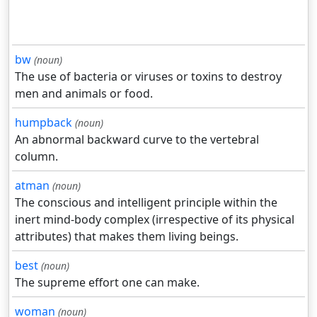
bw
(noun)
The use of bacteria or viruses or toxins to destroy
men and animals or food.
humpback
(noun)
An abnormal backward curve to the vertebral
column.
atman
(noun)
The conscious and intelligent principle within the
inert mind-body complex (irrespective of its physical
attributes) that makes them living beings.
best
(noun)
The supreme effort one can make.
woman
(noun)