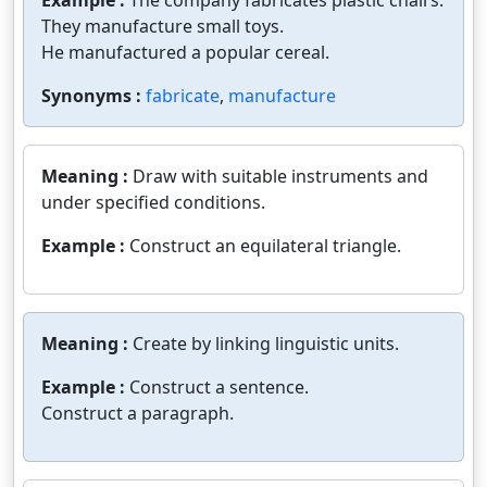
Example :
The company fabricates plastic chairs.
They manufacture small toys.
He manufactured a popular cereal.
Synonyms :
fabricate
,
manufacture
Meaning :
Draw with suitable instruments and
under specified conditions.
Example :
Construct an equilateral triangle.
Meaning :
Create by linking linguistic units.
Example :
Construct a sentence.
Construct a paragraph.