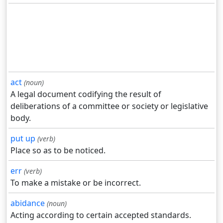
act
(noun)
A legal document codifying the result of
deliberations of a committee or society or legislative
body.
put up
(verb)
Place so as to be noticed.
err
(verb)
To make a mistake or be incorrect.
abidance
(noun)
Acting according to certain accepted standards.