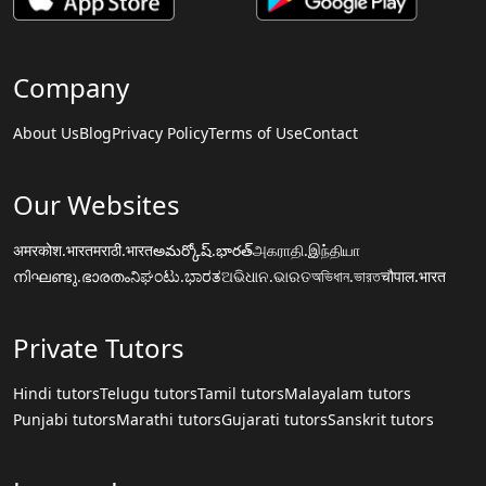
Company
About Us
Blog
Privacy Policy
Terms of Use
Contact
Our Websites
अमरकोश.भारत
मराठी.भारत
అమర్కోష్.భారత్
அகராதி.இந்தியா
നിഘണ്ടു.ഭാരതം
ನಿಘಂಟು.ಭಾರತ
ଅଭିଧାନ.ଭାରତ
অভিধান.ভারত
चौपाल.भारत
Private Tutors
Hindi tutors
Telugu tutors
Tamil tutors
Malayalam tutors
Punjabi tutors
Marathi tutors
Gujarati tutors
Sanskrit tutors