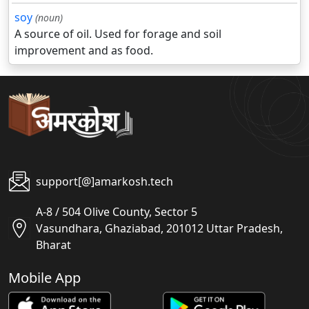
soy
(noun)
A source of oil. Used for forage and soil
improvement and as food.
support[@]amarkosh.tech
A-8 / 504 Olive County, Sector 5
Vasundhara, Ghaziabad, 201012 Uttar Pradesh,
Bharat
Mobile App