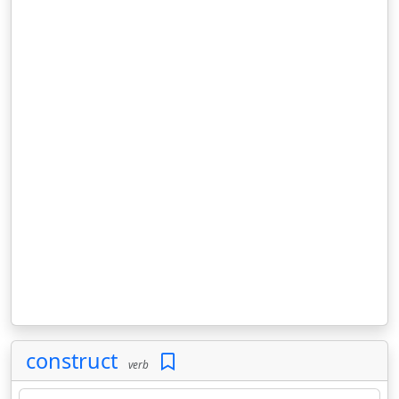
construct
verb