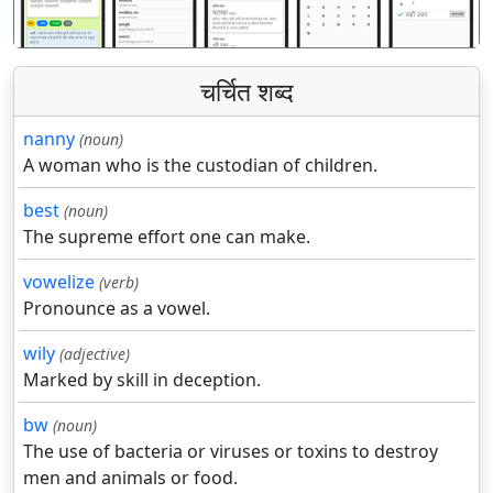
चर्चित शब्द
nanny
(noun)
A woman who is the custodian of children.
best
(noun)
The supreme effort one can make.
vowelize
(verb)
Pronounce as a vowel.
wily
(adjective)
Marked by skill in deception.
bw
(noun)
The use of bacteria or viruses or toxins to destroy
men and animals or food.