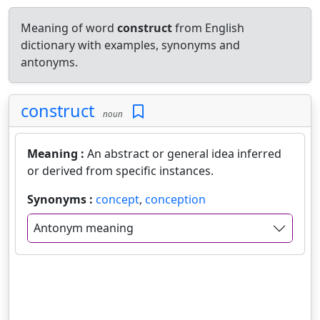
Meaning of word
construct
from English
dictionary with examples, synonyms and
antonyms.
construct
noun
Meaning :
An abstract or general idea inferred
or derived from specific instances.
Synonyms :
concept
,
conception
Antonym meaning