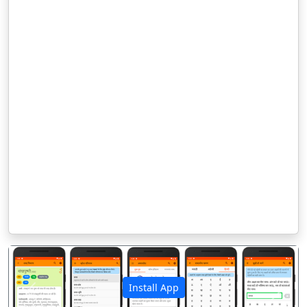
Install App
पिछला
अगला