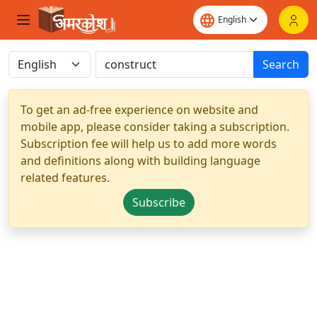
Search
To get an ad-free experience on website and
mobile app, please consider taking a subscription.
Subscription fee will help us to add more words
and definitions along with building language
related features.
Subscribe