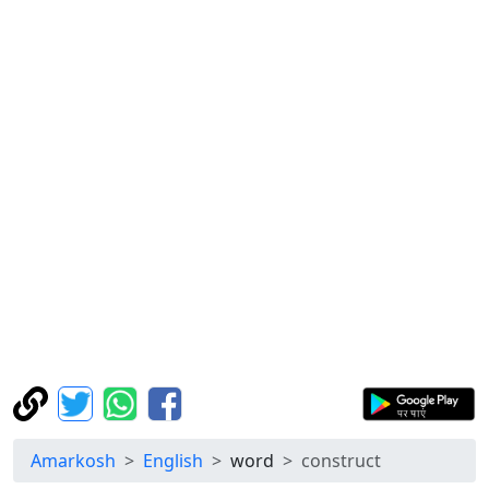
Amarkosh
English
word
construct