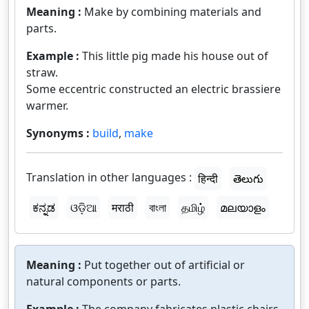
Meaning :
Make by combining materials and
parts.
Example :
This little pig made his house out of
straw.
Some eccentric constructed an electric brassiere
warmer.
Synonyms :
build
,
make
Translation in other languages :
हिन्दी
తెలుగు
ಕನ್ನಡ
ଓଡ଼ିଆ
मराठी
বাংলা
தமிழ்
മലയാളം
Meaning :
Put together out of artificial or
natural components or parts.