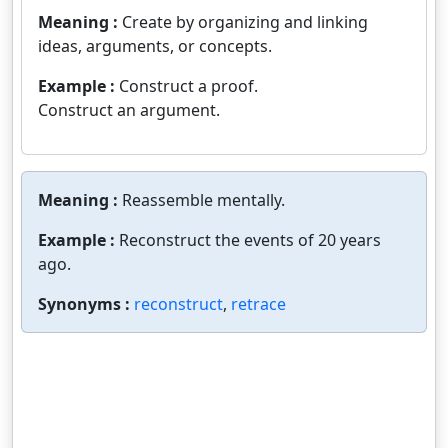
Meaning :
Create by organizing and linking
ideas, arguments, or concepts.
Example :
Construct a proof.
Construct an argument.
Meaning :
Reassemble mentally.
Example :
Reconstruct the events of 20 years
ago.
Synonyms :
reconstruct
,
retrace