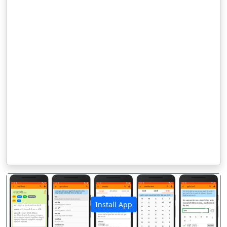
Install App
पिछला
अगला