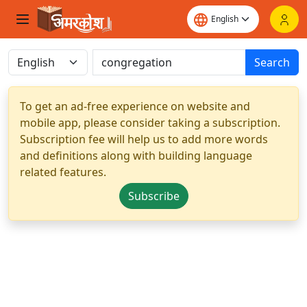
Search
To get an ad-free experience on website and
mobile app, please consider taking a subscription.
Subscription fee will help us to add more words
and definitions along with building language
related features.
Subscribe