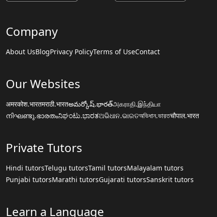
Company
About Us
Blog
Privacy Policy
Terms of Use
Contact
Our Websites
अमरकोश.भारत
मराठी.भारत
అమర్కోష్.భారత్
அகராதி.இந்தியா
നിഘണ്ടു.ഭാരതം
ನಿಘಂಟು.ಭಾರತ
ଅଭିଧାନ.ଭାରତ
অভিধান.ভারত
चौपाल.भारत
Private Tutors
Hindi tutors
Telugu tutors
Tamil tutors
Malayalam tutors
Punjabi tutors
Marathi tutors
Gujarati tutors
Sanskrit tutors
Learn a Language