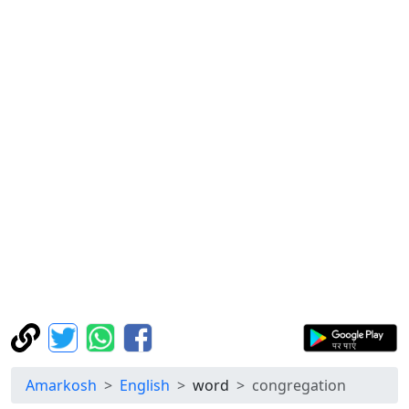
Amarkosh
English
word
congregation