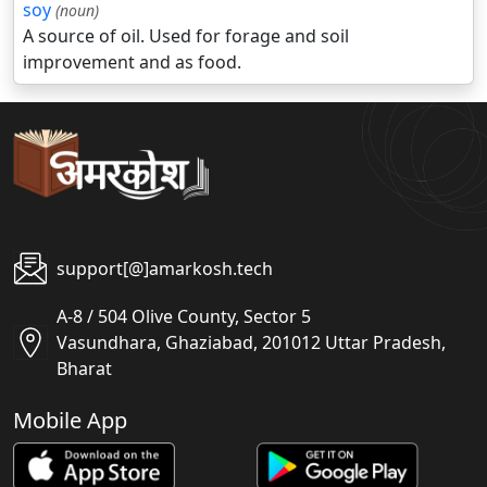
soy
(noun)
A source of oil. Used for forage and soil
improvement and as food.
support[@]amarkosh.tech
A-8 / 504 Olive County, Sector 5
Vasundhara, Ghaziabad, 201012 Uttar Pradesh,
Bharat
Mobile App