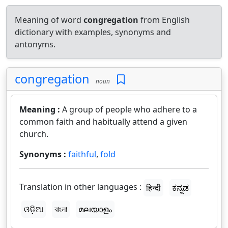
Meaning of word
congregation
from English
dictionary with examples, synonyms and
antonyms.
congregation
noun
Meaning :
A group of people who adhere to a
common faith and habitually attend a given
church.
Synonyms :
faithful
,
fold
Translation in other languages :
हिन्दी
ಕನ್ನಡ
ଓଡ଼ିଆ
বাংলা
മലയാളം