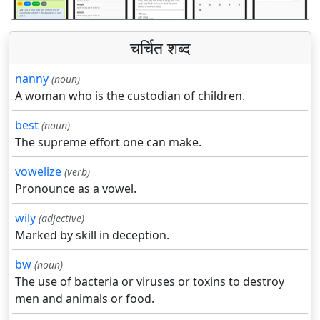
चर्चित शब्द
nanny
(noun)
A woman who is the custodian of children.
best
(noun)
The supreme effort one can make.
vowelize
(verb)
Pronounce as a vowel.
wily
(adjective)
Marked by skill in deception.
bw
(noun)
The use of bacteria or viruses or toxins to destroy
men and animals or food.