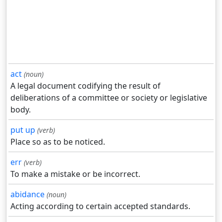
act
(noun)
A legal document codifying the result of
deliberations of a committee or society or legislative
body.
put up
(verb)
Place so as to be noticed.
err
(verb)
To make a mistake or be incorrect.
abidance
(noun)
Acting according to certain accepted standards.