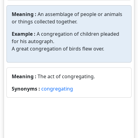
Meaning :
An assemblage of people or animals
or things collected together.
Example :
A congregation of children pleaded
for his autograph.
A great congregation of birds flew over.
Meaning :
The act of congregating.
Synonyms :
congregating