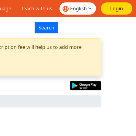
guage
Teach with us
Login
Search
ription fee will help us to add more