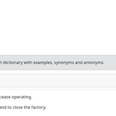
h dictionary with examples, synonyms and antonyms.
 cease operating.
d to close the factory.