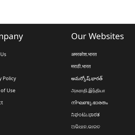
mpany
Our Websites
 Us
अमरकोश.भारत
मराठी.भारत
y Policy
అమర్కోష్.భారత్
 of Use
அகராதி.இந்தியா
ct
നിഘണ്ടു.ഭാരതം
ನಿಘಂಟು.ಭಾರತ
ଅଭିଧାନ.ଭାରତ