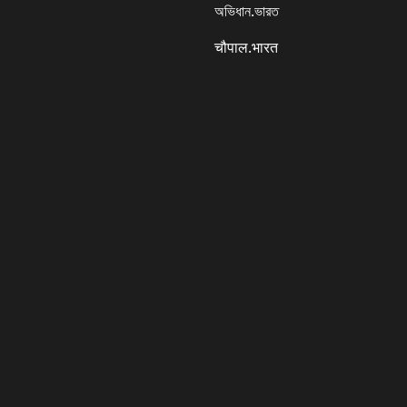
অভিধান.ভারত
चौपाल.भारत