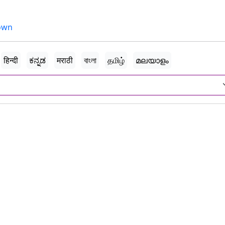
own
हिन्दी
ಕನ್ನಡ
मराठी
বাংলা
தமிழ்
മലയാളം