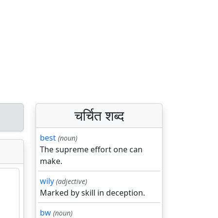
चर्चित शब्द
best
(noun)
The supreme effort one can
make.
wily
(adjective)
Marked by skill in deception.
bw
(noun)