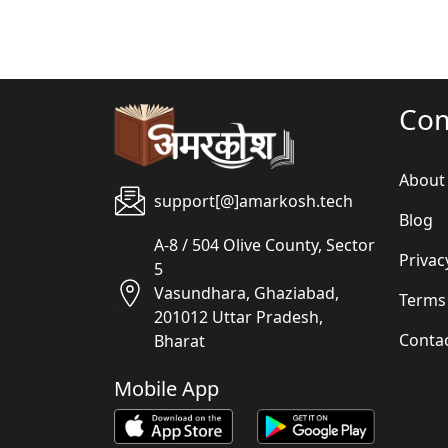
Co
About
support[@]amarkosh.tech
Blog
A-8 / 504 Olive County, Sector
Privac
5
Vasundhara, Ghaziabad,
Terms
201012 Uttar Pradesh,
Conta
Bharat
Mobile App