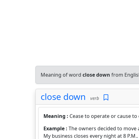
Meaning of word
close down
from Englis
close down
verb
Meaning :
Cease to operate or cause to
Example :
The owners decided to move an
My business closes every night at 8 P.M..