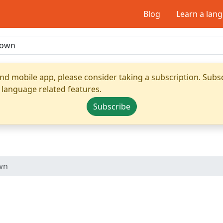
Blog
Learn a lan
nd mobile app, please consider taking a subscription. Subsc
 language related features.
Subscribe
wn