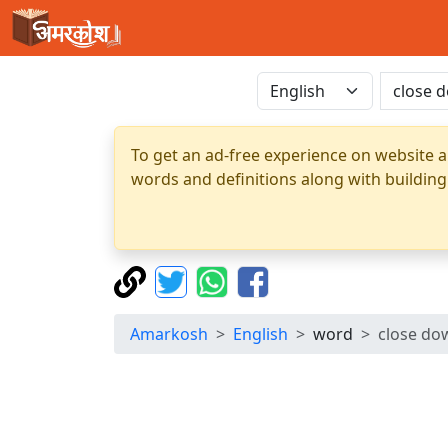
To get an ad-free experience on website a
words and definitions along with building
Amarkosh
English
word
close do