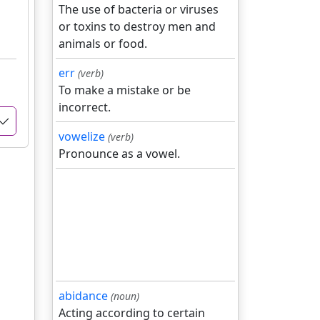
The use of bacteria or viruses
or toxins to destroy men and
animals or food.
err
(verb)
To make a mistake or be
incorrect.
vowelize
(verb)
Pronounce as a vowel.
abidance
(noun)
Acting according to certain