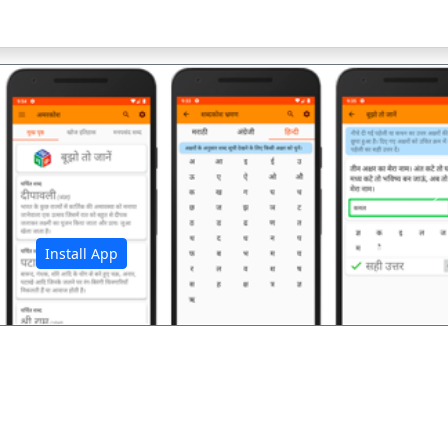
अ
Install App