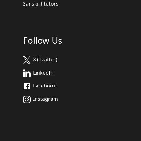
Sanskrit tutors
Follow Us
X (Twitter)
LinkedIn
Facebook
Instagram