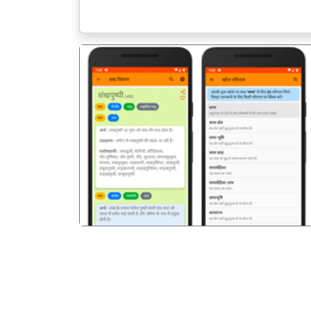
पिछला