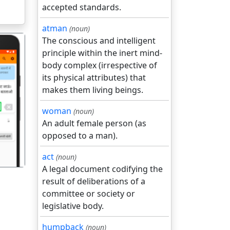
accepted standards.
atman
(noun)
The conscious and intelligent
principle within the inert mind-
body complex (irrespective of
its physical attributes) that
makes them living beings.
गला
woman
(noun)
An adult female person (as
opposed to a man).
act
(noun)
A legal document codifying the
result of deliberations of a
committee or society or
legislative body.
humpback
(noun)