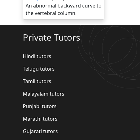
An abnormal backward curve to
the vertebral column.
Private Tutors
Hindi tutors
Telugu tutors
Tamil tutors
Malayalam tutors
Punjabi tutors
Marathi tutors
Gujarati tutors