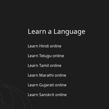
Learn a Language
Learn Hindi online
Learn Telugu online
Learn Tamil online
Learn Marathi online
Learn Gujarati online
Learn Sanskrit online