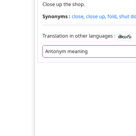
Close up the shop.
Synonyms :
close
,
close up
,
fold
,
shut d
Translation in other languages :
తెలుగు
Antonym meaning