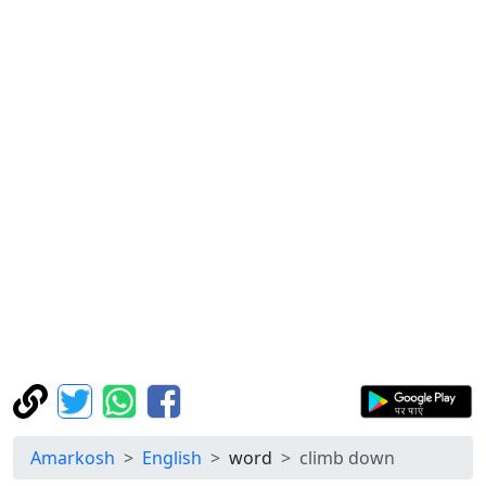
Amarkosh
English
word
climb down