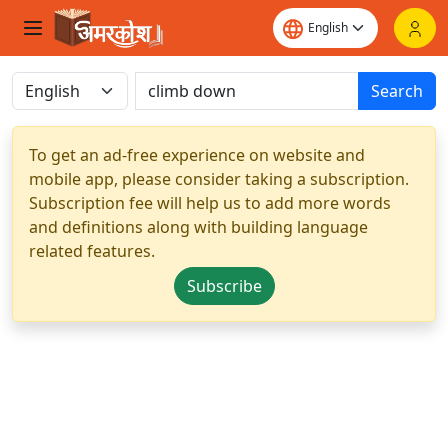
Search
To get an ad-free experience on website and
mobile app, please consider taking a subscription.
Subscription fee will help us to add more words
and definitions along with building language
related features.
Subscribe