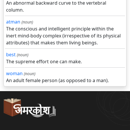
An abnormal backward curve to the vertebral
column.
atman
(noun)
The conscious and intelligent principle within the
inert mind-body complex (irrespective of its physical
attributes) that makes them living beings.
best
(noun)
The supreme effort one can make.
woman
(noun)
An adult female person (as opposed to a man).