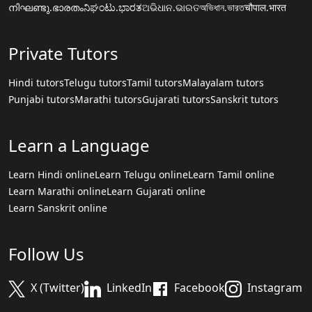
നിഘണ്ടു.ഭാരതം
ನಿಘಂಟು.ಭಾರತ
ଅଭିଧାନ.ଭାରତ
অভিধান.ভারত
चौपाल.भारत
Private Tutors
Hindi tutors
Telugu tutors
Tamil tutors
Malayalam tutors
Punjabi tutors
Marathi tutors
Gujarati tutors
Sanskrit tutors
Learn a Language
Learn Hindi online
Learn Telugu online
Learn Tamil online
Learn Marathi online
Learn Gujarati online
Learn Sanskrit online
Follow Us
X (Twitter)
LinkedIn
Facebook
Instagram