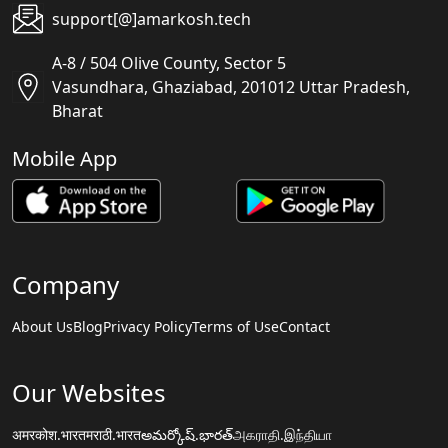
support[@]amarkosh.tech
A-8 / 504 Olive County, Sector 5
Vasundhara, Ghaziabad, 201012 Uttar Pradesh,
Bharat
Mobile App
Company
About Us
Blog
Privacy Policy
Terms of Use
Contact
Our Websites
अमरकोश.भारत
मराठी.भारत
అమర్కోష్.భారత్
அகராதி.இந்தியா