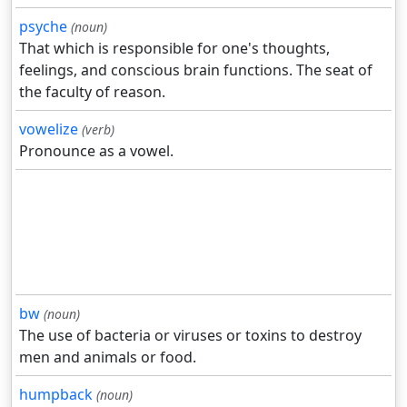
psyche
(noun)
That which is responsible for one's thoughts,
feelings, and conscious brain functions. The seat of
the faculty of reason.
vowelize
(verb)
Pronounce as a vowel.
bw
(noun)
The use of bacteria or viruses or toxins to destroy
men and animals or food.
humpback
(noun)