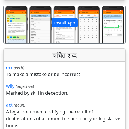
Install App
पिछला
अगला
चर्चित शब्द
err
(verb)
To make a mistake or be incorrect.
wily
(adjective)
Marked by skill in deception.
act
(noun)
A legal document codifying the result of
deliberations of a committee or society or legislative
body.