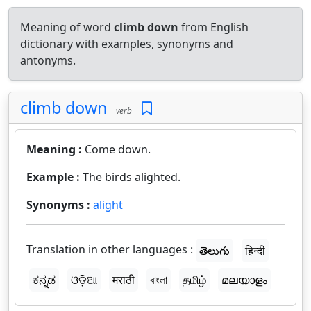
Meaning of word
climb down
from English
dictionary with examples, synonyms and
antonyms.
climb down
verb
Meaning :
Come down.
Example :
The birds alighted.
Synonyms :
alight
Translation in other languages :
తెలుగు
हिन्दी
ಕನ್ನಡ
ଓଡ଼ିଆ
मराठी
বাংলা
தமிழ்
മലയാളം