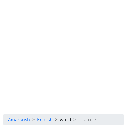
Amarkosh
English
word
cicatrice