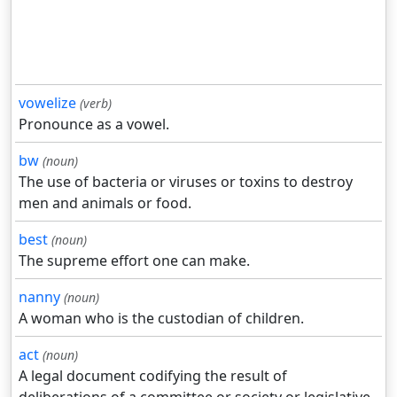
vowelize
(verb)
Pronounce as a vowel.
bw
(noun)
The use of bacteria or viruses or toxins to destroy
men and animals or food.
best
(noun)
The supreme effort one can make.
nanny
(noun)
A woman who is the custodian of children.
act
(noun)
A legal document codifying the result of