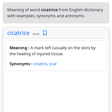
Meaning of word
cicatrice
from English dictionary
with examples, synonyms and antonyms.
cicatrice
noun
Meaning :
A mark left (usually on the skin) by
the healing of injured tissue.
Synonyms :
cicatrix
,
scar