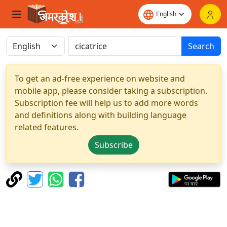
Search
To get an ad-free experience on website and
mobile app, please consider taking a subscription.
Subscription fee will help us to add more words
and definitions along with building language
related features.
Subscribe