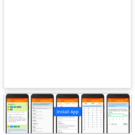
Install App
पिछला
अगला