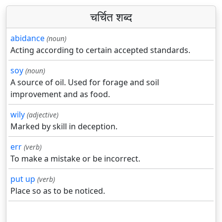
चर्चित शब्द
abidance
(noun)
Acting according to certain accepted standards.
soy
(noun)
A source of oil. Used for forage and soil
improvement and as food.
wily
(adjective)
Marked by skill in deception.
err
(verb)
To make a mistake or be incorrect.
put up
(verb)
Place so as to be noticed.