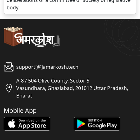
deliberations of a committee or society or legislative
body.
support[@]amarkosh.tech
A-8 / 504 Olive County, Sector 5
Vasundhara, Ghaziabad, 201012 Uttar Pradesh,
Bharat
Mobile App