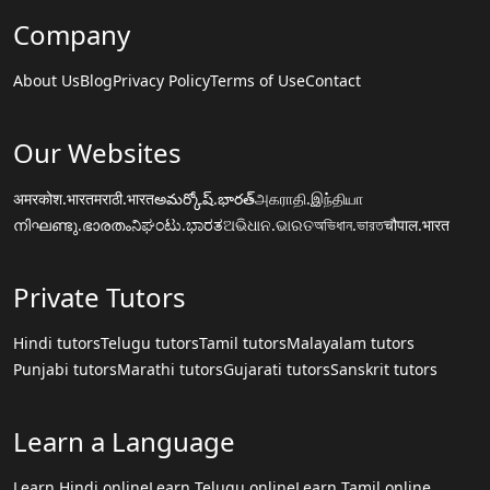
Company
About Us
Blog
Privacy Policy
Terms of Use
Contact
Our Websites
अमरकोश.भारत
मराठी.भारत
అమర్కోష్.భారత్
அகராதி.இந்தியா
നിഘണ്ടു.ഭാരതം
ನಿಘಂಟು.ಭಾರತ
ଅଭିଧାନ.ଭାରତ
অভিধান.ভারত
चौपाल.भारत
Private Tutors
Hindi tutors
Telugu tutors
Tamil tutors
Malayalam tutors
Punjabi tutors
Marathi tutors
Gujarati tutors
Sanskrit tutors
Learn a Language
Learn Hindi online
Learn Telugu online
Learn Tamil online