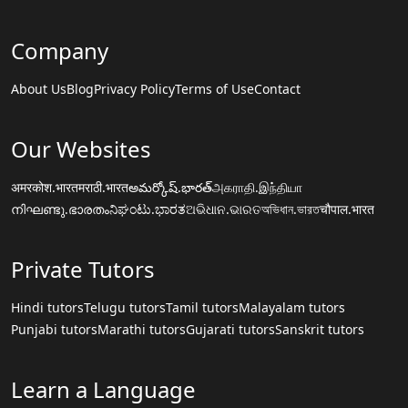
Company
About Us
Blog
Privacy Policy
Terms of Use
Contact
Our Websites
अमरकोश.भारत
मराठी.भारत
అమర్కోష్.భారత్
அகராதி.இந்தியா
നിഘണ്ടു.ഭാരതം
ನಿಘಂಟು.ಭಾರತ
ଅଭିଧାନ.ଭାରତ
অভিধান.ভারত
चौपाल.भारत
Private Tutors
Hindi tutors
Telugu tutors
Tamil tutors
Malayalam tutors
Punjabi tutors
Marathi tutors
Gujarati tutors
Sanskrit tutors
Learn a Language