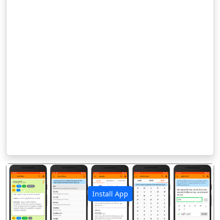
Install App
पिछला
अगला