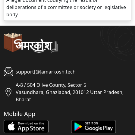
A legal document codifying the result of
deliberations of a committee or society or legislative
body.
support[@]amarkosh.tech
A-8 / 504 Olive County, Sector 5
Vasundhara, Ghaziabad, 201012 Uttar Pradesh,
Bharat
Mobile App