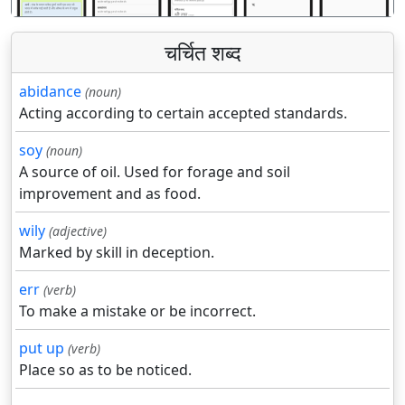
चर्चित शब्द
abidance
(noun)
Acting according to certain accepted standards.
soy
(noun)
A source of oil. Used for forage and soil
improvement and as food.
wily
(adjective)
Marked by skill in deception.
err
(verb)
To make a mistake or be incorrect.
put up
(verb)
Place so as to be noticed.