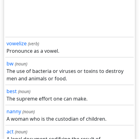
vowelize
(verb)
Pronounce as a vowel.
bw
(noun)
The use of bacteria or viruses or toxins to destroy
men and animals or food.
best
(noun)
The supreme effort one can make.
nanny
(noun)
A woman who is the custodian of children.
act
(noun)