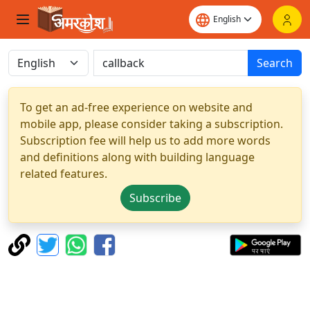
Search
To get an ad-free experience on website and
mobile app, please consider taking a subscription.
Subscription fee will help us to add more words
and definitions along with building language
related features.
Subscribe