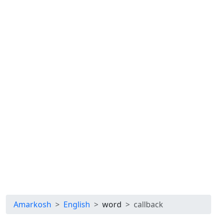
Amarkosh
English
word
callback