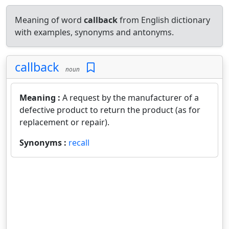
Meaning of word
callback
from English dictionary
with examples, synonyms and antonyms.
callback
noun
Meaning :
A request by the manufacturer of a
defective product to return the product (as for
replacement or repair).
Synonyms :
recall